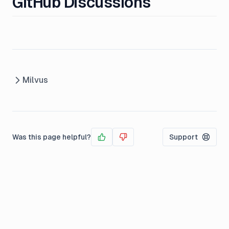
GitHub Discussions
Milvus
Was this page helpful?
Support
Yes
No