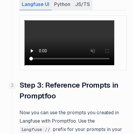
Langfuse UI
Python
JS/TS
Step 3: Reference Prompts in
Promptfoo
Now you can use the prompts you created in
Langfuse with Promptfoo. Use the
prefix for your prompts in your
langfuse://