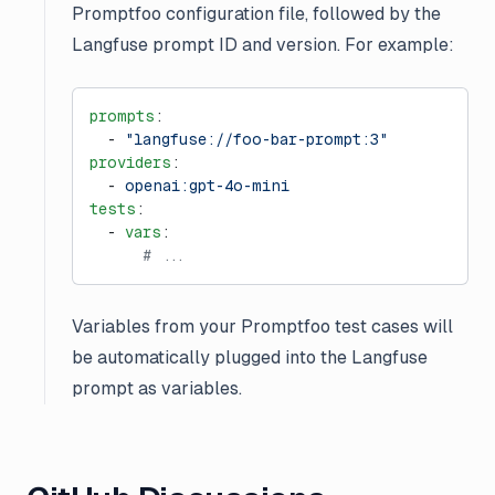
Promptfoo configuration file, followed by the
Langfuse prompt ID and version. For example:
prompts
:
  - 
"langfuse://foo-bar-prompt:3"
providers
:
  - 
openai:gpt-4o-mini
tests
:
  - 
vars
:
      # ...
Variables from your Promptfoo test cases will
be automatically plugged into the Langfuse
prompt as variables.