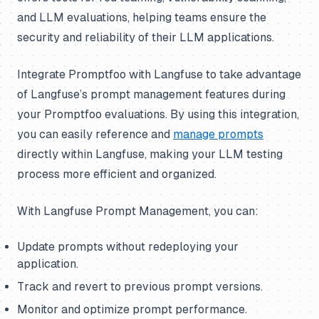
and LLM evaluations, helping teams ensure the
security and reliability of their LLM applications.
Integrate Promptfoo with Langfuse to take advantage
of Langfuse’s prompt management features during
your Promptfoo evaluations. By using this integration,
you can easily reference and
manage prompts
directly within Langfuse, making your LLM testing
process more efficient and organized.
With Langfuse Prompt Management, you can:
Update prompts without redeploying your
application.
Track and revert to previous prompt versions.
Monitor and optimize prompt performance.