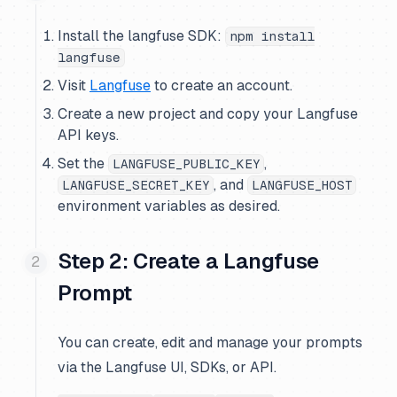
Install the langfuse SDK:
npm install
langfuse
Visit
Langfuse
to create an account.
Create a new project and copy your Langfuse
API keys.
Set the
,
LANGFUSE_PUBLIC_KEY
, and
LANGFUSE_SECRET_KEY
LANGFUSE_HOST
environment variables as desired.
Step 2: Create a Langfuse
Prompt
You can create, edit and manage your prompts
via the Langfuse UI, SDKs, or API.