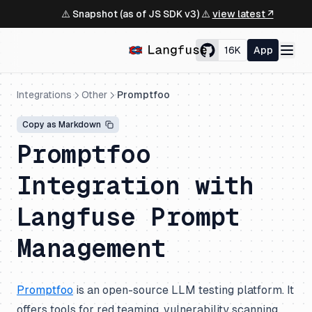
⚠️ Snapshot (as of JS SDK v3) ⚠️
view latest ↗
16K
App
Integrations
Other
Promptfoo
Copy as Markdown
Promptfoo
Integration with
Langfuse Prompt
Management
Promptfoo
is an open-source LLM testing platform. It
offers tools for red teaming, vulnerability scanning,