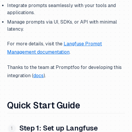
Integrate prompts seamlessly with your tools and
applications.
Manage prompts via UI, SDKs, or API with minimal
latency.
For more details, visit the
Langfuse Prompt
Management documentation
.
Thanks to the team at Promptfoo for developing this
integration (
docs
).
Quick Start Guide
Step 1: Set up Langfuse