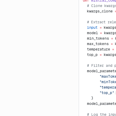
def
 mistral_com
  # Clone kwarg
  kwargs_clone 
  # Extract rel
  input
 =
 kwarg
  model 
=
 kwarg
  min_tokens 
=
 
  max_tokens 
=
 
  temperature 
=
  top_p 
=
 kwarg
  # Filter and 
  model_paramet
        "maxTok
        "minTok
        "temper
        "top_p"
    }
  model_paramet
  # Log the inp