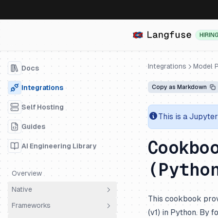
HIRIN
Integrations
Model P
Docs
Integrations
Copy as Markdown
Self Hosting
This is a Jupyte
Guides
Cookbo
AI Engineering Library
(Pytho
Overview
Native
This cookbook prov
Frameworks
OpenTelemetry
(v1) in Python. By 