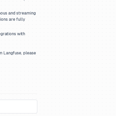
nous and streaming
ons are fully
grations with
m Langfuse, please