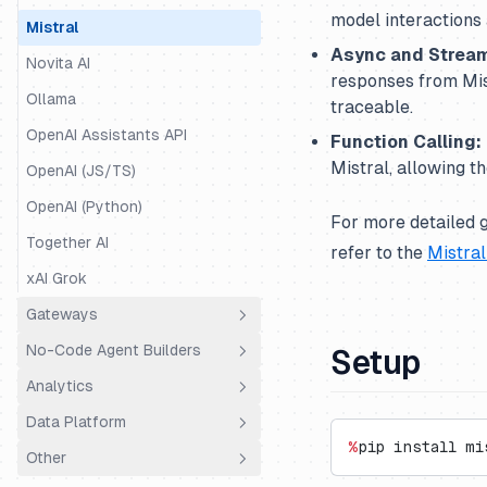
model interactions 
Mastra
Mistral
Async and Stream
Mirascope
Novita AI
responses from Mist
OpenAI Agents
Ollama
traceable.
Pipecat
OpenAI Assistants API
Function Calling:
Mistral, allowing t
Pydantic AI
OpenAI (JS/TS)
Quarkus LangChain4j
OpenAI (Python)
For more detailed 
Ragas
Together AI
refer to the
Mistra
Semantic Kernel
xAI Grok
SmolAgents
Gateways
Spring AI
No-Code Agent Builders
Setup
LiteLLM Proxy
Strands Agents
Analytics
OpenRouter
Dify.AI
Vercel AI SDK
Data Platform
Portkey
Flowise
Coval
%
pip install mi
VoltAgent
Other
Truefoundry
Codename Goose
PostHog
Public API