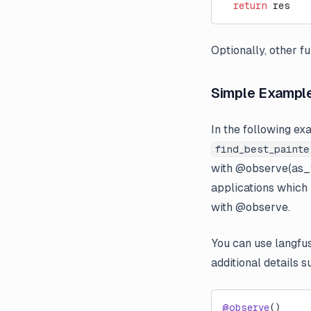
  return
 res
Optionally, other fu
Simple Exampl
In the following ex
find_best_painte
with @observe(as_t
applications which
with @observe.
You can use langfu
additional details 
@observe
()