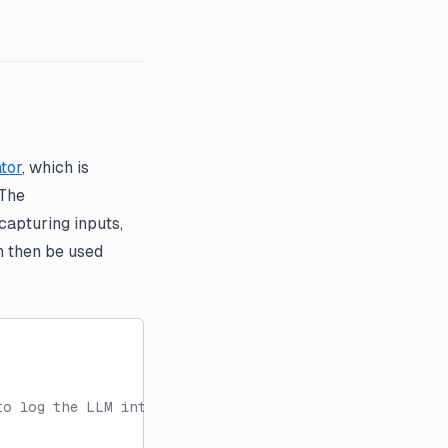
tor
, which is
 The
capturing inputs,
 then be used
to log the LLM interaction