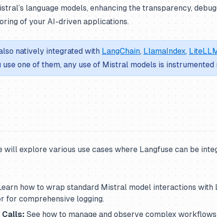
istral’s language models, enhancing the transparency, debugg
ring of your AI-driven applications.
also natively integrated with
LangChain
,
LlamaIndex
,
LiteLL
ou use one of them, any use of Mistral models is instrumented 
e will explore various use cases where Langfuse can be inte
earn how to wrap standard Mistral model interactions with 
 for comprehensive logging.
 Calls:
See how to manage and observe complex workflows 