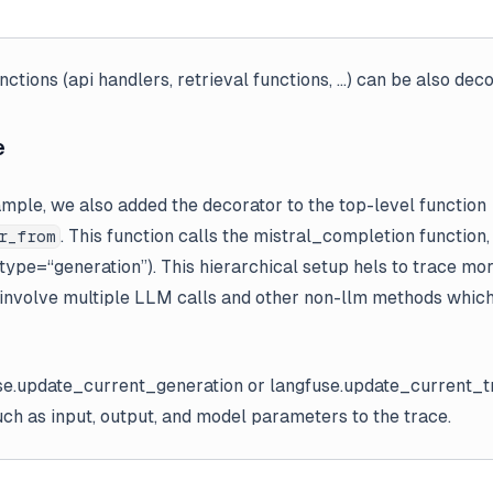
nctions (api handlers, retrieval functions, …) can be also dec
e
ample, we also added the decorator to the top-level function
. This function calls the mistral_completion function
r_from
ype=“generation”). This hierarchical setup hels to trace m
 involve multiple LLM calls and other non-llm methods whic
se.update_current_generation or langfuse.update_current_t
such as input, output, and model parameters to the trace.