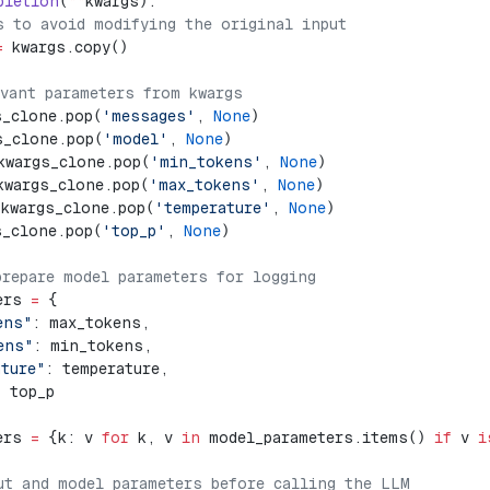
pletion
(
**
kwargs):
s to avoid modifying the original input
=
 kwargs.copy()
evant parameters from kwargs
s_clone.pop(
'messages'
, 
None
)
s_clone.pop(
'model'
, 
None
)
kwargs_clone.pop(
'min_tokens'
, 
None
)
kwargs_clone.pop(
'max_tokens'
, 
None
)
 kwargs_clone.pop(
'temperature'
, 
None
)
s_clone.pop(
'top_p'
, 
None
)
prepare model parameters for logging
ers 
=
 {
ens"
: max_tokens,
ens"
: min_tokens,
ature"
: temperature,
: top_p
ers 
=
 {k: v 
for
 k, v 
in
 model_parameters.items() 
if
 v 
i
ut and model parameters before calling the LLM