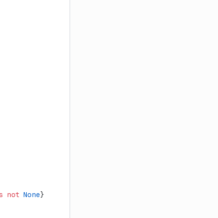
s
 not
 None
}