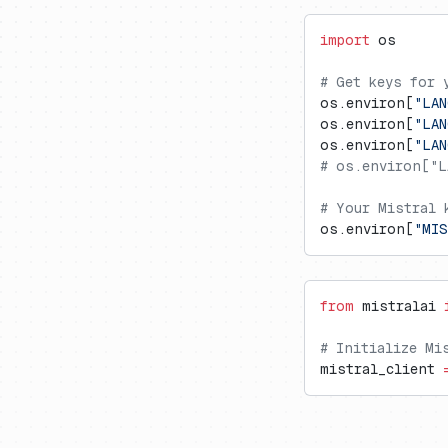
Vercel AI Gateway
Langdock
Trubrics
Exports to S3
Cognee
import
 os
Langflow
Metrics API
Firecrawl
LobeChat
Prompt Webhooks
Gradio
# Get keys for 
os.environ[
"LAN
n8n
Inferable
os.environ[
"LAN
OpenWebUI
mcp-use
os.environ[
"LA
# os.environ["L
Ragflow
Milvus
Vapi
Promptfoo
# Your Mistral 
os.environ[
"MIS
from
 mistralai 
# Initialize Mi
mistral_client 