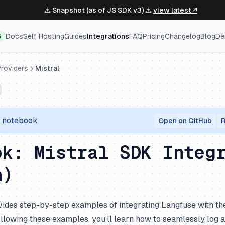
⚠️ Snapshot (as of JS SDK v3) ⚠️
view latest ↗
Docs
Self Hosting
Guides
Integrations
FAQ
Pricing
Changelog
Blog
De
G
roviders
Mistral
r notebook
Open on GitHub
R
ok: Mistral SDK Integ
n)
ides step-by-step examples of integrating Langfuse with th
following these examples, you’ll learn how to seamlessly log 