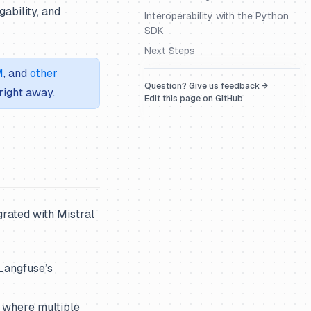
ability, and
Interoperability with the Python
SDK
Next Steps
M
, and
other
Question? Give us feedback →
right away.
Edit this page on GitHub
grated with Mistral
Langfuse’s
where multiple