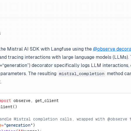
s
the Mistral AI SDK with Langfuse using the
@observe decora
 and tracing interactions with large language models (LLMs).
generation”) decorator specifically logs LLM interactions, 
 parameters. The resulting
method can
mistral_completion
.
mport
 observe, get_client
client()
andle Mistral completion calls, wrapped with @observe 
e
=
"generation"
)