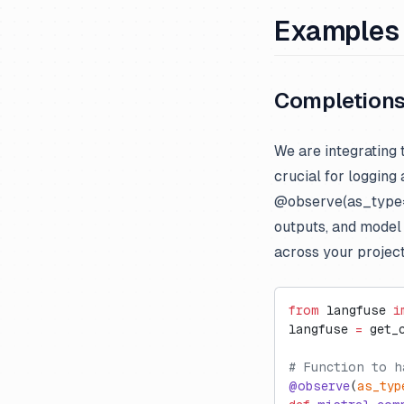
Examples
Completion
We are integrating 
crucial for logging
@observe(as_type=“
outputs, and model
across your project
from
 langfuse 
i
langfuse 
=
 get_
# Function to h
@observe
(
as_typ