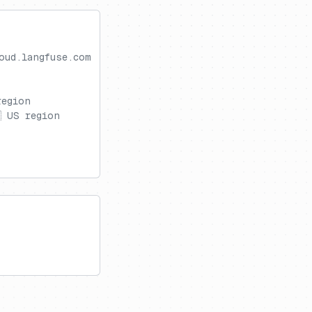
oud.langfuse.com
region
 US region