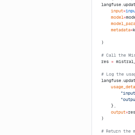
  langfuse.upda
      input
=
inp
      model
=
mod
      model_par
      metadata
=
  )
  # Call the Mi
  res 
=
 mistral
  # Log the usa
  langfuse.upda
      usage_det
          "inpu
          "outp
      },
      output
=
re
  )
  # Return the 