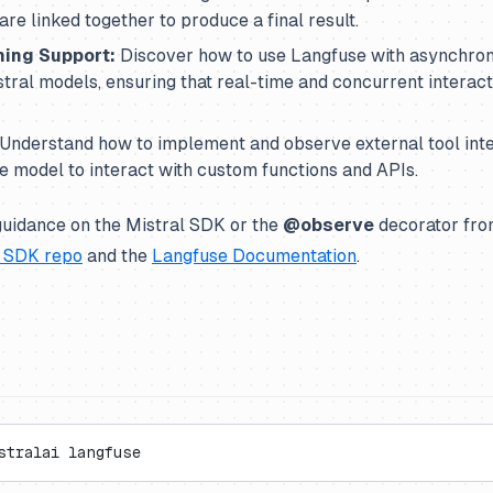
are linked together to produce a final result.
ing Support:
Discover how to use Langfuse with asynchro
ral models, ensuring that real-time and concurrent interacti
Understand how to implement and observe external tool inte
he model to interact with custom functions and APIs.
guidance on the Mistral SDK or the
@observe
decorator fro
l SDK repo
and the
Langfuse Documentation
.
stralai langfuse