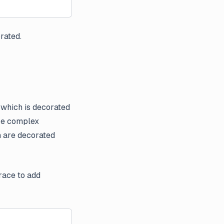
orated.
, which is decorated
ore complex
h are decorated
race to add