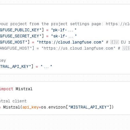
your project from the project settings page: https://cl
GFUSE_PUBLIC_KEY"
] 
=
 "pk-lf-..."
GFUSE_SECRET_KEY"
] 
=
 "sk-lf-..."
NGFUSE_HOST"
] 
=
 "https://cloud.langfuse.com"
 # 🇪🇺 EU 
ANGFUSE_HOST"] = "https://us.cloud.langfuse.com" # 🇺
key
TRAL_API_KEY"
] 
=
 "..."
import
 Mistral
stral client
=
 Mistral(
api_key
=
os.environ[
"MISTRAL_API_KEY"
])