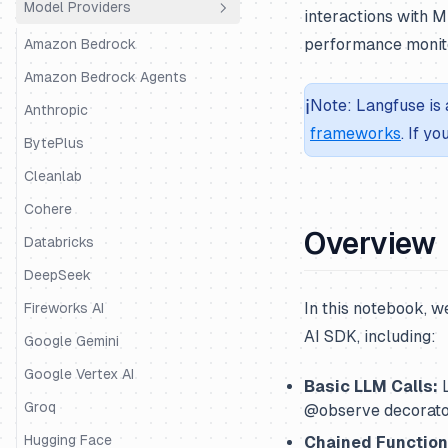
Model Providers
Python SDK
Agno
interactions with M
performance monito
JS/TS SDK
AutoGen
Amazon Bedrock
BeeAI
Amazon Bedrock Agents
ℹ️
Note: Langfuse is 
CrewAI
Anthropic
frameworks
. If y
DSPy
BytePlus
Google ADK
Cleanlab
Haystack
Cohere
Overview
Instructor
Databricks
LangChain & LangGraph
DeepSeek
In this notebook, w
Langserve
Fireworks AI
AI SDK, including:
LiteLLM SDK
Google Gemini
LiveKit
Google Vertex AI
Basic LLM Calls:
L
LlamaIndex
Groq
@observe decorator
LlamaIndex Workflows
Hugging Face
Chained Function