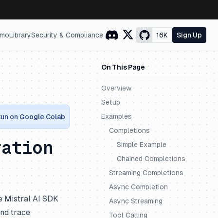
mo
Library
Security & Compliance
16K
Sign Up
On This Page
Overview
Setup
Examples
un on Google Colab
Completions
ration
Simple Example
Chained Completions
Streaming Completions
Async Completion
e Mistral AI SDK
Async Streaming
and trace
Tool Calling