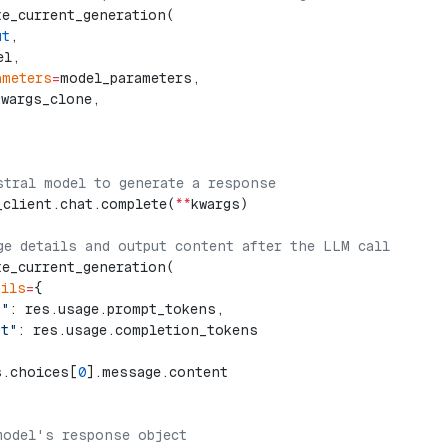
te_current_generation(
ut
,
el,
ameters
=
model_parameters,
kwargs_clone,
stral model to generate a response
_client.chat.complete(
**
kwargs)
ge details and output content after the LLM call
te_current_generation(
ails
=
{
t"
: res.usage.prompt_tokens,
ut"
: res.usage.completion_tokens
s.choices[
0
].message.content
model's response object