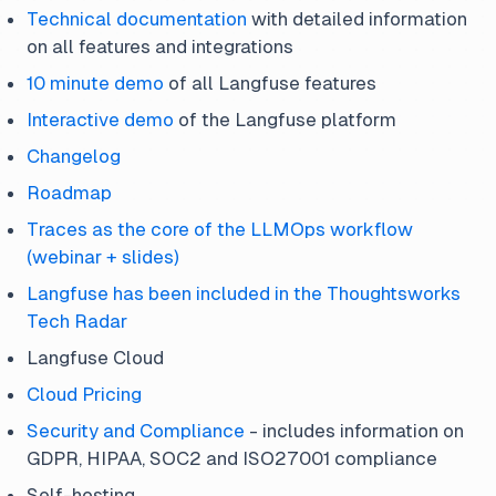
Technical documentation
with detailed information
on all features and integrations
10 minute demo
of all Langfuse features
Interactive demo
of the Langfuse platform
Changelog
Roadmap
Traces as the core of the LLMOps workflow
(webinar + slides)
Langfuse has been included in the Thoughtsworks
Tech Radar
Langfuse Cloud
Cloud Pricing
Security and Compliance
- includes information on
GDPR, HIPAA, SOC2 and ISO27001 compliance
Self-hosting