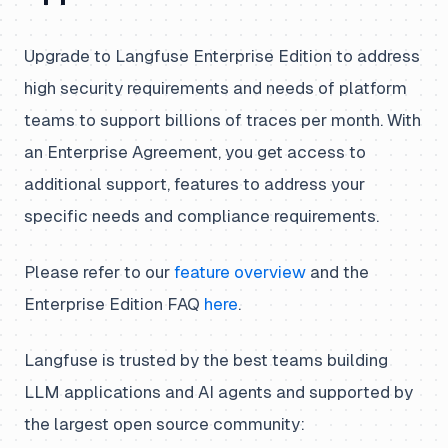
Upgrade to Langfuse Enterprise Edition to address
high security requirements and needs of platform
teams to support billions of traces per month. With
an Enterprise Agreement, you get access to
additional support, features to address your
specific needs and compliance requirements.
Please refer to our
feature overview
and the
Enterprise Edition FAQ
here
.
Langfuse is trusted by the best teams building
LLM applications and AI agents and supported by
the largest open source community: