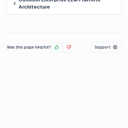
Architecture
Was this page helpful?
Support
Yes
No