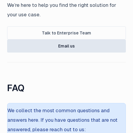
We’re here to help you find the right solution for
your use case.
Talk to Enterprise Team
Email us
FAQ
We collect the most common questions and
answers here. If you have questions that are not
answered, please reach out to us: