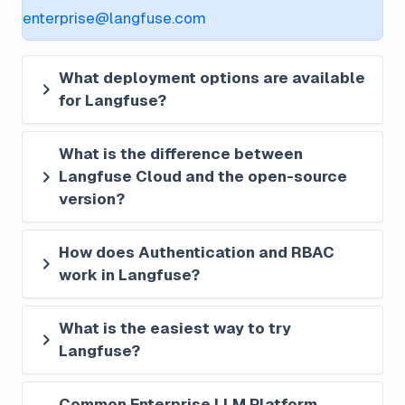
enterprise@langfuse.com
What deployment options are available 
for Langfuse?
What is the difference between 
Langfuse Cloud and the open-source 
version?
How does Authentication and RBAC 
work in Langfuse?
What is the easiest way to try 
Langfuse?
Common Enterprise LLM Platform 