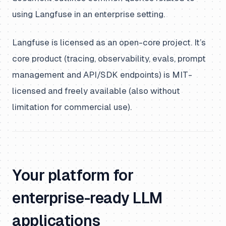
using Langfuse in an enterprise setting.
Langfuse is licensed as an open-core project. It’s
core product (tracing, observability, evals, prompt
management and API/SDK endpoints) is MIT-
licensed and freely available (also without
limitation for commercial use).
Your platform for
enterprise-ready LLM
applications