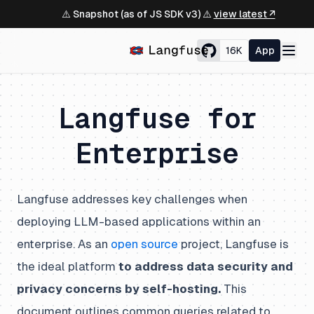
⚠️ Snapshot (as of JS SDK v3) ⚠️
view latest ↗
16K
App
Langfuse for
Enterprise
Langfuse addresses key challenges when
deploying LLM-based applications within an
enterprise. As an
open source
project, Langfuse is
the ideal platform
to address data security and
privacy concerns by self-hosting.
This
document outlines common queries related to