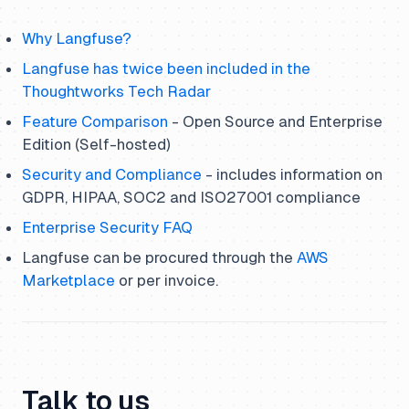
Why Langfuse?
Langfuse has twice been included in the
Thoughtworks Tech Radar
Feature Comparison
- Open Source and Enterprise
Edition (Self-hosted)
Security and Compliance
- includes information on
GDPR, HIPAA, SOC2 and ISO27001 compliance
Enterprise Security FAQ
Langfuse can be procured through the
AWS
Marketplace
or per invoice.
Talk to us