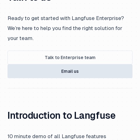
Ready to get started with Langfuse Enterprise?
We’re here to help you find the right solution for
your team.
Talk to Enterprise team
Email us
Introduction to Langfuse
10 minute demo of all Langfuse features