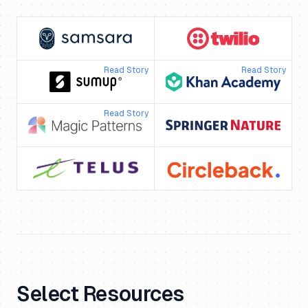
Read Story
Read Story
Read Story
Select Resources