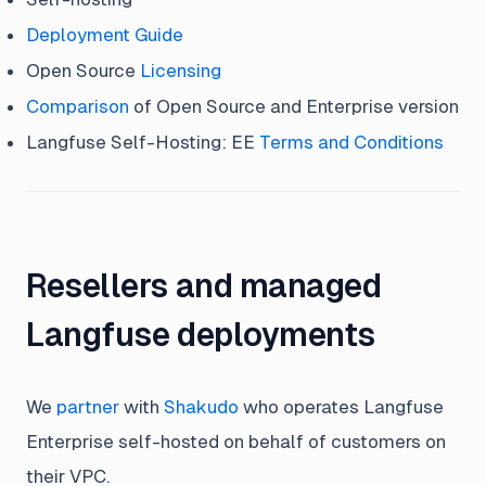
Deployment Guide
Open Source
Licensing
Comparison
of Open Source and Enterprise version
Langfuse Self-Hosting: EE
Terms and Conditions
Resellers and managed
Langfuse deployments
We
partner
with
Shakudo
who operates Langfuse
Enterprise self-hosted on behalf of customers on
their VPC.