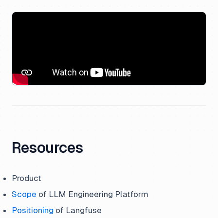
Resources
Product
Scope
of LLM Engineering Platform
Positioning
of Langfuse