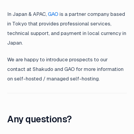
In Japan & APAC,
GAO
is a partner company based
in Tokyo that provides professional services,
technical support, and payment in local currency in
Japan.
We are happy to introduce prospects to our
contact at Shakudo and GAO for more information
on self-hosted / managed self-hosting.
Any questions?