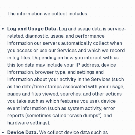
The information we collect includes:
Log and Usage Data.
Log and usage data is service-
related, diagnostic, usage, and performance
information our servers automatically collect when
you access or use our Services and which we record
in log files. Depending on how you interact with us,
this log data may include your IP address, device
information, browser type, and settings and
information about your activity in the Services (such
as the date/time stamps associated with your usage,
pages and files viewed, searches, and other actions
you take such as which features you use), device
event information (such as system activity, error
reports (sometimes called “crash dumps”), and
hardware settings).
Device Data.
We collect device data such as