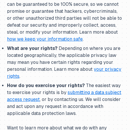
can be guaranteed to be 100% secure, so we cannot
promise or guarantee that hackers, cybercriminals,
or other unauthorized third parties will not be able to
defeat our security and improperly collect, access,
steal, or modify your information. Learn more about
how we keep your information safe
.
What are your rights?
Depending on where you are
located geographically, the applicable privacy law
may mean you have certain rights regarding your
personal information. Learn more about
your privacy
rights
.
How do you exercise your rights?
The easiest way
to exercise your rights is by
submitting a data subject
access request
, or by contacting us. We will consider
and act upon any request in accordance with
applicable data protection laws.
Want to learn more about what we do with any