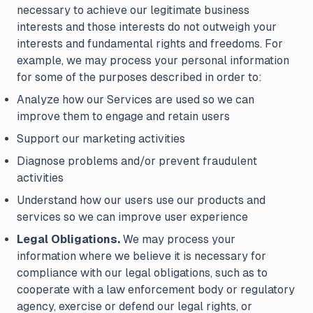
necessary to achieve our legitimate business
interests and those interests do not outweigh your
interests and fundamental rights and freedoms. For
example, we may process your personal information
for some of the purposes described in order to:
Analyze how our Services are used so we can
improve them to engage and retain users
Support our marketing activities
Diagnose problems and/or prevent fraudulent
activities
Understand how our users use our products and
services so we can improve user experience
Legal Obligations.
We may process your
information where we believe it is necessary for
compliance with our legal obligations, such as to
cooperate with a law enforcement body or regulatory
agency, exercise or defend our legal rights, or