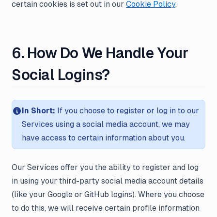
certain cookies is set out in our
Cookie Policy
.
6. How Do We Handle Your
Social Logins?
In Short:
If you choose to register or log in to our
Services using a social media account, we may
have access to certain information about you.
Our Services offer you the ability to register and log
in using your third-party social media account details
(like your Google or GitHub logins). Where you choose
to do this, we will receive certain profile information