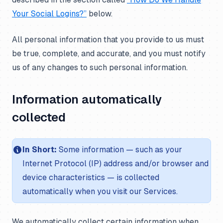
Your Social Logins?”
below.
All personal information that you provide to us must
be true, complete, and accurate, and you must notify
us of any changes to such personal information.
Information automatically
collected
In Short:
Some information — such as your
Internet Protocol (IP) address and/or browser and
device characteristics — is collected
automatically when you visit our Services.
We automatically collect certain information when