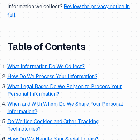
information we collect?
Review the privacy notice in
full
.
Table of Contents
What Information Do We Collect?
How Do We Process Your Information?
What Legal Bases Do We Rely on to Process Your
Personal Information?
When and With Whom Do We Share Your Personal
Information?
Do We Use Cookies and Other Tracking
Technologies?
How Do We Handle Your Social Logins?