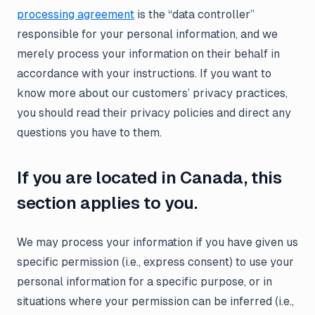
processing agreement
is the “data controller”
responsible for your personal information, and we
merely process your information on their behalf in
accordance with your instructions. If you want to
know more about our customers’ privacy practices,
you should read their privacy policies and direct any
questions you have to them.
If you are located in Canada, this
section applies to you.
We may process your information if you have given us
specific permission (i.e., express consent) to use your
personal information for a specific purpose, or in
situations where your permission can be inferred (i.e.,