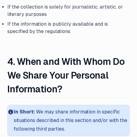
If the collection is solely for journalistic, artistic, or
literary purposes
If the information is publicly available and is
specified by the regulations
4. When and With Whom Do
We Share Your Personal
Information?
In Short:
We may share information in specific
situations described in this section and/or with the
following third parties.