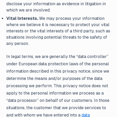
disclose your information as evidence in litigation in
which we are involved.
Vital Interests.
We may process your information
where we believe it is necessary to protect your vital
interests or the vital interests of a third party, such as
situations involving potential threats to the safety of
any person.
In legal terms, we are generally the “data controller”
under European data protection laws of the personal
information described in this privacy notice, since we
determine the means and/or purposes of the data
processing we perform. This privacy notice does not
apply to the personal information we process as a
“data processor” on behalf of our customers. In those
situations, the customer that we provide services to
and with whom we have entered into a
data