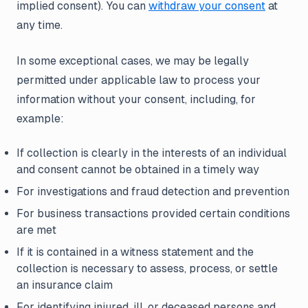
implied consent). You can
withdraw your consent
at
any time.
In some exceptional cases, we may be legally
permitted under applicable law to process your
information without your consent, including, for
example:
If collection is clearly in the interests of an individual
and consent cannot be obtained in a timely way
For investigations and fraud detection and prevention
For business transactions provided certain conditions
are met
If it is contained in a witness statement and the
collection is necessary to assess, process, or settle
an insurance claim
For identifying injured, ill, or deceased persons and