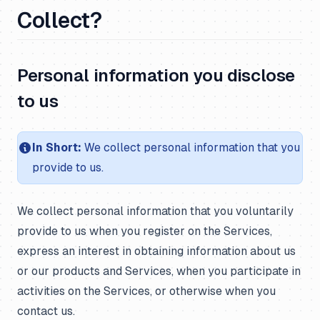
Collect?
Personal information you disclose
to us
In Short:
We collect personal information that you
provide to us.
We collect personal information that you voluntarily
provide to us when you register on the Services,
express an interest in obtaining information about us
or our products and Services, when you participate in
activities on the Services, or otherwise when you
contact us.