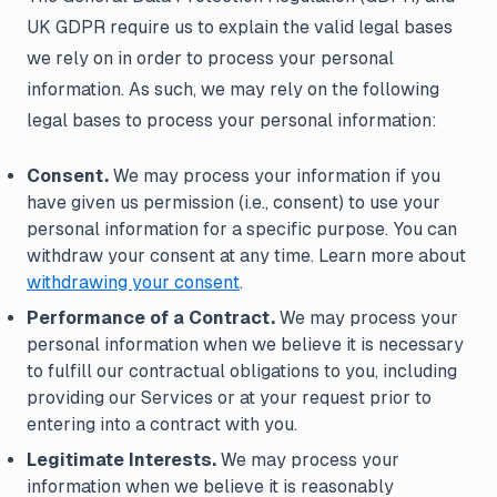
UK GDPR require us to explain the valid legal bases
we rely on in order to process your personal
information. As such, we may rely on the following
legal bases to process your personal information:
Consent.
We may process your information if you
have given us permission (i.e., consent) to use your
personal information for a specific purpose. You can
withdraw your consent at any time. Learn more about
withdrawing your consent
.
Performance of a Contract.
We may process your
personal information when we believe it is necessary
to fulfill our contractual obligations to you, including
providing our Services or at your request prior to
entering into a contract with you.
Legitimate Interests.
We may process your
information when we believe it is reasonably