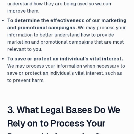
understand how they are being used so we can
improve them.
To determine the effectiveness of our marketing
and promotional campaigns.
We may process your
information to better understand how to provide
marketing and promotional campaigns that are most
relevant to you.
To save or protect an individual’s vital interest.
We may process your information when necessary to
save or protect an individual’s vital interest, such as
to prevent harm.
3. What Legal Bases Do We
Rely on to Process Your