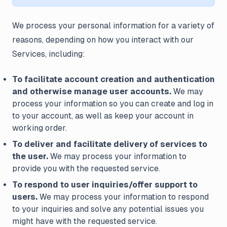
We process your personal information for a variety of
reasons, depending on how you interact with our
Services, including:
To facilitate account creation and authentication
and otherwise manage user accounts.
We may
process your information so you can create and log in
to your account, as well as keep your account in
working order.
To deliver and facilitate delivery of services to
the user.
We may process your information to
provide you with the requested service.
To respond to user inquiries/offer support to
users.
We may process your information to respond
to your inquiries and solve any potential issues you
might have with the requested service.