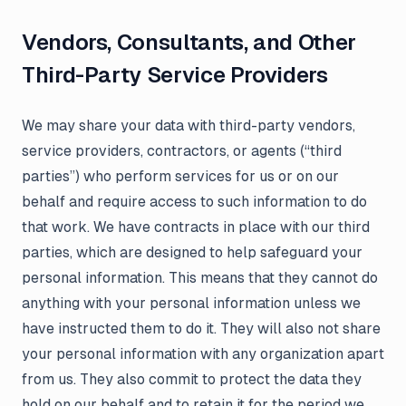
Vendors, Consultants, and Other
Third-Party Service Providers
We may share your data with third-party vendors,
service providers, contractors, or agents (“third
parties”) who perform services for us or on our
behalf and require access to such information to do
that work. We have contracts in place with our third
parties, which are designed to help safeguard your
personal information. This means that they cannot do
anything with your personal information unless we
have instructed them to do it. They will also not share
your personal information with any organization apart
from us. They also commit to protect the data they
hold on our behalf and to retain it for the period we