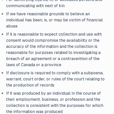
communicating with next of kin
If we have reasonable grounds to believe an
individual has been, is, or may be victim of financial
abuse
If it is reasonable to expect collection and use with
consent would compromise the availability or the
accuracy of the information and the collection is
reasonable for purposes related to investigating a
breach of an agreement or a contravention of the
laws of Canada or a province
If disclosure is required to comply with a subpoena,
warrant, court order, or rules of the court relating to
the production of records
If it was produced by an individual in the course of
their employment, business, or profession and the
collection is consistent with the purposes for which
the information was produced