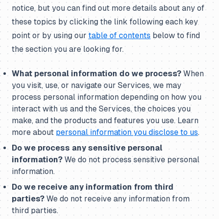
notice, but you can find out more details about any of
these topics by clicking the link following each key
point or by using our
table of contents
below to find
the section you are looking for.
What personal information do we process?
When
you visit, use, or navigate our Services, we may
process personal information depending on how you
interact with us and the Services, the choices you
make, and the products and features you use. Learn
more about
personal information you disclose to us
.
Do we process any sensitive personal
information?
We do not process sensitive personal
information.
Do we receive any information from third
parties?
We do not receive any information from
third parties.