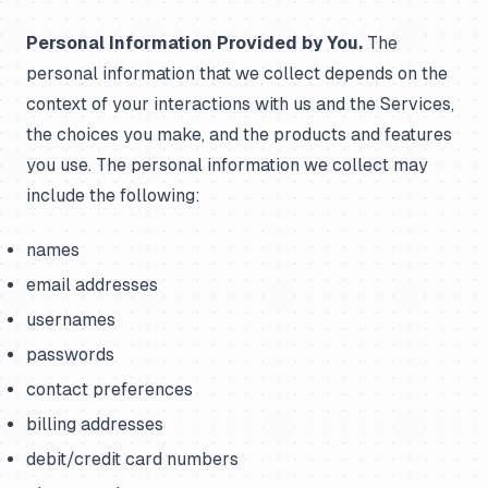
Personal Information Provided by You.
The
personal information that we collect depends on the
context of your interactions with us and the Services,
the choices you make, and the products and features
you use. The personal information we collect may
include the following:
names
email addresses
usernames
passwords
contact preferences
billing addresses
debit/credit card numbers