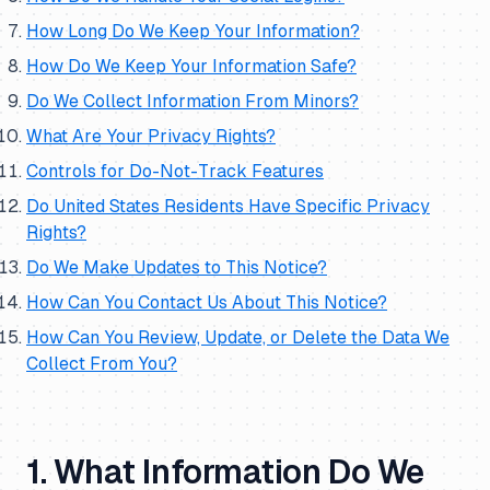
How Long Do We Keep Your Information?
How Do We Keep Your Information Safe?
Do We Collect Information From Minors?
What Are Your Privacy Rights?
Controls for Do-Not-Track Features
Do United States Residents Have Specific Privacy
Rights?
Do We Make Updates to This Notice?
How Can You Contact Us About This Notice?
How Can You Review, Update, or Delete the Data We
Collect From You?
1. What Information Do We