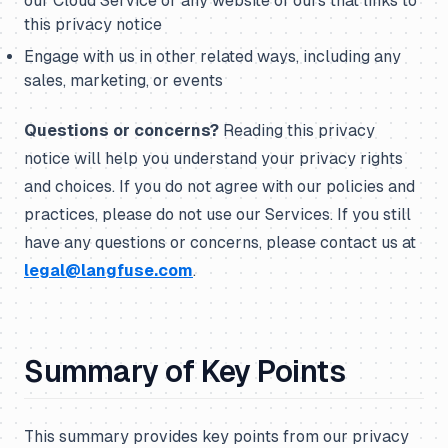
our Cloud Service or any website of ours that links to
this privacy notice
Engage with us in other related ways, including any
sales, marketing, or events
Questions or concerns?
Reading this privacy
notice will help you understand your privacy rights
and choices. If you do not agree with our policies and
practices, please do not use our Services. If you still
have any questions or concerns, please contact us at
legal@langfuse.com
.
Summary of Key Points
This summary provides key points from our privacy