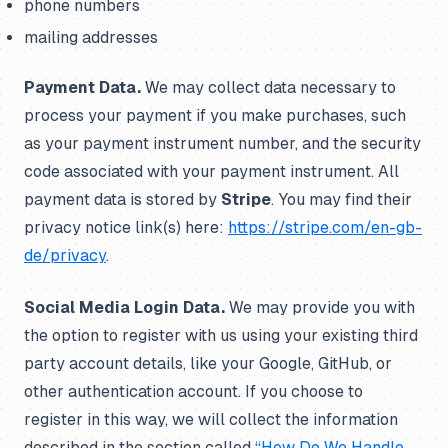
phone numbers
mailing addresses
Payment Data.
We may collect data necessary to
process your payment if you make purchases, such
as your payment instrument number, and the security
code associated with your payment instrument. All
payment data is stored by
Stripe
. You may find their
privacy notice link(s) here:
https://stripe.com/en-gb-
de/privacy
.
Social Media Login Data.
We may provide you with
the option to register with us using your existing third
party account details, like your Google, GitHub, or
other authentication account. If you choose to
register in this way, we will collect the information
described in the section called
“How Do We Handle