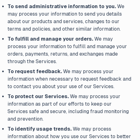
To send administrative information to you.
We
may process your information to send you details
about our products and services, changes to our
terms and policies, and other similar information.
To fulfill and manage your orders.
We may
process your information to fulfill and manage your
orders, payments, returns, and exchanges made
through the Services.
To request feedback.
We may process your
information when necessary to request feedback and
to contact you about your use of our Services.
To protect our Services.
We may process your
information as part of our efforts to keep our
Services safe and secure, including fraud monitoring
and prevention.
To identify usage trends.
We may process
information about how you use our Services to better