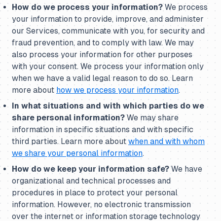
How do we process your information?
We process
your information to provide, improve, and administer
our Services, communicate with you, for security and
fraud prevention, and to comply with law. We may
also process your information for other purposes
with your consent. We process your information only
when we have a valid legal reason to do so. Learn
more about
how we process your information
.
In what situations and with which parties do we
share personal information?
We may share
information in specific situations and with specific
third parties. Learn more about
when and with whom
we share your personal information
.
How do we keep your information safe?
We have
organizational and technical processes and
procedures in place to protect your personal
information. However, no electronic transmission
over the internet or information storage technology