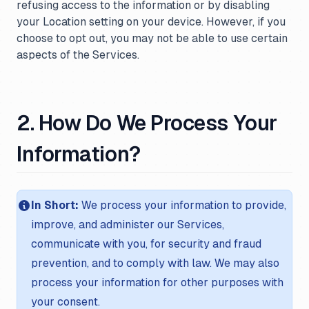
refusing access to the information or by disabling
your Location setting on your device. However, if you
choose to opt out, you may not be able to use certain
aspects of the Services.
2. How Do We Process Your
Information?
In Short:
We process your information to provide,
improve, and administer our Services,
communicate with you, for security and fraud
prevention, and to comply with law. We may also
process your information for other purposes with
your consent.