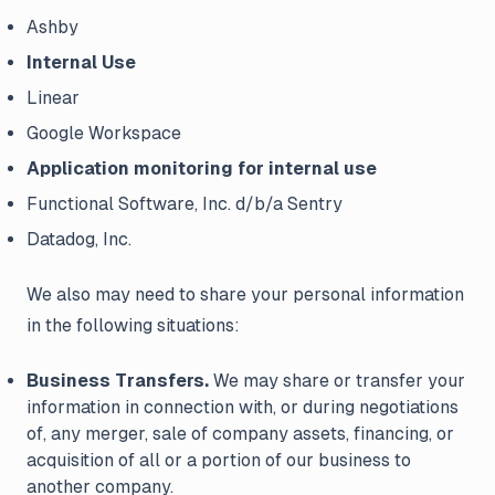
Ashby
Internal Use
Linear
Google Workspace
Application monitoring for internal use
Functional Software, Inc. d/b/a Sentry
Datadog, Inc.
We also may need to share your personal information
in the following situations:
Business Transfers.
We may share or transfer your
information in connection with, or during negotiations
of, any merger, sale of company assets, financing, or
acquisition of all or a portion of our business to
another company.