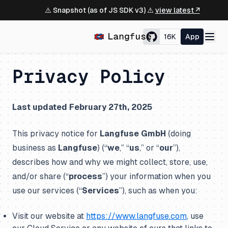
⚠️ Snapshot (as of JS SDK v3) ⚠️
view latest ↗
16K
App
Privacy Policy
Last updated February 27th, 2025
This privacy notice for
Langfuse GmbH
(doing
business as
Langfuse
) (“
we
,” “
us
,” or “
our
”),
describes how and why we might collect, store, use,
and/or share (“
process
”) your information when you
use our services (“
Services
”), such as when you:
Visit our website at
https://www.langfuse.com
, use