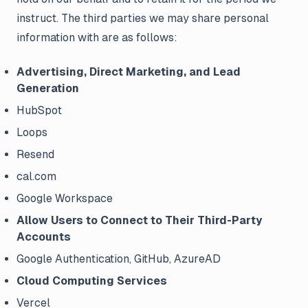
instruct. The third parties we may share personal
information with are as follows:
Advertising, Direct Marketing, and Lead
Generation
HubSpot
Loops
Resend
cal.com
Google Workspace
Allow Users to Connect to Their Third-Party
Accounts
Google Authentication, GitHub, AzureAD
Cloud Computing Services
Vercel