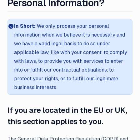
Personal Information?
In Short:
We only process your personal
information when we believe it is necessary and
we have a valid legal basis to do so under
applicable law, like with your consent, to comply
with laws, to provide you with services to enter
into or fulfill our contractual obligations, to
protect your rights, or to fulfill our legitimate
business interests.
If you are located in the EU or UK,
this section applies to you.
The General Data Protection Regulation (GDPR) and