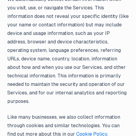
you visit, use, or navigate the Services. This
information does not reveal your specific identity (like
your name or contact information) but may include
device and usage information, such as your IP
address, browser and device characteristics,
operating system, language preferences, referring
URLs, device name, country, location, information
about how and when you use our Services, and other
technical information. This information is primarily
needed to maintain the security and operation of our
Services, and for our internal analytics and reporting
purposes.
Like many businesses, we also collect information
through cookies and similar technologies. You can
find out more about this in our
Cookie Policy
.