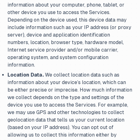
information about your computer, phone, tablet, or
other device you use to access the Services.
Depending on the device used, this device data may
include information such as your IP address (or proxy
server), device and application identification
numbers, location, browser type, hardware model,
Internet service provider and/or mobile carrier,
operating system, and system configuration
information.
Location Data.
We collect location data such as
information about your device’s location, which can
be either precise or imprecise. How much information
we collect depends on the type and settings of the
device you use to access the Services. For example,
we may use GPS and other technologies to collect
geolocation data that tells us your current location
(based on your IP address). You can opt out of
allowing us to collect this information either by