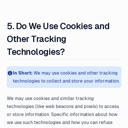
5. Do We Use Cookies and
Other Tracking
Technologies?
In Short:
We may use cookies and other tracking
technologies to collect and store your information.
We may use cookies and similar tracking
technologies (like web beacons and pixels) to access
or store information. Specific information about how
we use such technologies and how you can refuse