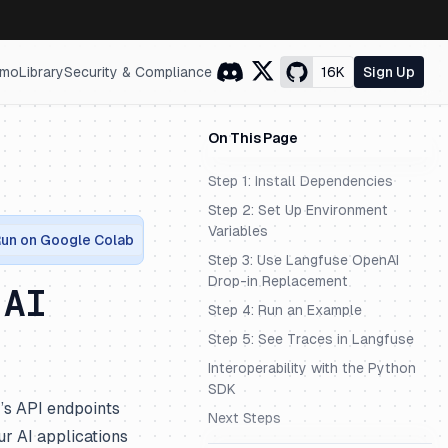
mo
Library
Security & Compliance
16K
Sign Up
On This Page
Step 1: Install Dependencies
Step 2: Set Up Environment
Variables
un on Google Colab
Step 3: Use Langfuse OpenAI
Drop-in Replacement
 AI
Step 4: Run an Example
Step 5: See Traces in Langfuse
Interoperability with the Python
SDK
’s API endpoints
Next Steps
r AI applications