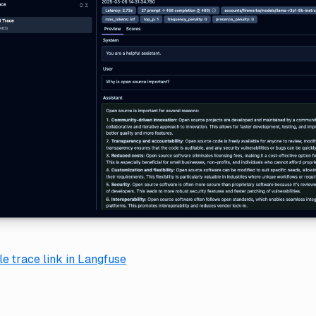
e trace link in Langfuse