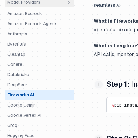
Model Providers
Python SDK
Agno
seamlessly.
JS/TS SDK
AutoGen
Amazon Bedrock
What is Fireworks
BeeAI
Amazon Bedrock Agents
open-source and pr
CrewAI
Anthropic
DSPy
BytePlus
What is Langfuse
API calls, monitor 
Google ADK
Cleanlab
Haystack
Cohere
Instructor
Databricks
Step 1: 
LangChain & LangGraph
DeepSeek
Langserve
Fireworks AI
LiteLLM SDK
Google Gemini
%
pip insta
LiveKit
Google Vertex AI
LlamaIndex
Groq
LlamaIndex Workflows
Hugging Face