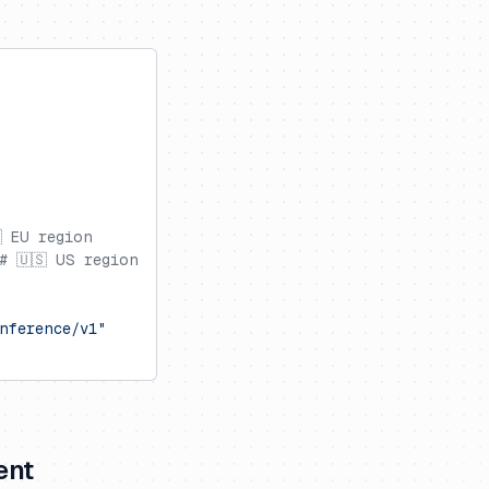
 EU region
# 🇺🇸 US region
nference/v1"
ent