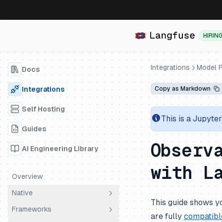
HIRIN
Integrations
Model P
Docs
Integrations
Copy as Markdown
Self Hosting
This is a Jupyte
Guides
Observ
AI Engineering Library
with L
Overview
Native
This guide shows yo
Frameworks
OpenTelemetry
are fully
compatibl