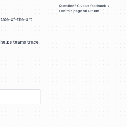
Question? Give us feedback →
Edit this page on GitHub
state-of-the-art
 helps teams trace