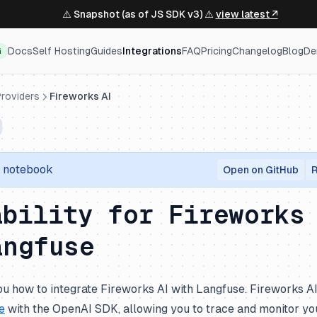
⚠️ Snapshot (as of JS SDK v3) ⚠️
view latest ↗
Docs
Self Hosting
Guides
Integrations
FAQ
Pricing
Changelog
Blog
De
G
roviders
Fireworks AI
r notebook
Open on GitHub
R
ability for Fireworks
angfuse
u how to integrate Fireworks AI with Langfuse. Fireworks AI
e
with the OpenAI SDK, allowing you to trace and monitor you