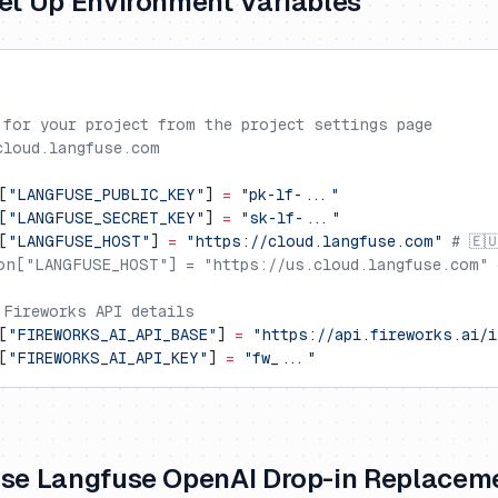
Set Up Environment Variables
 for your project from the project settings page
cloud.langfuse.com
[
"LANGFUSE_PUBLIC_KEY"
] 
=
 "pk-lf-..."
[
"LANGFUSE_SECRET_KEY"
] 
=
 "sk-lf-..."
[
"LANGFUSE_HOST"
] 
=
 "https://cloud.langfuse.com"
 # 🇪
on["LANGFUSE_HOST"] = "https://us.cloud.langfuse.com" 
 Fireworks API details
[
"FIREWORKS_AI_API_BASE"
] 
=
 "https://api.fireworks.ai/i
[
"FIREWORKS_AI_API_KEY"
] 
=
 "fw_..."
Use Langfuse OpenAI Drop-in Replacem