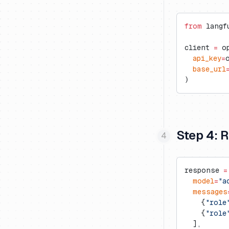
Vercel AI Gateway
Langdock
Trubrics
Exports to S3
Cognee
Langflow
Metrics API
Firecrawl
from
 langf
LobeChat
Prompt Webhooks
Gradio
client 
=
 o
n8n
Inferable
  api_key
=
  base_url
OpenWebUI
mcp-use
)
Ragflow
Milvus
Vapi
Promptfoo
Step 4: 
response 
=
  model
=
"a
  messages
    {
"role
    {
"role
  ],