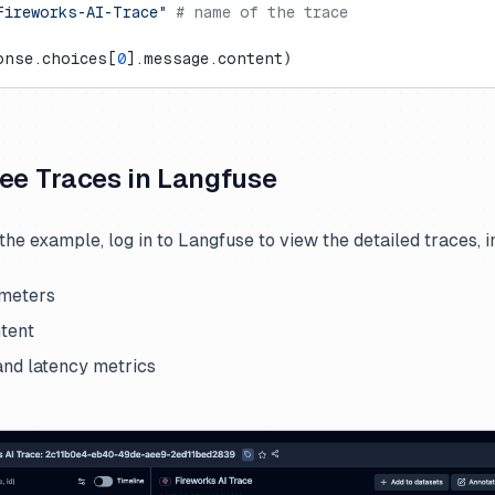
Fireworks-AI-Trace"
 # name of the trace
onse.choices[
0
].message.content)
See Traces in Langfuse
the example, log in to Langfuse to view the detailed traces, i
meters
tent
nd latency metrics