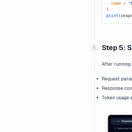
  name
 =
 "
)
print
(resp
Step 5: 
After running 
Request para
Response con
Token usage a