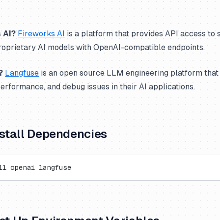
 AI?
Fireworks AI
is a platform that provides API access to 
oprietary AI models with OpenAI-compatible endpoints.
?
Langfuse
is an open source LLM engineering platform that
performance, and debug issues in their AI applications.
Install Dependencies
ll openai langfuse