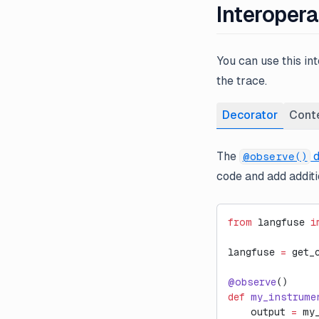
Interopera
You can use this in
the trace.
Decorator
Cont
The
d
@observe()
code and add additio
from
 langfuse 
i
langfuse 
=
 get_
@observe
()
def
 my_instrume
    output 
=
 my