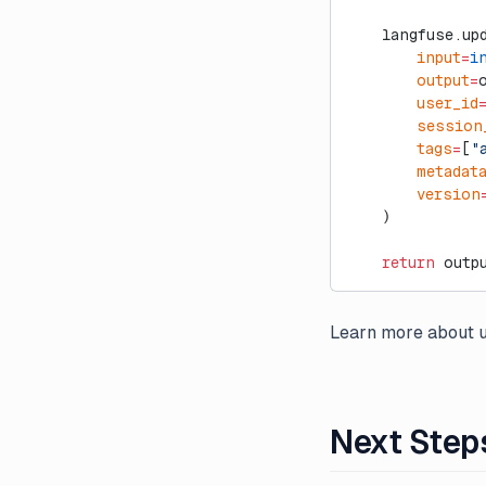
    langfuse.up
        input
=
i
        output
=
        user_id
        session
        tags
=
[
"
        metadat
        version
    )
    return
 outp
Learn more about u
Next Step