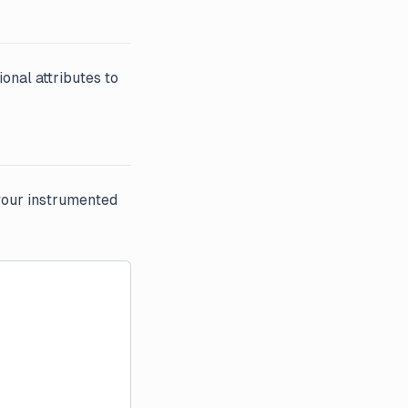
ional attributes to
your instrumented