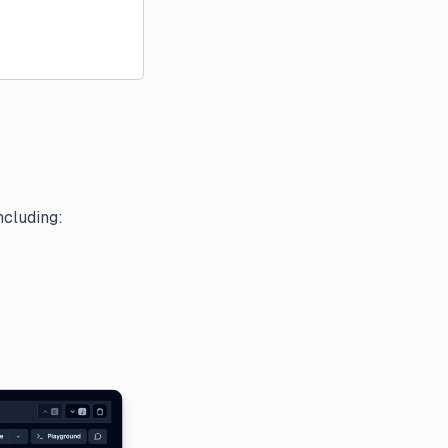
ncluding: