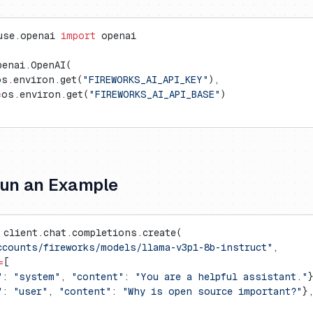
use.openai 
import
 openai
penai.OpenAI(
os.environ.get(
"FIREWORKS_AI_API_KEY"
),
=
os.environ.get(
"FIREWORKS_AI_API_BASE"
)
Run an Example
 client.chat.completions.create(
ccounts/fireworks/models/llama-v3p1-8b-instruct"
,
=
[
"
: 
"system"
, 
"content"
: 
"You are a helpful assistant."
"
: 
"user"
, 
"content"
: 
"Why is open source important?"
}