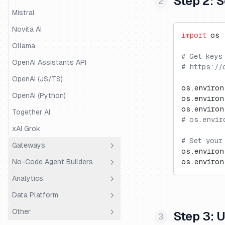
Step 2: 
Mastra
Mistral
Mirascope
Novita AI
import
 os
OpenAI Agents
Ollama
# Get keys
Pipecat
OpenAI Assistants API
# https://
Pydantic AI
OpenAI (JS/TS)
os.environ
Quarkus LangChain4j
OpenAI (Python)
os.environ
os.environ
Ragas
Together AI
# os.envir
Semantic Kernel
xAI Grok
# Set your
SmolAgents
Gateways
os.environ
Spring AI
No-Code Agent Builders
os.environ
LiteLLM Proxy
Strands Agents
Analytics
OpenRouter
Dify.AI
Vercel AI SDK
Data Platform
Portkey
Flowise
Coval
VoltAgent
Other
Truefoundry
Codename Goose
PostHog
Public API
Step 3: 