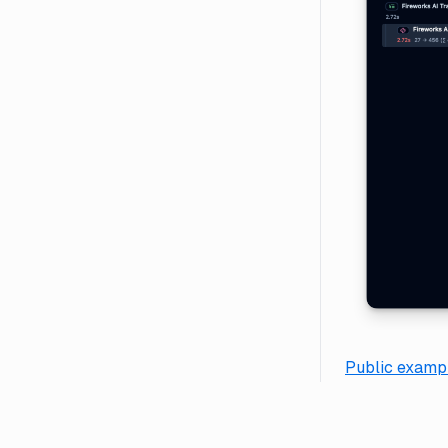
Public exampl