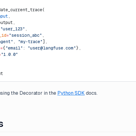
date_current_trace(
nput
,
output,
=
"user_123"
,
_id
=
"session_abc"
,
agent"
, 
"my-trace"
],
a
=
{
"email"
: 
"
user@langfuse.com
"
},
=
"1.0.0"
ut
sing the Decorator in the
Python SDK
docs.
s