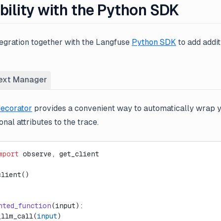
bility with the Python SDK
tegration together with the Langfuse
Python SDK
to add addit
ext Manager
ecorator
provides a convenient way to automatically wrap 
nal attributes to the trace.
mport
 observe, get_client
client()
nted_function
(input):
_llm_call(
input
)