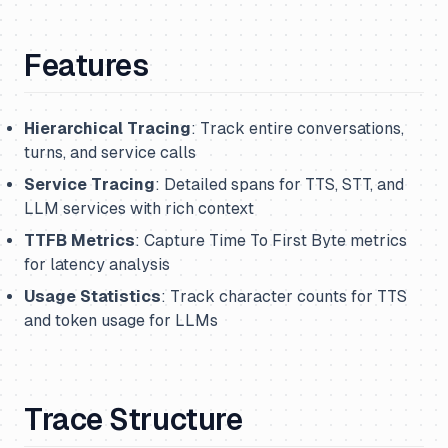
Features
Hierarchical Tracing
: Track entire conversations,
turns, and service calls
Service Tracing
: Detailed spans for TTS, STT, and
LLM services with rich context
TTFB Metrics
: Capture Time To First Byte metrics
for latency analysis
Usage Statistics
: Track character counts for TTS
and token usage for LLMs
Trace Structure