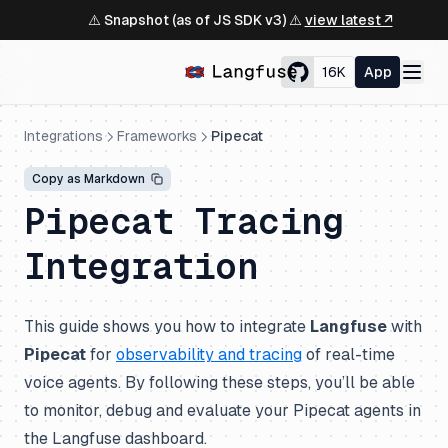
⚠️ Snapshot (as of JS SDK v3) ⚠️
view latest ↗
16K
App
Integrations
Frameworks
Pipecat
Copy as Markdown
Pipecat Tracing
Integration
This guide shows you how to integrate
Langfuse
with
Pipecat
for
observability and tracing
of real-time
voice agents. By following these steps, you’ll be able
to monitor, debug and evaluate your Pipecat agents in
the Langfuse dashboard.