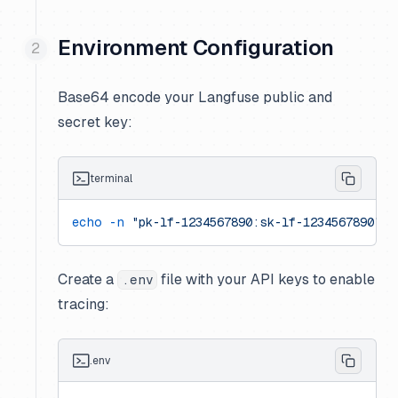
Environment Configuration
Base64 encode your Langfuse public and
secret key:
terminal
echo
 -n
 "pk-lf-1234567890:sk-lf-1234567890"
 |
Create a
file with your API keys to enable
.env
tracing:
.env