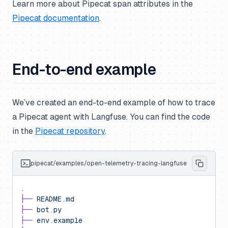
Learn more about Pipecat span attributes in the
Pipecat documentation
.
End-to-end example
We’ve created an end-to-end example of how to trace
a Pipecat agent with Langfuse. You can find the code
in the
Pipecat repository
.
pipecat/examples/open-telemetry-tracing-langfuse
.
├──
 README.md
├──
 bot.py
├──
 env.example