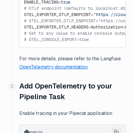
ENABLE_TRACING
=
true
# OTLP endpoint (defaults to localhost:4317 
OTEL_EXPORTER_OTLP_ENDPOINT
=
"https://cloud.l
# OTEL_EXPORTER_OTLP_ENDPOINT="https://us.cl
OTEL_EXPORTER_OTLP_HEADERS
=
Authorization
=
Bas
# Set to any value to enable console output 
# OTEL_CONSOLE_EXPORT=true
For more details, please refer to the Langfuse
OpenTelemetry documentation
.
Add OpenTelemetry to your
Pipeline Task
Enable tracing in your Pipecat application:
main.py