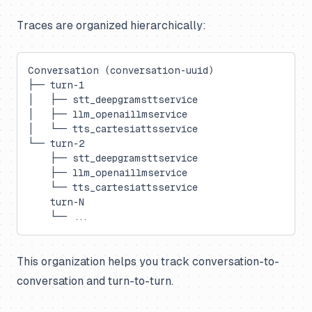
Traces are organized hierarchically:
Conversation (conversation-uuid)
├── turn-1
│   ├── stt_deepgramsttservice
│   ├── llm_openaillmservice
│   └── tts_cartesiattsservice
└── turn-2
    ├── stt_deepgramsttservice
    ├── llm_openaillmservice
    └── tts_cartesiattsservice
    turn-N
    └── ...
This organization helps you track conversation-to-
conversation and turn-to-turn.