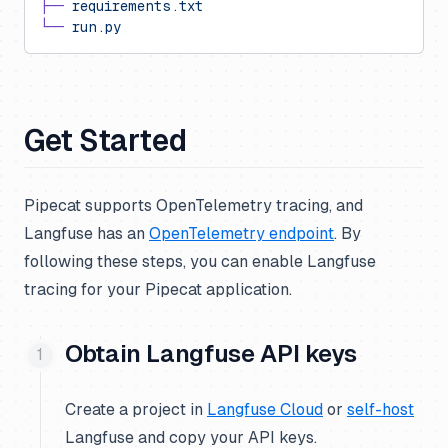
├──
 requirements.txt
└──
 run.py
Get Started
Pipecat supports OpenTelemetry tracing, and
Langfuse has an
OpenTelemetry endpoint
. By
following these steps, you can enable Langfuse
tracing for your Pipecat application.
Obtain Langfuse API keys
Create a project in
Langfuse Cloud
or
self-host
Langfuse and copy your API keys.