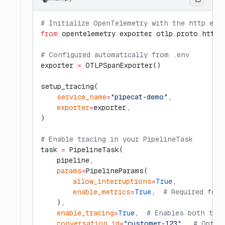
# Initialize OpenTelemetry with the http exp
from
 opentelemetry.exporter.otlp.proto.http.
# Configured automatically from .env
exporter 
=
 OTLPSpanExporter()
setup_tracing(
    service_name
=
"pipecat-demo"
,
    exporter
=
exporter,
)
# Enable tracing in your PipelineTask
task 
=
 PipelineTask(
    pipeline,
    params
=
PipelineParams(
        allow_interruptions
=
True
,
        enable_metrics
=
True
,  
# Required for 
    ),
    enable_tracing
=
True
,  
# Enables both tur
    conversation_id
=
"customer-123"
,  
# Optio