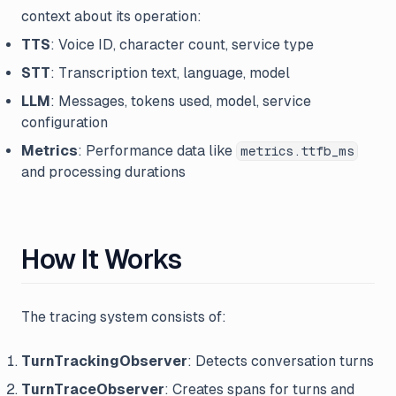
context about its operation:
TTS
: Voice ID, character count, service type
STT
: Transcription text, language, model
LLM
: Messages, tokens used, model, service
configuration
Metrics
: Performance data like
metrics.ttfb_ms
and processing durations
How It Works
The tracing system consists of:
TurnTrackingObserver
: Detects conversation turns
TurnTraceObserver
: Creates spans for turns and