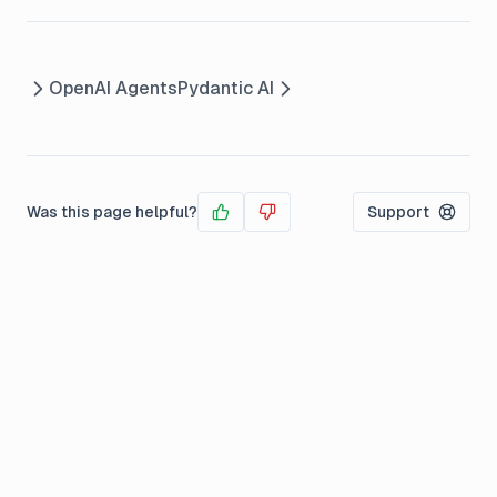
OpenAI Agents
Pydantic AI
Was this page helpful?
Support
Yes
No