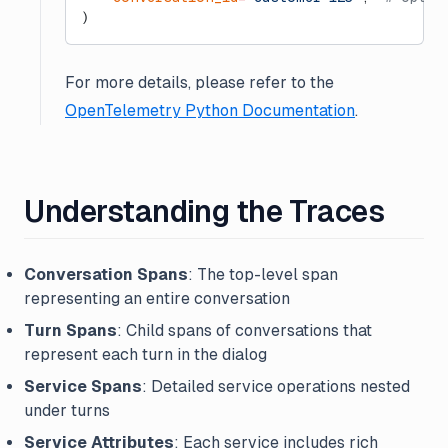
)
For more details, please refer to the
OpenTelemetry Python Documentation
.
Understanding the Traces
Conversation Spans
: The top-level span
representing an entire conversation
Turn Spans
: Child spans of conversations that
represent each turn in the dialog
Service Spans
: Detailed service operations nested
under turns
Service Attributes
: Each service includes rich