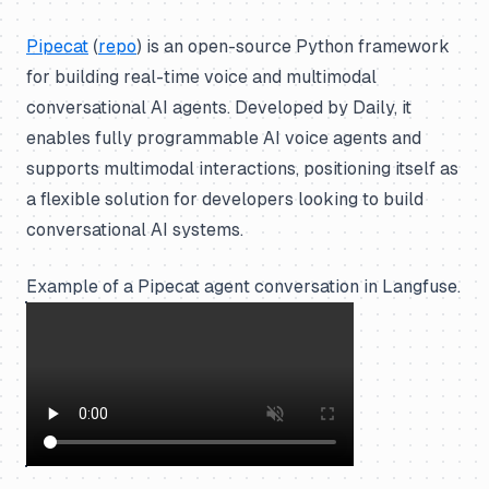
Pipecat
(
repo
) is an open-source Python framework
for building real-time voice and multimodal
conversational AI agents. Developed by Daily, it
enables fully programmable AI voice agents and
supports multimodal interactions, positioning itself as
a flexible solution for developers looking to build
conversational AI systems.
Example of a Pipecat agent conversation in Langfuse.