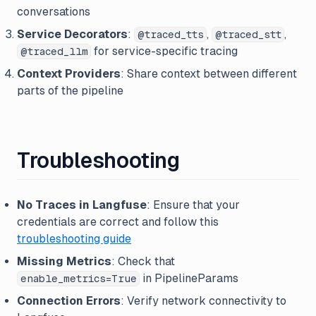
conversations
Service Decorators
:
,
,
@traced_tts
@traced_stt
for service-specific tracing
@traced_llm
Context Providers
: Share context between different
parts of the pipeline
Troubleshooting
No Traces in Langfuse
: Ensure that your
credentials are correct and follow this
troubleshooting guide
Missing Metrics
: Check that
in PipelineParams
enable_metrics=True
Connection Errors
: Verify network connectivity to