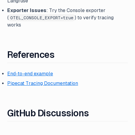
Langfuse
Exporter Issues
: Try the Console exporter
(
) to verify tracing
OTEL_CONSOLE_EXPORT=true
works
References
End-to-end example
Pipecat Tracing Documentation
GitHub Discussions