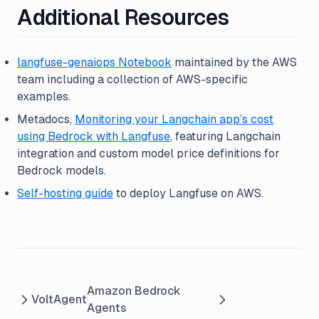
Additional Resources
langfuse-genaiops Notebook
maintained by the AWS
team including a collection of AWS-specific
examples.
Metadocs,
Monitoring your Langchain app’s cost
using Bedrock with Langfuse
, featuring Langchain
integration and custom model price definitions for
Bedrock models.
Self-hosting guide
to deploy Langfuse on AWS.
Amazon Bedrock
VoltAgent
Agents