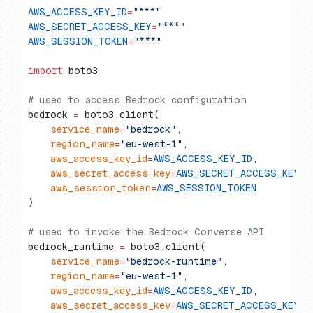
AWS_ACCESS_KEY_ID
=
"***"
AWS_SECRET_ACCESS_KEY
=
"***"
AWS_SESSION_TOKEN
=
"***"
import
 boto3
# used to access Bedrock configuration
bedrock 
=
 boto3.client(
    service_name
=
"bedrock"
,
    region_name
=
"eu-west-1"
,
    aws_access_key_id
=
AWS_ACCESS_KEY_ID
,
    aws_secret_access_key
=
AWS_SECRET_ACCESS_KEY
,
    aws_session_token
=
AWS_SESSION_TOKEN
)
# used to invoke the Bedrock Converse API
bedrock_runtime 
=
 boto3.client(
    service_name
=
"bedrock-runtime"
,
    region_name
=
"eu-west-1"
,
    aws_access_key_id
=
AWS_ACCESS_KEY_ID
,
    aws_secret_access_key
=
AWS_SECRET_ACCESS_KEY
,