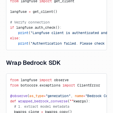
from
 langfuse 
import
 get_client
langfuse 
=
 get_client()
# Verify connection
if
 langfuse.auth_check():
    print
(
"Langfuse client is authenticated and r
else
:
    print
(
"Authentication failed. Please check yo
Wrap Bedrock SDK
from
 langfuse 
import
 observe
from
 botocore.exceptions 
import
 ClientError
@observe
(
as_type
=
"generation"
, 
name
=
"Bedrock Conv
def
 wrapped_bedrock_converse
(
**
kwargs):
  # 1. extract model metadata
  kwargs_clone 
=
 kwargs.copy()