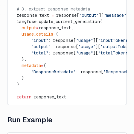
  # 3. extract response metadata
  response_text 
=
 response[
"output"
][
"message"
][
"
  langfuse.update_current_generation(
    output
=
response_text,
    usage_details
=
{
        "input"
: response[
"usage"
][
"inputTokens"
]
        "output"
: response[
"usage"
][
"outputTokens
        "total"
: response[
"usage"
][
"totalTokens"
]
    },
    metadata
=
{
        "ResponseMetadata"
: response[
"ResponseMet
    }
  )
  return
 response_text
Run Example