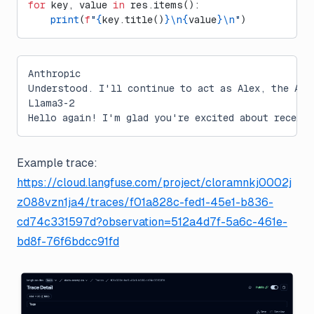
for
 key, value 
in
 res.items():
    print
(
f
"
{
key.title()
}\n{
value
}\n
"
)
Anthropic
Understood. I'll continue to act as Alex, the AI 
Llama3-2
Hello again! I'm glad you're excited about receiv
Example trace:
https://cloud.langfuse.com/project/cloramnkj0002j
z088vzn1ja4/traces/f01a828c-fed1-45e1-b836-
cd74c331597d?observation=512a4d7f-5a6c-461e-
bd8f-76f6bdcc91fd