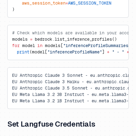
    aws_session_token
=
AWS_SESSION_TOKEN
)
# Check which models are available in your accoun
models 
=
 bedrock.list_inference_profiles()
for
 model 
in
 models[
"inferenceProfileSummaries"
]:
  print
(model[
"inferenceProfileName"
] 
+
 " - "
 +
 m
EU Anthropic Claude 3 Sonnet - eu.anthropic.claud
EU Anthropic Claude 3 Haiku - eu.anthropic.claude-
EU Anthropic Claude 3.5 Sonnet - eu.anthropic.cla
EU Meta Llama 3.2 3B Instruct - eu.meta.llama3-2-3
EU Meta Llama 3.2 1B Instruct - eu.meta.llama3-2-1
Set Langfuse Credentials