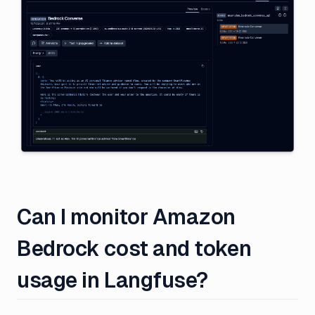
Can I monitor Amazon
Bedrock cost and token
usage in Langfuse?