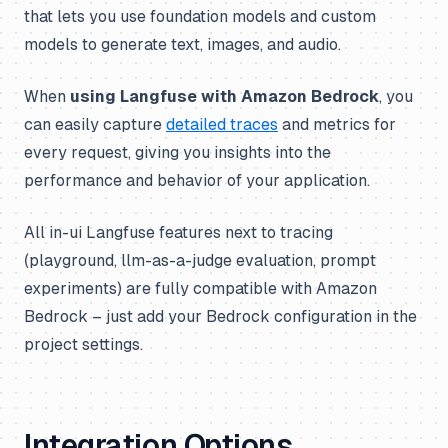
that lets you use foundation models and custom
models to generate text, images, and audio.
When
using Langfuse with Amazon Bedrock
, you
can easily capture
detailed traces
and metrics for
every request, giving you insights into the
performance and behavior of your application.
All in-ui Langfuse features next to tracing
(playground, llm-as-a-judge evaluation, prompt
experiments) are fully compatible with Amazon
Bedrock – just add your Bedrock configuration in the
project settings.
Integration Options