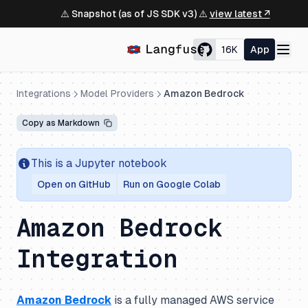
⚠️ Snapshot (as of JS SDK v3) ⚠️
view latest ↗
16K
App
Integrations
Model Providers
Amazon Bedrock
Copy as Markdown
This is a Jupyter notebook
Open on GitHub
Run on Google Colab
Amazon Bedrock
Integration
Amazon Bedrock
is a fully managed AWS service