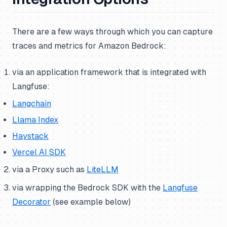
There are a few ways through which you can capture
traces and metrics for Amazon Bedrock:
via an application framework that is integrated with
Langfuse:
Langchain
Llama Index
Haystack
Vercel AI SDK
via a Proxy such as
LiteLLM
via wrapping the Bedrock SDK with the
Langfuse
Decorator
(
see example below
)