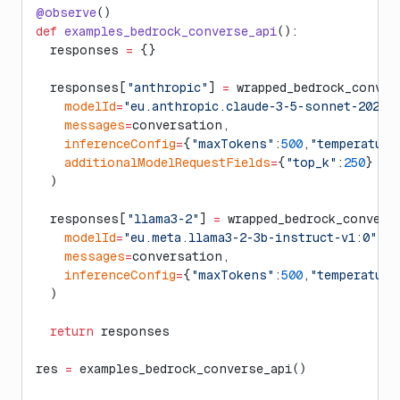
@observe
()
def
 examples_bedrock_converse_api
():
  responses 
=
 {}
  responses[
"anthropic"
] 
=
 wrapped_bedrock_conver
    modelId
=
"eu.anthropic.claude-3-5-sonnet-202406
    messages
=
conversation,
    inferenceConfig
=
{
"maxTokens"
:
500
,
"temperature
    additionalModelRequestFields
=
{
"top_k"
:
250
}
  )
  responses[
"llama3-2"
] 
=
 wrapped_bedrock_convers
    modelId
=
"eu.meta.llama3-2-3b-instruct-v1:0"
,
    messages
=
conversation,
    inferenceConfig
=
{
"maxTokens"
:
500
,
"temperature
  )
  return
 responses
res 
=
 examples_bedrock_converse_api()