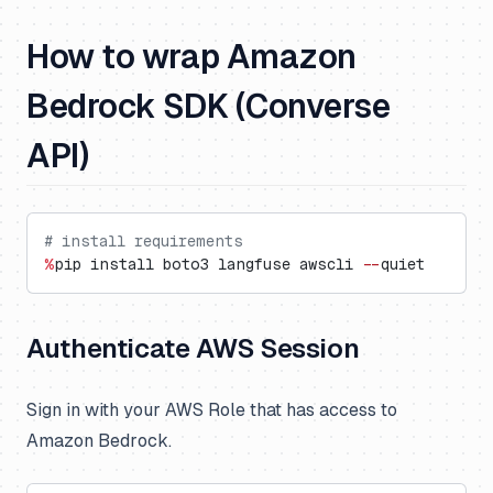
How to wrap Amazon
Bedrock SDK (Converse
API)
# install requirements
%
pip install boto3 langfuse awscli 
--
quiet
Authenticate AWS Session
Sign in with your AWS Role that has access to
Amazon Bedrock.