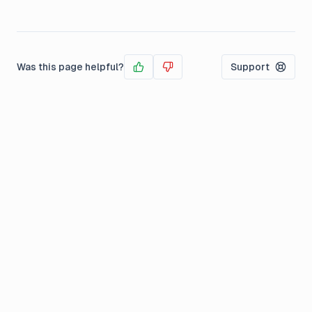
Was this page helpful?
Support
Yes
No