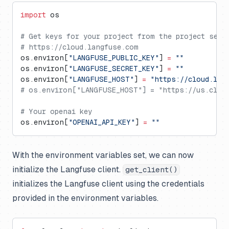
import
 os
# Get keys for your project from the project sett
# https://cloud.langfuse.com
os.environ[
"LANGFUSE_PUBLIC_KEY"
] 
=
 ""
os.environ[
"LANGFUSE_SECRET_KEY"
] 
=
 ""
os.environ[
"LANGFUSE_HOST"
] 
=
 "https://cloud.lan
# os.environ["LANGFUSE_HOST"] = "https://us.cloud
# Your openai key
os.environ[
"OPENAI_API_KEY"
] 
=
 ""
With the environment variables set, we can now
initialize the Langfuse client.
get_client()
initializes the Langfuse client using the credentials
provided in the environment variables.