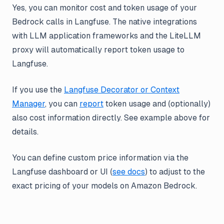
Yes, you can monitor cost and token usage of your
Bedrock calls in Langfuse. The native integrations
with LLM application frameworks and the LiteLLM
proxy will automatically report token usage to
Langfuse.
If you use the
Langfuse Decorator or Context
Manager
, you can
report
token usage and (optionally)
also cost information directly. See example above for
details.
You can define custom price information via the
Langfuse dashboard or UI (
see docs
) to adjust to the
exact pricing of your models on Amazon Bedrock.