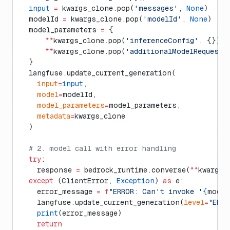
  input
 =
 kwargs_clone.pop(
'messages'
, 
None
)
  modelId 
=
 kwargs_clone.pop(
'modelId'
, 
None
)
  model_parameters 
=
 {
      **
kwargs_clone.pop(
'inferenceConfig'
, {}),
      **
kwargs_clone.pop(
'additionalModelRequestF
  }
  langfuse.update_current_generation(
    input
=
input
,
    model
=
modelId,
    model_parameters
=
model_parameters,
    metadata
=
kwargs_clone
  )
  # 2. model call with error handling
  try
:
    response 
=
 bedrock_runtime.converse(
**
kwargs)
  except
 (ClientError, 
Exception
) 
as
 e:
    error_message 
=
 f
"ERROR: Can't invoke '
{
model
    langfuse.update_current_generation(
level
=
"ERRO
    print
(error_message)
    return