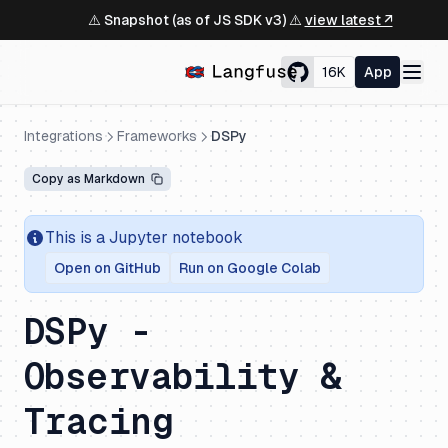
⚠️ Snapshot (as of JS SDK v3) ⚠️
view latest ↗
16K
App
Integrations
Frameworks
DSPy
Copy as Markdown
This is a Jupyter notebook
Open on GitHub
Run on Google Colab
DSPy -
Observability &
Tracing