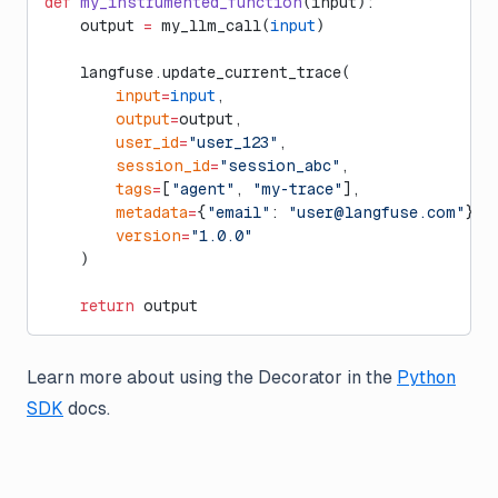
def
 my_instrumented_function
(input):
    output 
=
 my_llm_call(
input
)
    langfuse.update_current_trace(
        input
=
input
,
        output
=
output,
        user_id
=
"user_123"
,
        session_id
=
"session_abc"
,
        tags
=
[
"agent"
, 
"my-trace"
],
        metadata
=
{
"email"
: 
"
user@langfuse.com
"
},
        version
=
"1.0.0"
    )
    return
 output
Learn more about using the Decorator in the
Python
SDK
docs.