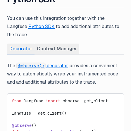
You can use this integration together with the
Langfuse
Python SDK
to add additional attributes to
the trace.
Decorator
Context Manager
The
decorator
provides a convenient
@observe()
way to automatically wrap your instrumented code
and add additional attributes to the trace.
from
 langfuse 
import
 observe, get_client
langfuse 
=
 get_client()
@observe
()