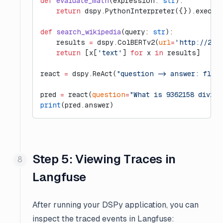
def
 evaluate_math
(expression: 
str
):
    return
 dspy.PythonInterpreter({}).execut
def
 search_wikipedia
(query: 
str
):
    results 
=
 dspy.ColBERTv2(
url
=
'http://20.
    return
 [x[
'text'
] 
for
 x 
in
 results]
react 
=
 dspy.ReAct(
"question -> answer: floa
pred 
=
 react(
question
=
"What is 9362158 divide
print
(pred.answer)
Step 5: Viewing Traces in
Langfuse
After running your DSPy application, you can
inspect the traced events in Langfuse: