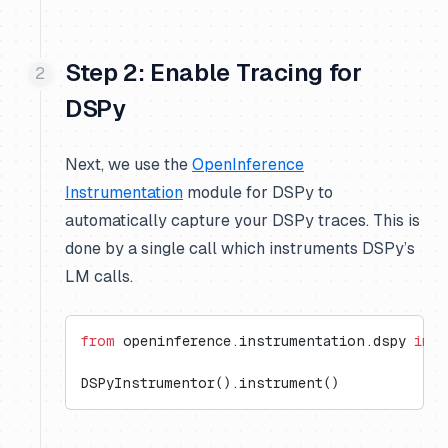
Step 2: Enable Tracing for
DSPy
Next, we use the
OpenInference
Instrumentation
module for DSPy to
automatically capture your DSPy traces. This is
done by a single call which instruments DSPy’s
LM calls.
from
 openinference.instrumentation.dspy 
impo
DSPyInstrumentor().instrument()