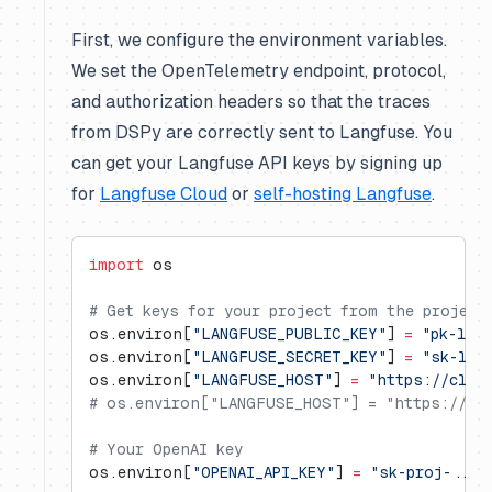
First, we configure the environment variables.
We set the OpenTelemetry endpoint, protocol,
and authorization headers so that the traces
from DSPy are correctly sent to Langfuse. You
can get your Langfuse API keys by signing up
for
Langfuse Cloud
or
self-hosting Langfuse
.
import
 os
# Get keys for your project from the project
os.environ[
"LANGFUSE_PUBLIC_KEY"
] 
=
 "pk-lf-
os.environ[
"LANGFUSE_SECRET_KEY"
] 
=
 "sk-lf-
os.environ[
"LANGFUSE_HOST"
] 
=
 "https://clou
# os.environ["LANGFUSE_HOST"] = "https://us.
# Your OpenAI key
os.environ[
"OPENAI_API_KEY"
] 
=
 "sk-proj-..."