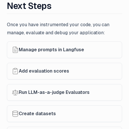
Next Steps
Once you have instrumented your code, you can
manage, evaluate and debug your application:
Manage prompts in Langfuse
Add evaluation scores
Run LLM-as-a-judge Evaluators
Create datasets