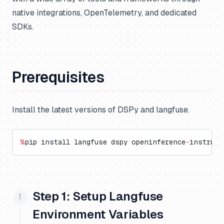
native integrations, OpenTelemetry, and dedicated
SDKs.
Prerequisites
Install the latest versions of DSPy and langfuse.
%
pip install langfuse dspy openinference
-
instrume
Step 1: Setup Langfuse
Environment Variables