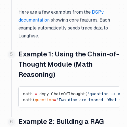
Here are a few examples from the
DSPy
documentation
showing core features. Each
example automatically sends trace data to
Langfuse.
Example 1: Using the Chain-of-
Thought Module (Math
Reasoning)
math 
=
 dspy.ChainOfThought(
"question -> ans
math(
question
=
"Two dice are tossed. What is 
Example 2: Building a RAG