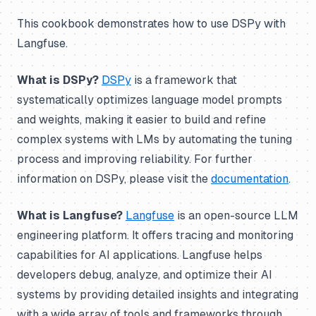
This cookbook demonstrates how to use DSPy with
Langfuse.
What is DSPy?
DSPy
is a framework that
systematically optimizes language model prompts
and weights, making it easier to build and refine
complex systems with LMs by automating the tuning
process and improving reliability. For further
information on DSPy, please visit the
documentation
.
What is Langfuse?
Langfuse
is an open-source LLM
engineering platform. It offers tracing and monitoring
capabilities for AI applications. Langfuse helps
developers debug, analyze, and optimize their AI
systems by providing detailed insights and integrating
with a wide array of tools and frameworks through