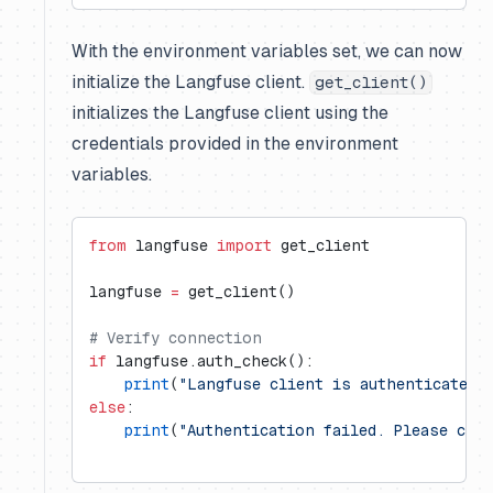
With the environment variables set, we can now
initialize the Langfuse client.
get_client()
initializes the Langfuse client using the
credentials provided in the environment
variables.
from
 langfuse 
import
 get_client
langfuse 
=
 get_client()
# Verify connection
if
 langfuse.auth_check():
    print
(
"Langfuse client is authenticated 
else
:
    print
(
"Authentication failed. Please che