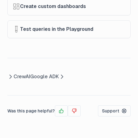
Create custom dashboards
Test queries in the Playground
CrewAI
Google ADK
Was this page helpful?
Support
Yes
No