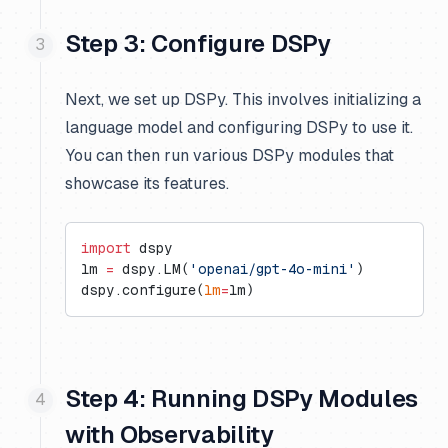
Step 3: Configure DSPy
Next, we set up DSPy. This involves initializing a
language model and configuring DSPy to use it.
You can then run various DSPy modules that
showcase its features.
import
 dspy
lm 
=
 dspy.LM(
'openai/gpt-4o-mini'
)
dspy.configure(
lm
=
lm)
Step 4: Running DSPy Modules
with Observability