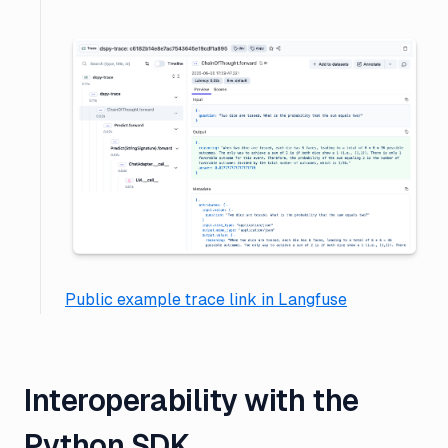
Public example trace link in Langfuse
Interoperability with the
Python SDK