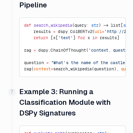
Pipeline
def
 search_wikipedia
(query: 
str
) -> list[
str
]
    results 
=
 dspy.ColBERTv2(
url
=
'http://20.
    return
 [x[
'text'
] 
for
 x 
in
 results]
rag 
=
 dspy.ChainOfThought(
'context, questio
question 
=
 "What's the name of the castle th
rag(
context
=
search_wikipedia(question), 
ques
Example 3: Running a
Classification Module with
DSPy Signatures