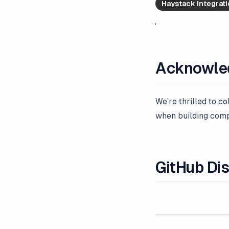
Haystack Integrat
Acknowle
We’re thrilled to c
when building compl
GitHub Di