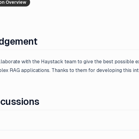
ion Overview
dgement
ollaborate with the Haystack team to give the best possible 
ex RAG applications. Thanks to them for developing this int
scussions