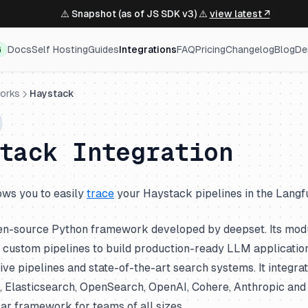
⚠️ Snapshot (as of JS SDK v3) ⚠️
view latest ↗
Docs
Self Hosting
Guides
Integrations
FAQ
Pricing
Changelog
Blog
De
G
orks
Haystack
stack Integration
lows you to easily
trace
your Haystack pipelines in the Langfu
en-source Python framework developed by deepset. Its modu
custom pipelines to build production-ready LLM applications
e pipelines and state-of-the-art search systems. It integra
 Elasticsearch, OpenSearch, OpenAI, Cohere, Anthropic and 
ar framework for teams of all sizes.