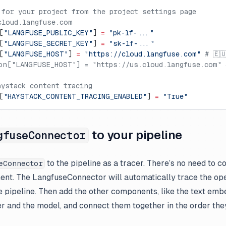
 for your project from the project settings page
cloud.langfuse.com
[
"LANGFUSE_PUBLIC_KEY"
] 
=
 "pk-lf-..."
[
"LANGFUSE_SECRET_KEY"
] 
=
 "sk-lf-..."
[
"LANGFUSE_HOST"
] 
=
 "https://cloud.langfuse.com"
 # 🇪
on["LANGFUSE_HOST"] = "https://us.cloud.langfuse.com" 
aystack content tracing
[
"HAYSTACK_CONTENT_TRACING_ENABLED"
] 
=
 "True"
to your pipeline
gfuseConnector
to the pipeline as a tracer. There’s no need to co
eConnector
nt. The LangfuseConnector will automatically trace the ope
e pipeline. Then add the other components, like the text embe
r and the model, and connect them together in the order they