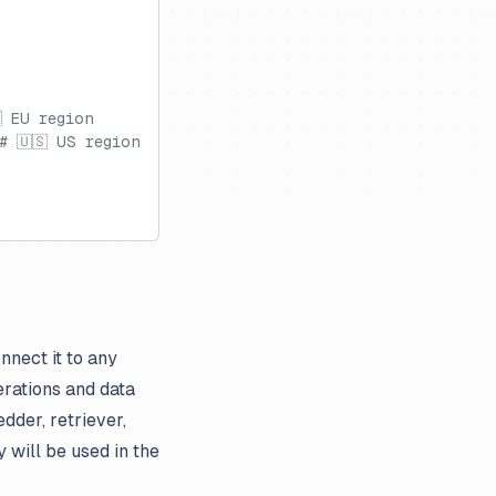
 EU region
# 🇺🇸 US region
nnect it to any
rations and data
dder, retriever,
 will be used in the