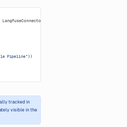
 LangfuseConnector
ple Pipeline"
))
lly tracked in
ely visible in the