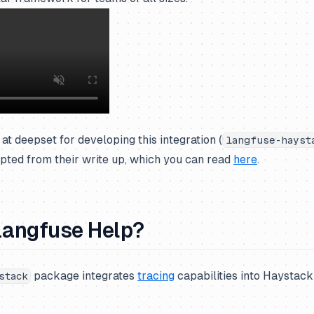
at deepset for developing this integration (
langfuse-hayst
pted from their write up, which you can read
here
.
angfuse Help?
package integrates
tracing
capabilities into Haystack 
stack