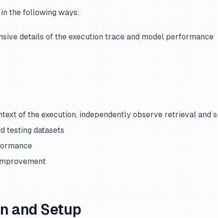
 in the following ways:
ive details of the execution trace and model performance
ntext of the execution, independently observe retrieval and
nd testing datasets
formance
 improvement
on and Setup