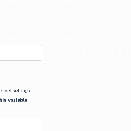
oject settings.
his variable