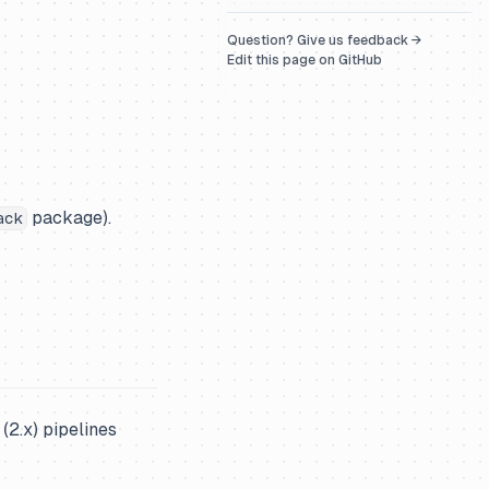
Question? Give us feedback →
Edit this page on GitHub
package).
ack
(2.x) pipelines