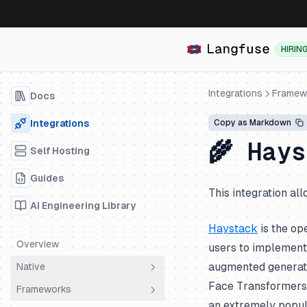
HIRIN
Integrations
Framew
Docs
Integrations
Copy as Markdown
🌾 Hay
Self Hosting
Guides
This integration al
AI Engineering Library
Haystack
is the op
Overview
users to implement 
augmented generativ
Native
Face Transformers,
Frameworks
OpenTelemetry
an extremely popul