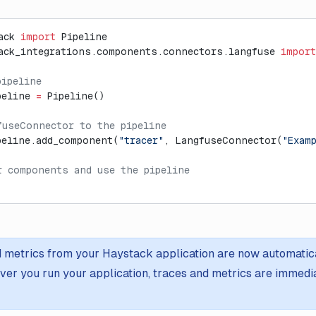
ack 
import
 Pipeline
ack_integrations.components.connectors.langfuse 
import
pipeline
peline 
=
 Pipeline()
fuseConnector to the pipeline
peline.add_component(
"tracer"
, LangfuseConnector(
"Exam
r components and use the pipeline
 metrics from your Haystack application are now automatica
er you run your application, traces and metrics are immediat