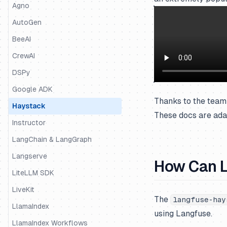
Python SDK
Agno
JS/TS SDK
AutoGen
BeeAI
CrewAI
DSPy
Google ADK
Thanks to the team 
Haystack
These docs are ada
Instructor
LangChain & LangGraph
Langserve
How Can L
LiteLLM SDK
LiveKit
The
langfuse-hay
LlamaIndex
using Langfuse.
LlamaIndex Workflows