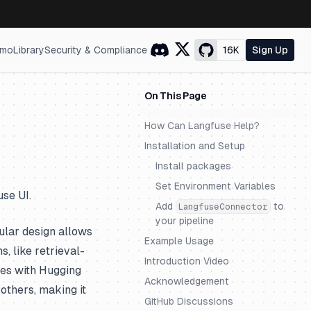
mo
Library
Security & Compliance
16K
Sign Up
On This Page
How Can Langfuse Help?
Installation and Setup
Install packages
Set Environment Variables
se UI.
Add
to
LangfuseConnector
your pipeline
lar design allows
Example Usage
, like retrieval-
Introduction Video
tes with Hugging
Acknowledgement
others, making it
GitHub Discussions