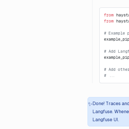
from
 hayst
from
 hayst
# Example 
example_pi
# Add Lang
example_pi
# Add othe
# ...
✨
Done! Traces and
Langfuse. Whenev
Langfuse UI.