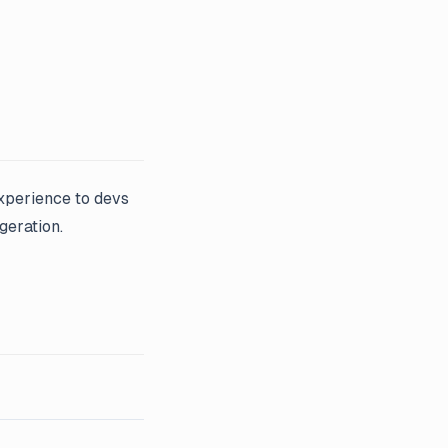
experience to devs
geration.