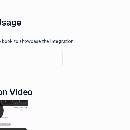
Usage
book to showcase the integration:
on Video