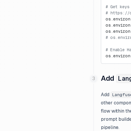
# Get keys
Mistral
# https://
Novita AI
os.environ
os.environ
Ollama
os.environ
OpenAI Assistants API
# os.envir
OpenAI (JS/TS)
# Enable H
OpenAI (Python)
os.environ
Together AI
xAI Grok
Add
Lan
Add
Langfus
other compone
flow within th
prompt builde
pipeline.