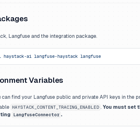
packages
ack, Langfuse and the integration package.
l
 haystack-ai
 langfuse-haystack
 langfuse
ronment Variables
 can find your Langfuse public and private API keys in the pr
able
.
You must set t
HAYSTACK_CONTENT_TRACING_ENABLED
rting
.
LangfuseConnector