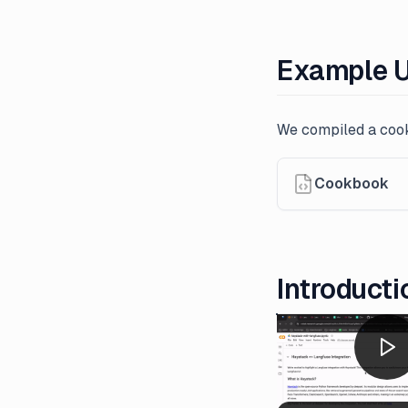
Example 
We compiled a cook
Cookbook
Introducti