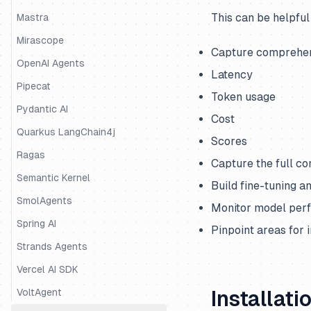
This can be helpful
Mastra
Mirascope
Capture comprehens
OpenAI Agents
Latency
Pipecat
Token usage
Pydantic AI
Cost
Quarkus LangChain4j
Scores
Ragas
Capture the full co
Semantic Kernel
Build fine-tuning a
SmolAgents
Monitor model per
Spring AI
Pinpoint areas for
Strands Agents
Vercel AI SDK
VoltAgent
Installati