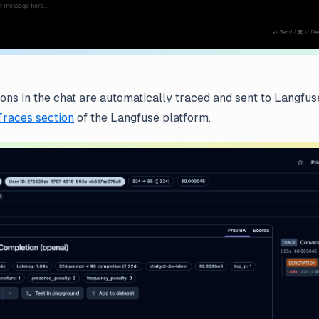
ions in the chat are automatically traced and sent to Langfus
Traces section
of the Langfuse platform.