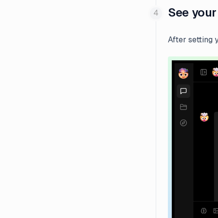
See your
After setting