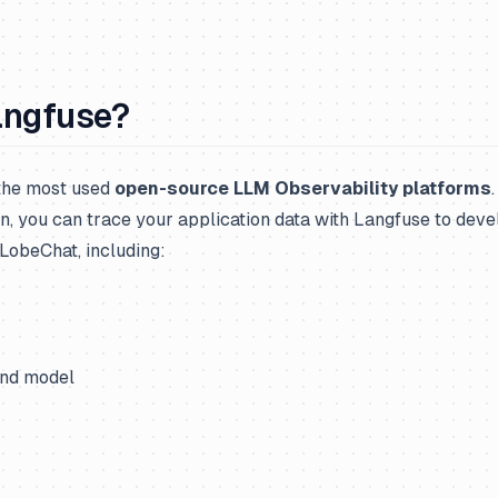
angfuse?
 the most used
open-source LLM Observability platforms
n, you can trace your application data with Langfuse to deve
LobeChat, including:
and model