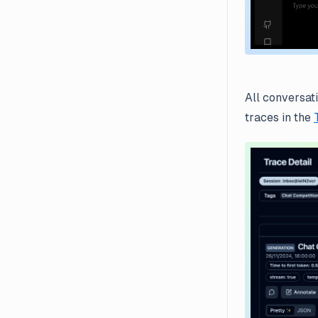
All conversat
traces in the