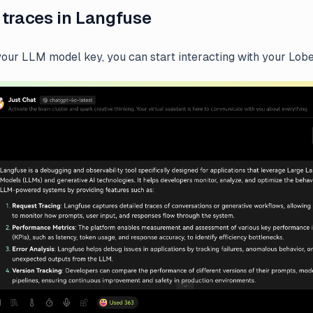
 traces in Langfuse
 your LLM model key, you can start interacting with your Lobe