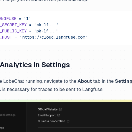
ANGFUSE
 =
 '1'
_SECRET_KEY
 =
 'sk-lf...'
_PUBLIC_KEY
 =
 'pk-lf...'
_HOST
 =
 'https://cloud.langfuse.com'
Analytics in Settings
 LobeChat running, navigate to the
About
tab in the
Settin
s is necessary for traces to be sent to Langfuse.