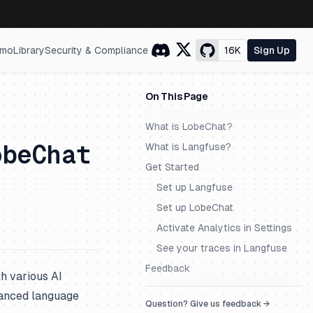
mo
Library
Security & Compliance
16K
Sign Up
On This Page
What is LobeChat?
obeChat
What is Langfuse?
Get Started
Set up Langfuse
Set up LobeChat
Activate Analytics in Settings
See your traces in Langfuse
Feedback
h various AI
dvanced language
Question? Give us feedback →