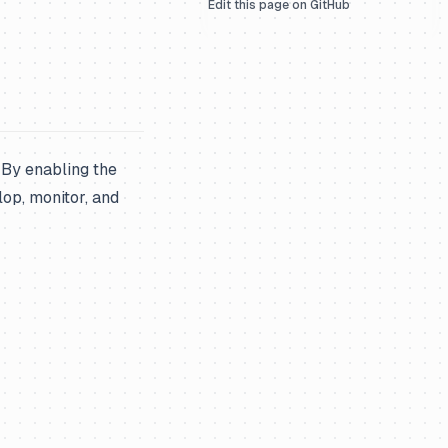
Edit this page on GitHub
. By enabling the
lop, monitor, and