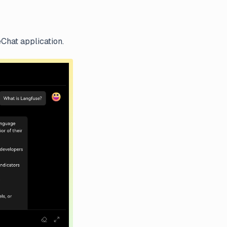
Chat application.