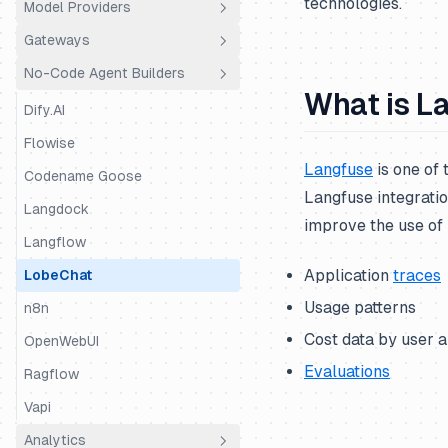
technologies.
Model Providers
Python SDK
Agno
Gateways
JS/TS SDK
AutoGen
Amazon Bedrock
No-Code Agent Builders
BeeAI
Amazon Bedrock Agents
LiteLLM Proxy
What is L
CrewAI
Anthropic
OpenRouter
Dify.AI
DSPy
BytePlus
Portkey
Flowise
Langfuse
is one of
Google ADK
Cleanlab
Truefoundry
Codename Goose
Langfuse integratio
Haystack
Cohere
Vercel AI Gateway
Langdock
improve the use of 
Instructor
Databricks
Langflow
Application
traces
LangChain & LangGraph
DeepSeek
LobeChat
Usage patterns
Langserve
Fireworks AI
n8n
Cost data by user 
LiteLLM SDK
Google Gemini
OpenWebUI
Evaluations
LiveKit
Google Vertex AI
Ragflow
LlamaIndex
Groq
Vapi
LlamaIndex Workflows
Hugging Face
Analytics