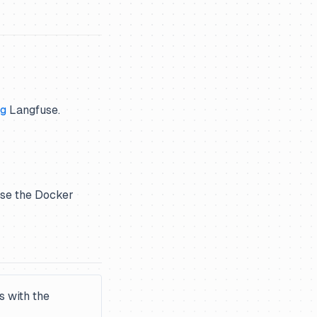
ng
Langfuse.
 use the Docker
s with the