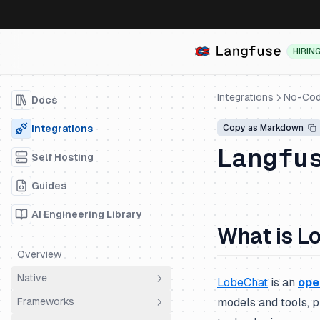
HIRIN
Integrations
No-Cod
Docs
Integrations
Copy as Markdown
Langfu
Self Hosting
Guides
AI Engineering Library
What is L
Overview
Native
LobeChat
is an
ope
Frameworks
models and tools, p
OpenTelemetry