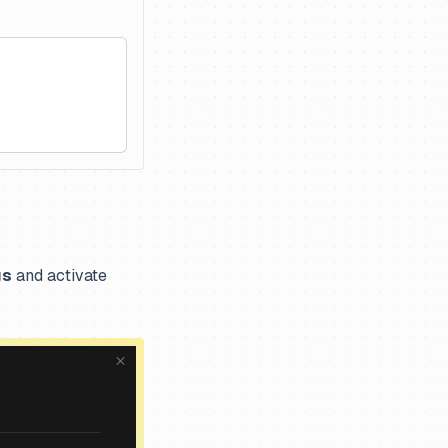
gs
and activate