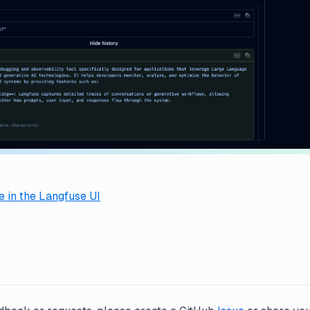
 in the Langfuse UI