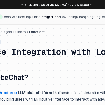
⚠️ Snapshot (as of JS SDK v3) ⚠️
view latest ↗
Docs
Self Hosting
Guides
Integrations
FAQ
Pricing
Changelog
Blog
De
G
e Agent Builders
LobeChat
se Integration with L
obeChat?
n-source
LLM chat platform
that seamlessly integrates wit
roviding users with an intuitive interface to interact with a