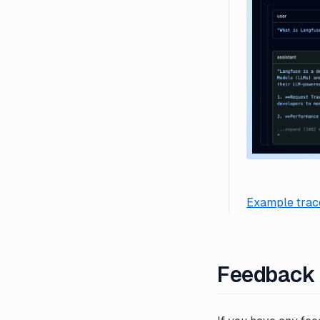
Example trace
Feedback