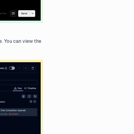
e. You can view the