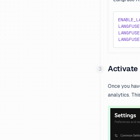
ENABLE_L
LANGFUSE
LANGFUSE
LANGFUSE
Activate 
Once you have
analytics. Thi