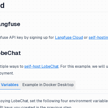
ed
angfuse
fuse API key by signing up for
Langfuse Cloud
or
self-hosti
obeChat
tiple ways to
self-host LobeChat
. For this example, we will
oyment.
 Variables
Example in Docker Desktop
oying LobeChat, set the following four environment variable
I keys you created in the previous step.