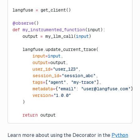
langfuse 
=
 get_client()
@observe
()
def
 my_instrumented_function
(input):
    output 
=
 my_llm_call(
input
)
    langfuse.update_current_trace(
        input
=
input
,
        output
=
output,
        user_id
=
"user_123"
,
        session_id
=
"session_abc"
,
        tags
=
[
"agent"
, 
"my-trace"
],
        metadata
=
{
"email"
: 
"
user@langfuse.com
"
},
        version
=
"1.0.0"
    )
    return
 output
Learn more about using the Decorator in the
Python