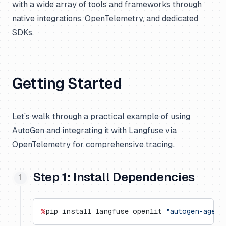
with a wide array of tools and frameworks through
native integrations, OpenTelemetry, and dedicated
SDKs.
Getting Started
Let’s walk through a practical example of using
AutoGen and integrating it with Langfuse via
OpenTelemetry for comprehensive tracing.
Step 1: Install Dependencies
%
pip install langfuse openlit 
"autogen-agent