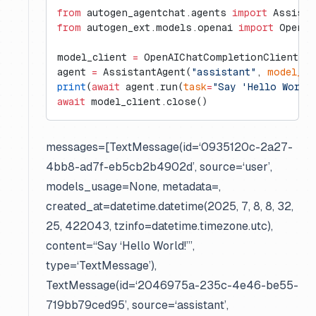
from
 autogen_agentchat.agents 
import
 Assista
from
 autogen_ext.models.openai 
import
 OpenAI
model_client 
=
 OpenAIChatCompletionClient(
mo
agent 
=
 AssistantAgent(
"assistant"
, 
model_cl
print
(
await
 agent.run(
task
=
"Say 'Hello World
await
 model_client.close()
messages=[TextMessage(id=‘0935120c-2a27-
4bb8-ad7f-eb5cb2b4902d’, source=‘user’,
models_usage=None, metadata=
,
created_at=datetime.datetime(2025, 7, 8, 8, 32,
25, 422043, tzinfo=datetime.timezone.utc),
content=“Say ‘Hello World!’”,
type=‘TextMessage’),
TextMessage(id=‘2046975a-235c-4e46-be55-
719bb79ced95’, source=‘assistant’,