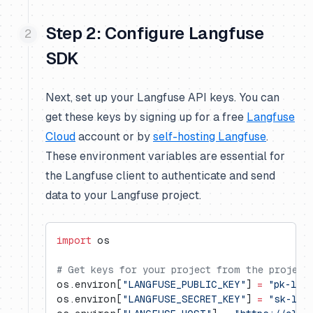
Step 2: Configure Langfuse
SDK
Next, set up your Langfuse API keys. You can
get these keys by signing up for a free
Langfuse
Cloud
account or by
self-hosting Langfuse
.
These environment variables are essential for
the Langfuse client to authenticate and send
data to your Langfuse project.
import
 os
# Get keys for your project from the project
os.environ[
"LANGFUSE_PUBLIC_KEY"
] 
=
 "pk-lf-
os.environ[
"LANGFUSE_SECRET_KEY"
] 
=
 "sk-lf-