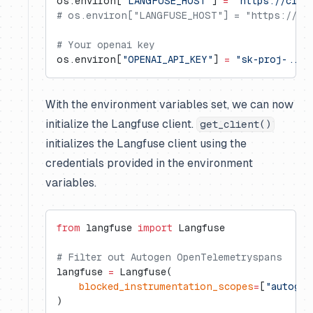
os.environ[
"LANGFUSE_HOST"
] 
=
 "https://clou
# os.environ["LANGFUSE_HOST"] = "https://us.
# Your openai key
os.environ[
"OPENAI_API_KEY"
] 
=
 "sk-proj-..."
With the environment variables set, we can now
initialize the Langfuse client.
get_client()
initializes the Langfuse client using the
credentials provided in the environment
variables.
from
 langfuse 
import
 Langfuse
# Filter out Autogen OpenTelemetryspans
langfuse 
=
 Langfuse(
    blocked_instrumentation_scopes
=
[
"autogen
)