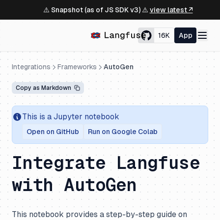
⚠️ Snapshot (as of JS SDK v3) ⚠️
view latest ↗
16K
App
Integrations
Frameworks
AutoGen
Copy as Markdown
This is a Jupyter notebook
Open on GitHub
Run on Google Colab
Integrate Langfuse
with AutoGen
This notebook provides a step-by-step guide on