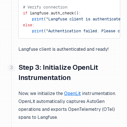
# Verify connection
if
 langfuse.auth_check():
    print
(
"Langfuse client is authenticated 
else
:
    print
(
"Authentication failed. Please che
Langfuse client is authenticated and ready!
Step 3: Initialize OpenLit
Instrumentation
Now, we initialize the
OpenLit
instrumentation.
OpenLit automatically captures AutoGen
operations and exports OpenTelemetry (OTel)
spans to Langfuse.