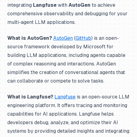
integrating
Langfuse
with
AutoGen
to achieve
comprehensive observability and debugging for your
multi-agent LLM applications.
What is AutoGen?
AutoGen
(
GitHub
) is an open-
source framework developed by Microsoft for
building LLM applications, including agents capable
of complex reasoning and interactions. AutoGen
simplifies the creation of conversational agents that
can collaborate or compete to solve tasks.
What is Langfuse?
Langfuse
is an open-source LLM
engineering platform. It offers tracing and monitoring
capabilities for AI applications. Langfuse helps
developers debug, analyze, and optimize their AI
systems by providing detailed insights and integrating