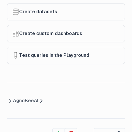
Create datasets
Create custom dashboards
Test queries in the Playground
Agno
BeeAI