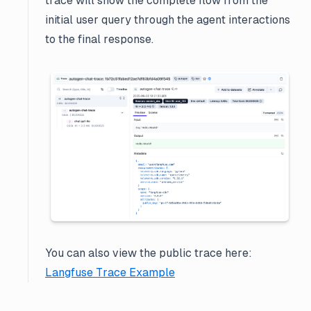
trace will show the complete flow from the
initial user query through the agent interactions
to the final response.
You can also view the public trace here:
Langfuse Trace Example