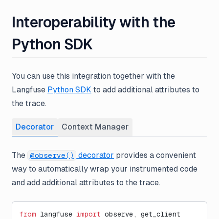
Interoperability with the
Python SDK
You can use this integration together with the
Langfuse
Python SDK
to add additional attributes to
the trace.
Decorator
Context Manager
The
decorator
provides a convenient
@observe()
way to automatically wrap your instrumented code
and add additional attributes to the trace.
from
 langfuse 
import
 observe, get_client