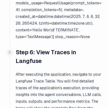
models_usage=RequestUsage(prompt_tokens=
41, completion_tokens=5), metadata=
,
created_at=datetime.datetime(2025, 7, 8, 8, 32,
26, 265424, tzinfo=datetime.timezone.utc),
content=‘Hello World! TERMINATE’,
type=‘TextMessage’)] stop_reason=None
Step 6: View Traces in
Langfuse
After executing the application, navigate to your
Langfuse Trace Table. You will find detailed
traces of the application’s execution, providing
insights into the agent conversations, LLM calls,
inputs, outputs, and performance metrics. The