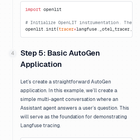
import
 openlit
# Initialize OpenLIT instrumentation. The di
openlit.init(
tracer
=
langfuse._otel_tracer, 
di
Step 5: Basic AutoGen
Application
Let’s create a straightforward AutoGen
application. In this example, we’ll create a
simple multi-agent conversation where an
Assistant agent answers a user’s question. This
will serve as the foundation for demonstrating
Langfuse tracing.