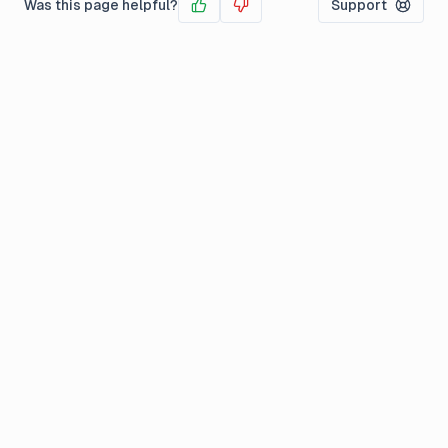
Was this page helpful?
Support
Yes
No