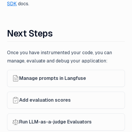
SDK
docs.
Next Steps
Once you have instrumented your code, you can
manage, evaluate and debug your application:
Manage prompts in Langfuse
Add evaluation scores
Run LLM-as-a-judge Evaluators