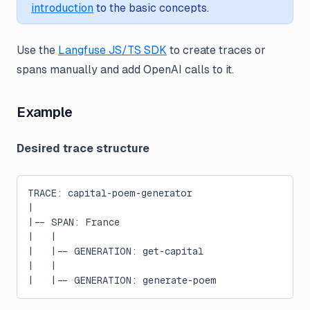
introduction
to the basic concepts.
Use the
Langfuse JS/TS SDK
to create traces or
spans manually and add OpenAI calls to it.
Example
Desired trace structure
TRACE: capital-poem-generator
|
|-- SPAN: France
|   |
|   |-- GENERATION: get-capital
|   |
|   |-- GENERATION: generate-poem