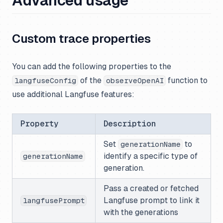
Advanced usage
Custom trace properties
You can add the following properties to the
of the
function to
langfuseConfig
observeOpenAI
use additional Langfuse features:
Property
Description
Set
to
generationName
identify a specific type of
generationName
generation.
Pass a created or fetched
Langfuse prompt to link it
langfusePrompt
with the generations