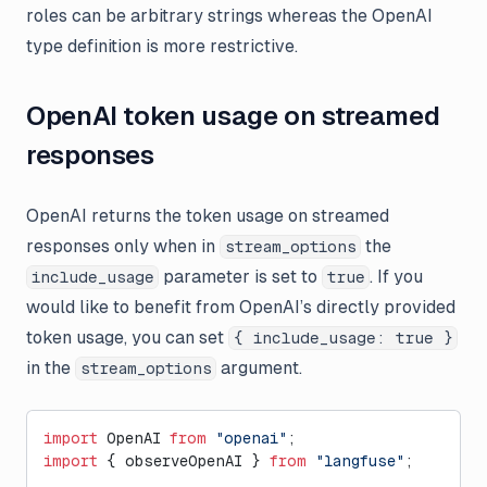
roles can be arbitrary strings whereas the OpenAI
type definition is more restrictive.
OpenAI token usage on streamed
responses
OpenAI returns the token usage on streamed
responses only when in
the
stream_options
parameter is set to
. If you
include_usage
true
would like to benefit from OpenAI’s directly provided
token usage, you can set
{ include_usage: true }
in the
argument.
stream_options
import
 OpenAI 
from
 "openai"
;
import
 { observeOpenAI } 
from
 "langfuse"
;