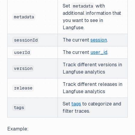
Set
with
metadata
additional information that
metadata
you want to see in
Langfuse.
The current
session
.
sessionId
The current
user_id
.
userId
Track different versions in
version
Langfuse analytics
Track different releases in
release
Langfuse analytics
Set
tags
to categorize and
tags
filter traces.
Example: