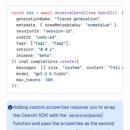
const
 res
 =
 await
 observeOpenAI
(
new
 OpenAI
(), {
  generationName: 
"Traced generation"
,
  metadata: { someMetadataKey: 
"someValue"
 },
  sessionId: 
"session-id"
,
  userId: 
"user-id"
,
  tags: [
"tag1"
, 
"tag2"
],
  version: 
"0.0.1"
,
  release: 
"beta"
,
}).chat.completions.
create
({
  messages: [{ role: 
"system"
, content: 
"Tell me 
  model: 
"gpt-3.5-turbo"
,
  max_tokens: 
300
,
});
Adding custom properties requires you to wrap
the OpenAI SDK with the
observeOpenAI
function and pass the properties as the second