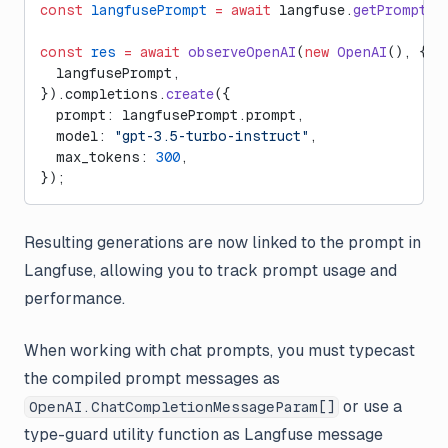
const
 langfusePrompt
 =
 await
 langfuse.
getPrompt
(
"
const
 res
 =
 await
 observeOpenAI
(
new
 OpenAI
(), {
  langfusePrompt,
}).completions.
create
({
  prompt: langfusePrompt.prompt,
  model: 
"gpt-3.5-turbo-instruct"
,
  max_tokens: 
300
,
});
Resulting generations are now linked to the prompt in
Langfuse, allowing you to track prompt usage and
performance.
When working with chat prompts, you must typecast
the compiled prompt messages as
or use a
OpenAI.ChatCompletionMessageParam[]
type-guard utility function as Langfuse message