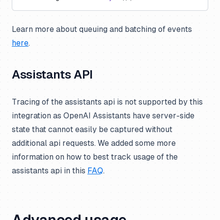
Learn more about queuing and batching of events
here
.
Assistants API
Tracing of the assistants api is not supported by this
integration as OpenAI Assistants have server-side
state that cannot easily be captured without
additional api requests. We added some more
information on how to best track usage of the
assistants api in this
FAQ
.