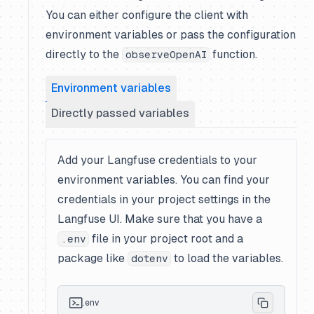
You can either configure the client with
environment variables or pass the configuration
directly to the
function.
observeOpenAI
Environment variables
Directly passed variables
Add your Langfuse credentials to your
environment variables. You can find your
credentials in your project settings in the
Langfuse UI. Make sure that you have a
file in your project root and a
.env
package like
to load the variables.
dotenv
.env