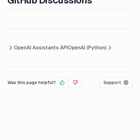
GitHub Discussions
OpenAI Assistants API
OpenAI (Python)
Was this page helpful?
Support
Yes
No