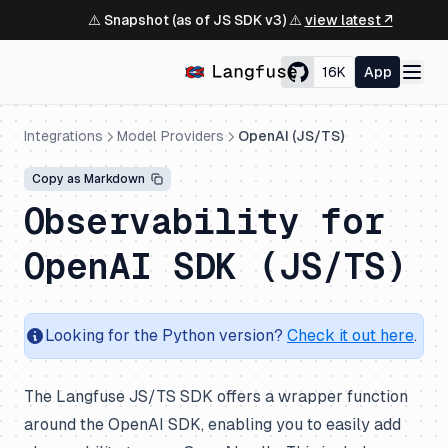
⚠️ Snapshot (as of JS SDK v3) ⚠️
view latest ↗
16K
App
Integrations
Model Providers
OpenAI (JS/TS)
Copy as Markdown
Observability for
OpenAI SDK (JS/TS)
Looking for the Python version?
Check it out here
.
The Langfuse JS/TS SDK offers a wrapper function
around the OpenAI SDK, enabling you to easily add