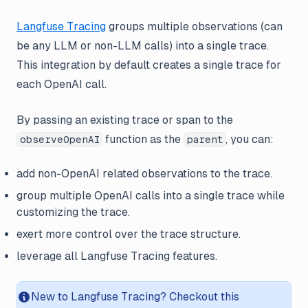
Langfuse Tracing
groups multiple observations (can
be any LLM or non-LLM calls) into a single trace.
This integration by default creates a single trace for
each OpenAI call.
By passing an existing trace or span to the
function as the
, you can:
observeOpenAI
parent
add non-OpenAI related observations to the trace.
group multiple OpenAI calls into a single trace while
customizing the trace.
exert more control over the trace structure.
leverage all Langfuse Tracing features.
New to Langfuse Tracing? Checkout this