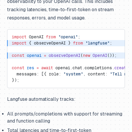
observability to your OpenAI calls. This includes
tracking latencies, time-to-first-token on stream
responses, errors, and model usage.
import
 OpenAI 
from
 "openai"
;
import
 { observeOpenAI } 
from
 "langfuse"
;
const
 openai
 =
 observeOpenAI
(
new
 OpenAI
());
const
 res
 =
 await
 openai.chat.completions.
create
(
  messages: [{ role: 
"system"
, content: 
"Tell me 
});
Langfuse automatically tracks:
All prompts/completions with support for streaming
and function calling
Total latencies and time-to-first-token