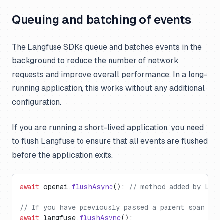
Queuing and batching of events
The Langfuse SDKs queue and batches events in the
background to reduce the number of network
requests and improve overall performance. In a long-
running application, this works without any additional
configuration.
If you are running a short-lived application, you need
to flush Langfuse to ensure that all events are flushed
before the application exits.
await
 openai.
flushAsync
(); 
// method added by Lan
// If you have previously passed a parent span or
await
 langfuse.
flushAsync
();