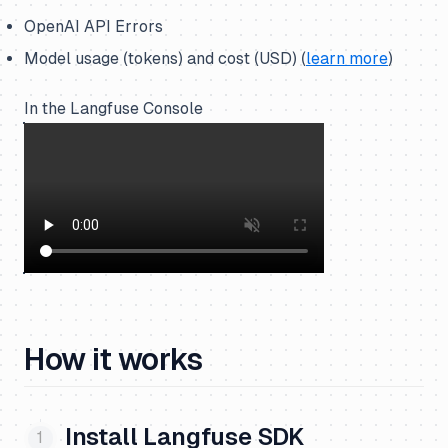
OpenAI API Errors
Model usage (tokens) and cost (USD) (
learn more
)
In the Langfuse Console
How it works
Install Langfuse SDK