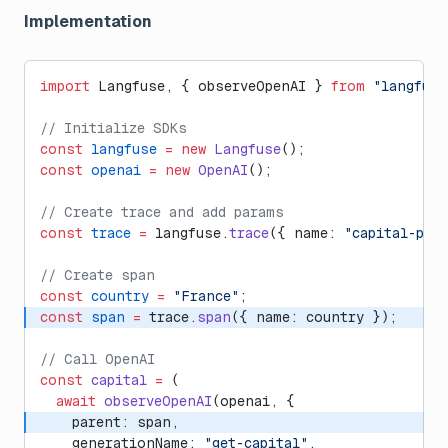
Implementation
import
 Langfuse, { observeOpenAI } 
from
 "langfuse
// Initialize SDKs
const
 langfuse
 =
 new
 Langfuse
();
const
 openai
 =
 new
 OpenAI
();
// Create trace and add params
const
 trace
 =
 langfuse.
trace
({ name: 
"capital-poe
// Create span
const
 country
 =
 "France"
;
const
 span
 =
 trace.
span
({ name: country });
// Call OpenAI
const
 capital
 =
 (
  await
 observeOpenAI
(openai, {
    parent: span,
    generationName: 
"get-capital"
,