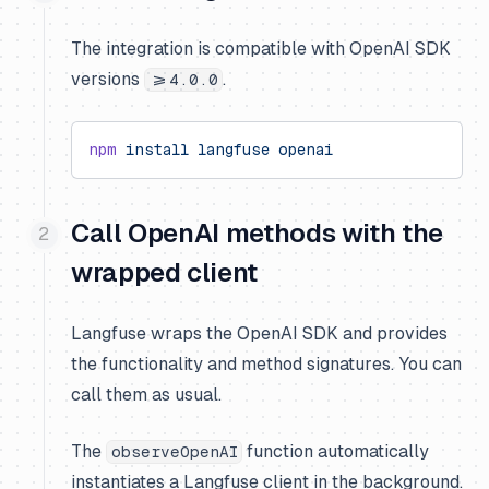
The integration is compatible with OpenAI SDK
versions
.
>=4.0.0
npm
 install
 langfuse
 openai
Call OpenAI methods with the
wrapped client
Langfuse wraps the OpenAI SDK and provides
the functionality and method signatures. You can
call them as usual.
The
function automatically
observeOpenAI
instantiates a Langfuse client in the background.