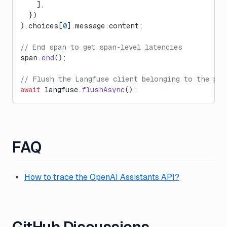
    ],
  })
).choices[
0
].message.content;
// End span to get span-level latencies
span.
end
();
// Flush the Langfuse client belonging to the par
await
 langfuse.
flushAsync
();
FAQ
How to trace the OpenAI Assistants API?