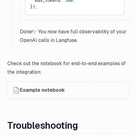
  max_tokens: 
300
,
});
Done!✨ You now have full observability of your
OpenAI calls in Langfuse.
Check out the notebook for end-to-end examples of
the integration:
Example notebook
Troubleshooting