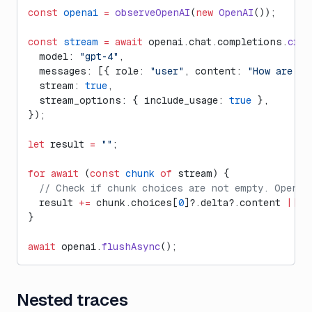
const
 openai
 =
 observeOpenAI
(
new
 OpenAI
());
const
 stream
 =
 await
 openai.chat.completions.
crea
  model: 
"gpt-4"
,
  messages: [{ role: 
"user"
, content: 
"How are yo
  stream: 
true
,
  stream_options: { include_usage: 
true
 },
});
let
 result 
=
 ""
;
for
 await
 (
const
 chunk
 of
 stream) {
  // Check if chunk choices are not empty. OpenAI
  result 
+=
 chunk.choices[
0
]?.delta?.content 
||
 "
}
await
 openai.
flushAsync
();
Nested traces