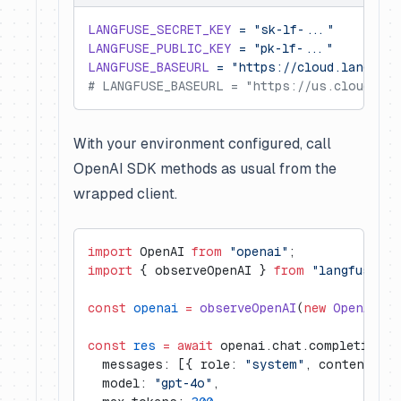
LANGFUSE_SECRET_KEY
 =
 "sk-lf-..."
LANGFUSE_PUBLIC_KEY
 =
 "pk-lf-..."
LANGFUSE_BASEURL
 =
 "https://cloud.langfuse
# LANGFUSE_BASEURL = "https://us.cloud.lan
With your environment configured, call
OpenAI SDK methods as usual from the
wrapped client.
import
 OpenAI 
from
 "openai"
;
import
 { observeOpenAI } 
from
 "langfuse"
;
const
 openai
 =
 observeOpenAI
(
new
 OpenAI
())
const
 res
 =
 await
 openai.chat.completions.
  messages: [{ role: 
"system"
, content: 
"T
  model: 
"gpt-4o"
,