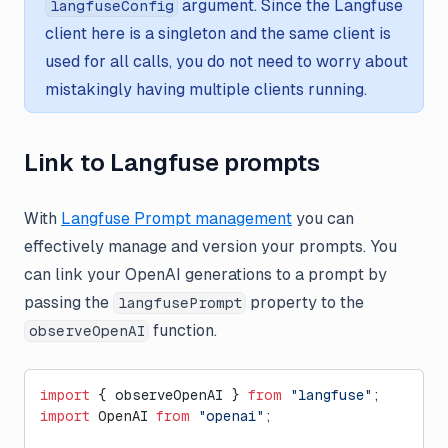
argument. Since the Langfuse
langfuseConfig
client here is a singleton and the same client is
used for all calls, you do not need to worry about
mistakingly having multiple clients running.
Link to Langfuse prompts
With
Langfuse Prompt management
you can
effectively manage and version your prompts. You
can link your OpenAI generations to a prompt by
passing the
property to the
langfusePrompt
function.
observeOpenAI
import
 { observeOpenAI } 
from
 "langfuse"
;
import
 OpenAI 
from
 "openai"
;