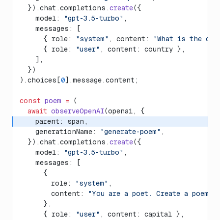
  }).chat.completions.
create
({
    model: 
"gpt-3.5-turbo"
,
    messages: [
      { role: 
"system"
, content: 
"What is the cap
      { role: 
"user"
, content: country },
    ],
  })
).choices[
0
].message.content;
const
 poem
 =
 (
  await
 observeOpenAI
(openai, {
    parent: span,
    generationName: 
"generate-poem"
,
  }).chat.completions.
create
({
    model: 
"gpt-3.5-turbo"
,
    messages: [
      {
        role: 
"system"
,
        content: 
"You are a poet. Create a poem a
      },
      { role: 
"user"
, content: capital },