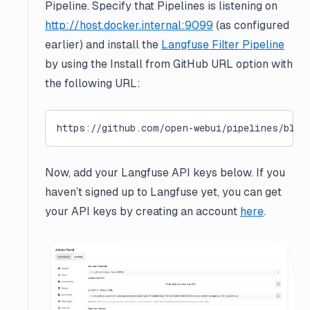
Pipeline. Specify that Pipelines is listening on
http://host.docker.internal:9099
(as configured
earlier) and install the
Langfuse Filter Pipeline
by using the
Install from GitHub URL
option with
the following URL:
https://github.com/open-webui/pipelines/blob
Now, add your Langfuse API keys below. If you
haven’t signed up to Langfuse yet, you can get
your API keys by creating an account
here
.