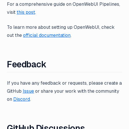
For a comprehensive guide on OpenWebUI Pipelines,
visit
this post
.
To learn more about setting up OpenWebUI, check
out the
official documentation
.
Feedback
If you have any feedback or requests, please create a
GitHub
Issue
or share your work with the community
on
Discord
.
GitHub Discussions