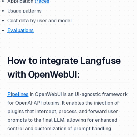
Application
traces
Usage patterns
Cost data by user and model
Evaluations
How to integrate Langfuse
with OpenWebUI:
Pipelines
in OpenWebUi is an UI-agnostic framework
for OpenAI API plugins. It enables the injection of
plugins that intercept, process, and forward user
prompts to the final LLM, allowing for enhanced
control and customization of prompt handling.