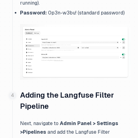
running).
Password:
0p3n-w3bu! (standard password)
Adding the Langfuse Filter
Pipeline
Next, navigate to
Admin Panel > Settings
>Pipelines
and add the Langfuse Filter