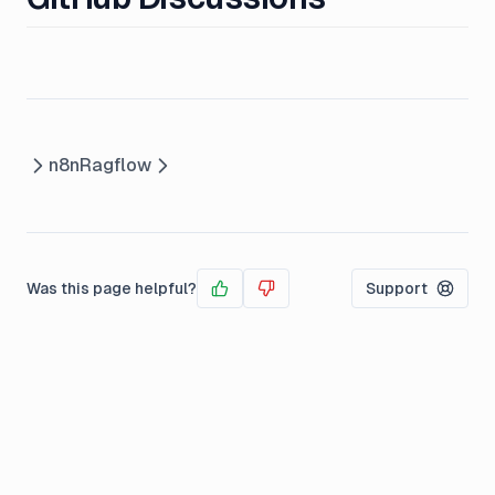
n8n
Ragflow
Was this page helpful?
Support
Yes
No