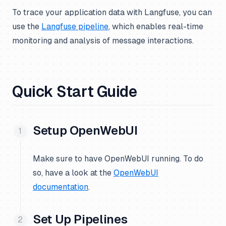
To trace your application data with Langfuse, you can
use the
Langfuse pipeline
, which enables real-time
monitoring and analysis of message interactions.
Quick Start Guide
Setup OpenWebUI
Make sure to have OpenWebUI running. To do
so, have a look at the
OpenWebUI
documentation
.
Set Up Pipelines