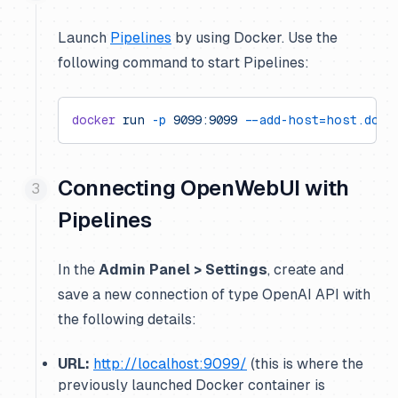
Launch
Pipelines
by using Docker. Use the
following command to start Pipelines:
docker
 run
 -p
 9099:9099
 --add-host=host.dock
Connecting OpenWebUI with
Pipelines
In the
Admin Panel > Settings
, create and
save a new connection of type OpenAI API with
the following details:
URL:
http://localhost:9099/
(this is where the
previously launched Docker container is