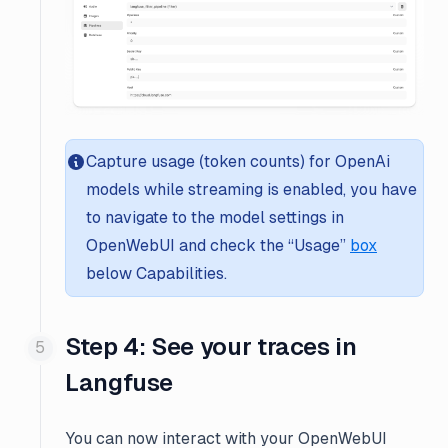
Capture usage (token counts) for OpenAi
models while streaming is enabled, you have
to navigate to the model settings in
OpenWebUI and check the “Usage”
box
below
Capabilities
.
Step 4: See your traces in
Langfuse
You can now interact with your OpenWebUI