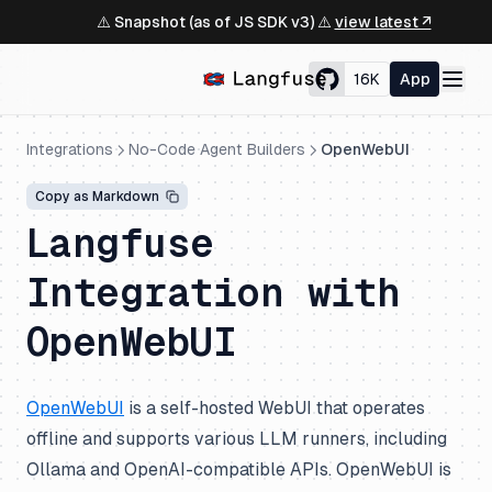
⚠️ Snapshot (as of JS SDK v3) ⚠️
view latest ↗
16K
App
Integrations
No-Code Agent Builders
OpenWebUI
Copy as Markdown
Langfuse
Integration with
OpenWebUI
OpenWebUI
is a self-hosted WebUI that operates
offline and supports various LLM runners, including
Ollama and OpenAI-compatible APIs. OpenWebUI is