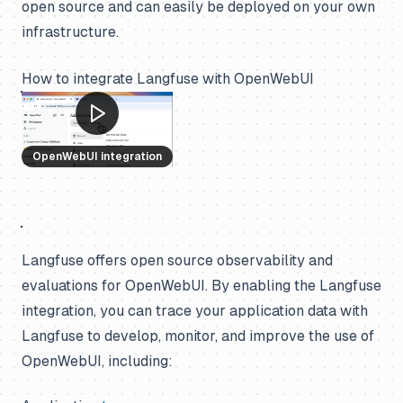
open source and can easily be deployed on your own
infrastructure.
How to integrate Langfuse with OpenWebUI
OpenWebUI integration
Langfuse offers open source observability and
evaluations for OpenWebUI. By enabling the Langfuse
integration, you can trace your application data with
Langfuse to develop, monitor, and improve the use of
OpenWebUI, including: