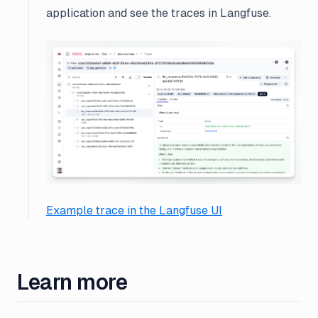
application and see the traces in Langfuse.
Example trace in the Langfuse UI
Learn more