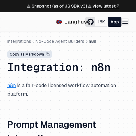
⚠️ Snapshot (as of JS SDK v3) ⚠️
view latest ↗
16K
App
Integrations
No-Code Agent Builders
n8n
Copy as Markdown
Integration: n8n
n8n
is a fair-code licensed workflow automation
platform.
Prompt Management