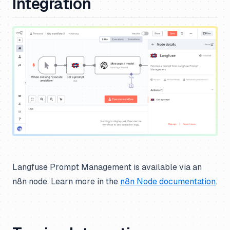
Integration
Langfuse Prompt Management is available via an
n8n node. Learn more in the
n8n Node documentation
.