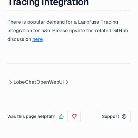
Tracing Integration
There is popular demand for a Langfuse Tracing
integration for n8n. Please upvote the related GitHub
discussion
here
.
LobeChat
OpenWebUI
Was this page helpful?
Support
Yes
No