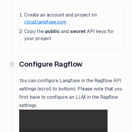
Create an account and project on
cloud.langfuse.com
Copy the
public
and
secret
API keys for
your project
Configure Ragflow
You can configure Langfuse in the Ragflow API
settings (scroll to bottom). Please note that you
first have to configure an LLM in the Ragflow
settings.