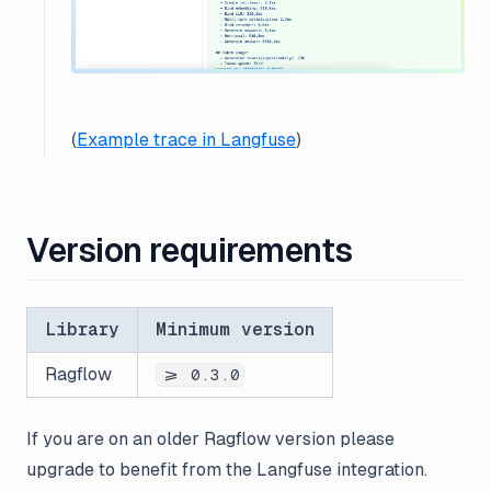
(
Example trace in Langfuse
)
Version requirements
Library
Minimum version
Ragflow
>= 0.3.0
If you are on an older Ragflow version please
upgrade to benefit from the Langfuse integration.