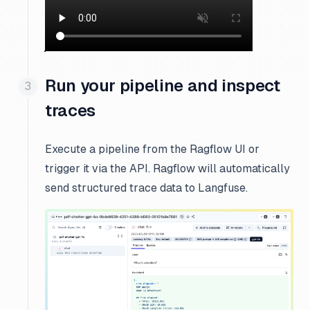
Run your pipeline and inspect
traces
Execute a pipeline from the Ragflow UI or
trigger it via the API. Ragflow will automatically
send structured trace data to Langfuse.