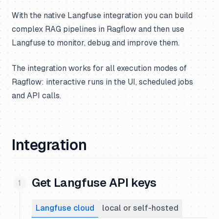
With the native Langfuse integration you can build
complex RAG pipelines in Ragflow and then use
Langfuse to monitor, debug and improve them.
The integration works for all execution modes of
Ragflow: interactive runs in the UI, scheduled jobs
and API calls.
Integration
Get Langfuse API keys
Langfuse cloud
local or self-hosted