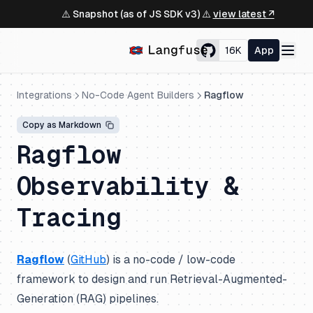
⚠️ Snapshot (as of JS SDK v3) ⚠️
view latest ↗
16K
App
Integrations
No-Code Agent Builders
Ragflow
Copy as Markdown
Ragflow
Observability &
Tracing
Ragflow
(
GitHub
) is a no-code / low-code
framework to design and run Retrieval-Augmented-
Generation (RAG) pipelines.