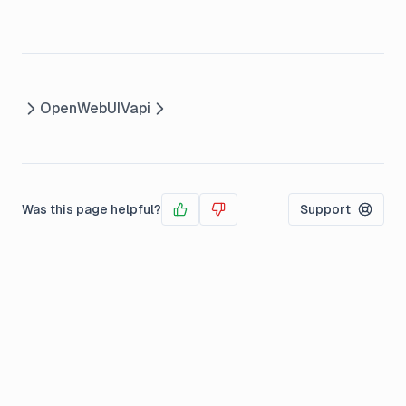
OpenWebUI
Vapi
Was this page helpful?
Support
Yes
No