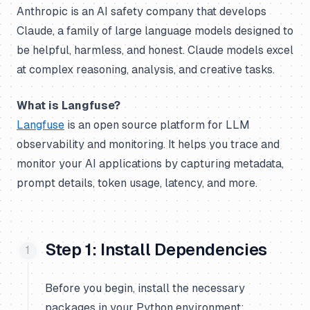
Anthropic is an AI safety company that develops
Claude, a family of large language models designed to
be helpful, harmless, and honest. Claude models excel
at complex reasoning, analysis, and creative tasks.
What is Langfuse?
Langfuse
is an open source platform for LLM
observability and monitoring. It helps you trace and
monitor your AI applications by capturing metadata,
prompt details, token usage, latency, and more.
Step 1: Install Dependencies
Before you begin, install the necessary
packages in your Python environment: