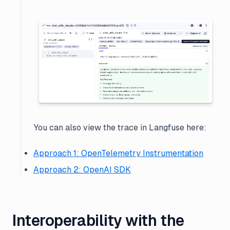
You can also view the trace in Langfuse here:
Approach 1: OpenTelemetry Instrumentation
Approach 2: OpenAI SDK
Interoperability with the