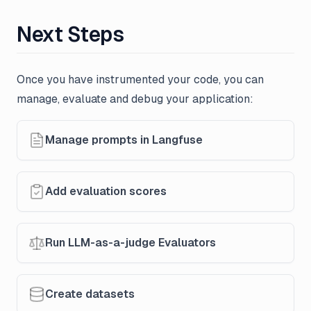
Next Steps
Once you have instrumented your code, you can
manage, evaluate and debug your application:
Manage prompts in Langfuse
Add evaluation scores
Run LLM-as-a-judge Evaluators
Create datasets