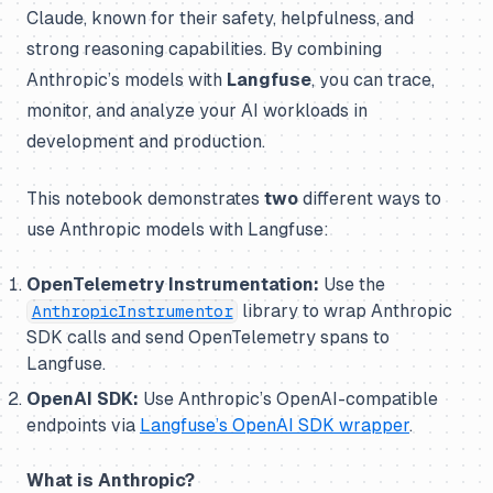
Claude, known for their safety, helpfulness, and
strong reasoning capabilities. By combining
Anthropic’s models with
Langfuse
, you can trace,
monitor, and analyze your AI workloads in
development and production.
This notebook demonstrates
two
different ways to
use Anthropic models with Langfuse:
OpenTelemetry Instrumentation:
Use the
library to wrap Anthropic
AnthropicInstrumentor
SDK calls and send OpenTelemetry spans to
Langfuse.
OpenAI SDK:
Use Anthropic’s OpenAI-compatible
endpoints via
Langfuse’s OpenAI SDK wrapper
.
What is Anthropic?