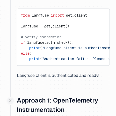
from
 langfuse 
import
 get_client
langfuse 
=
 get_client()
# Verify connection
if
 langfuse.auth_check():
    print
(
"Langfuse client is authenticated 
else
:
    print
(
"Authentication failed. Please che
Langfuse client is authenticated and ready!
Approach 1: OpenTelemetry
Instrumentation