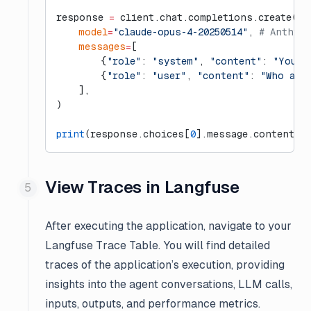
response 
=
 client.chat.completions.create(
    model
=
"claude-opus-4-20250514"
, 
# Anthrop
    messages
=
[
        {
"role"
: 
"system"
, 
"content"
: 
"You a
        {
"role"
: 
"user"
, 
"content"
: 
"Who are
    ],
)
print
(response.choices[
0
].message.content)
View Traces in Langfuse
After executing the application, navigate to your
Langfuse Trace Table. You will find detailed
traces of the application’s execution, providing
insights into the agent conversations, LLM calls,
inputs, outputs, and performance metrics.