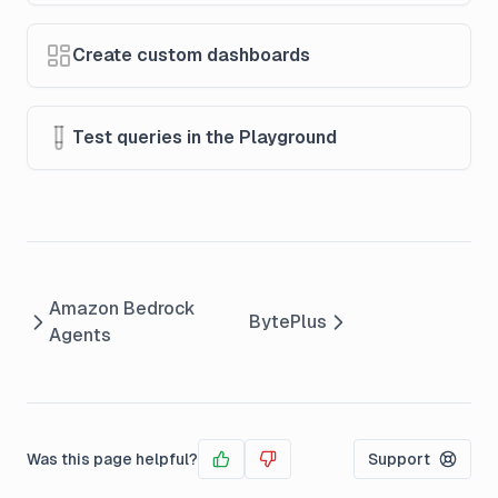
Create custom dashboards
Test queries in the Playground
Amazon Bedrock
BytePlus
Agents
Was this page helpful?
Support
Yes
No