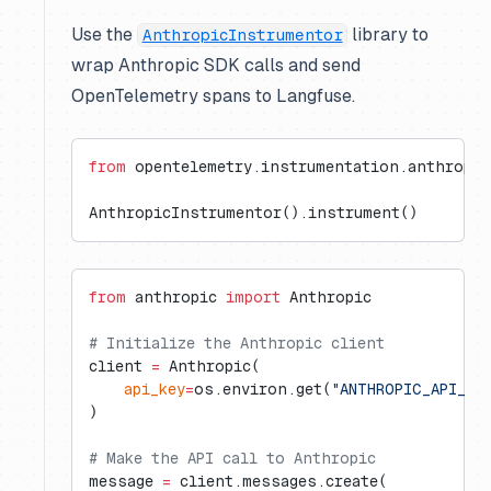
Use the
library to
AnthropicInstrumentor
wrap Anthropic SDK calls and send
OpenTelemetry spans to Langfuse.
from
 opentelemetry.instrumentation.anthropic
AnthropicInstrumentor().instrument()
from
 anthropic 
import
 Anthropic
# Initialize the Anthropic client
client 
=
 Anthropic(
    api_key
=
os.environ.get(
"ANTHROPIC_API_KE
)
# Make the API call to Anthropic
message 
=
 client.messages.create(