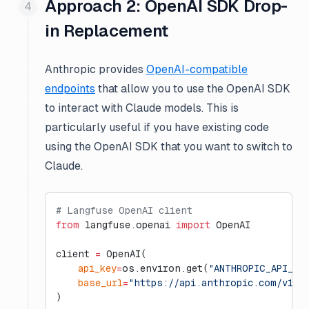
Approach 2: OpenAI SDK Drop-
in Replacement
Anthropic provides
OpenAI-compatible
endpoints
that allow you to use the OpenAI SDK
to interact with Claude models. This is
particularly useful if you have existing code
using the OpenAI SDK that you want to switch to
Claude.
# Langfuse OpenAI client
from
 langfuse.openai 
import
 OpenAI
client 
=
 OpenAI(
    api_key
=
os.environ.get(
"ANTHROPIC_API_KE
    base_url
=
"https://api.anthropic.com/v1/"
)