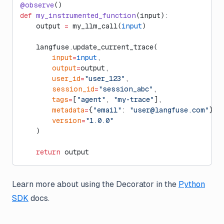
@observe
()
def
 my_instrumented_function
(input):
    output 
=
 my_llm_call(
input
)
    langfuse.update_current_trace(
        input
=
input
,
        output
=
output,
        user_id
=
"user_123"
,
        session_id
=
"session_abc"
,
        tags
=
[
"agent"
, 
"my-trace"
],
        metadata
=
{
"email"
: 
"
user@langfuse.com
"
},
        version
=
"1.0.0"
    )
    return
 output
Learn more about using the Decorator in the
Python
SDK
docs.