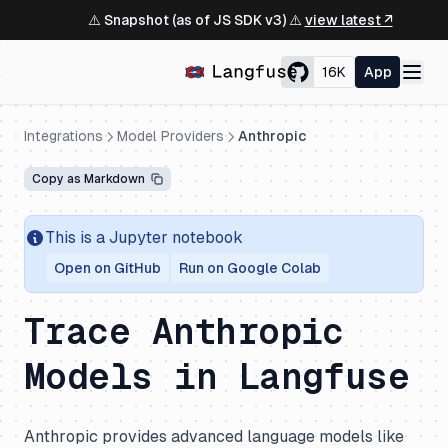
⚠️ Snapshot (as of JS SDK v3) ⚠️
view latest ↗
16K
App
Integrations
Model Providers
Anthropic
Copy as Markdown
This is a Jupyter notebook
Open on GitHub
Run on Google Colab
Trace Anthropic
Models in Langfuse
Anthropic provides advanced language models like