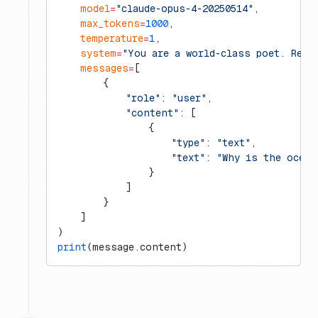
    model
=
"claude-opus-4-20250514"
,
    max_tokens
=
1000
,
    temperature
=
1
,
    system
=
"You are a world-class poet. Resp
    messages
=
[
        {
            "role"
: 
"user"
,
            "content"
: [
                {
                    "type"
: 
"text"
,
                    "text"
: 
"Why is the ocean
                }
            ]
        }
    ]
)
print
(message.content)