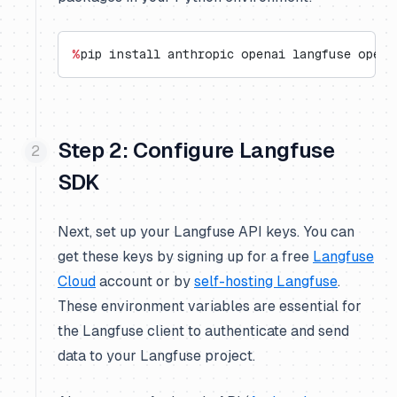
%
pip install anthropic openai langfuse opent
Step 2: Configure Langfuse
SDK
Next, set up your Langfuse API keys. You can
get these keys by signing up for a free
Langfuse
Cloud
account or by
self-hosting Langfuse
.
These environment variables are essential for
the Langfuse client to authenticate and send
data to your Langfuse project.