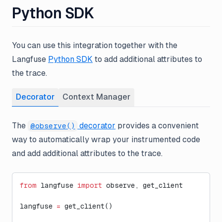
Python SDK
You can use this integration together with the
Langfuse
Python SDK
to add additional attributes to
the trace.
Decorator
Context Manager
The
decorator
provides a convenient
@observe()
way to automatically wrap your instrumented code
and add additional attributes to the trace.
from
 langfuse 
import
 observe, get_client
langfuse 
=
 get_client()