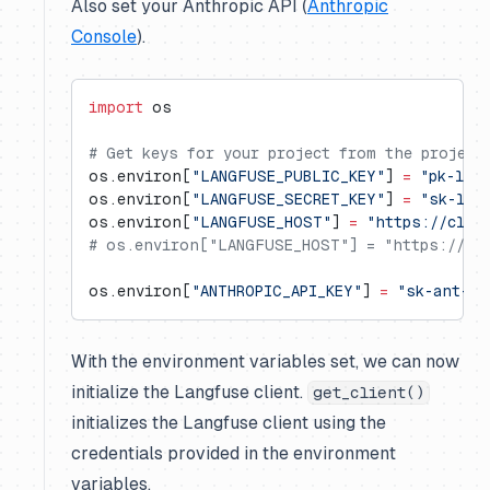
Also set your Anthropic API (
Anthropic
Console
).
import
 os
# Get keys for your project from the project
os.environ[
"LANGFUSE_PUBLIC_KEY"
] 
=
 "pk-lf-
os.environ[
"LANGFUSE_SECRET_KEY"
] 
=
 "sk-lf-
os.environ[
"LANGFUSE_HOST"
] 
=
 "https://clou
# os.environ["LANGFUSE_HOST"] = "https://us.
os.environ[
"ANTHROPIC_API_KEY"
] 
=
 "sk-ant-..
With the environment variables set, we can now
initialize the Langfuse client.
get_client()
initializes the Langfuse client using the
credentials provided in the environment
variables.