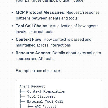
your Langfuse dashboard that include:
MCP Protocol Messages
: Request/response
patterns between agents and tools
Tool Call Chains
: Visualization of how agents
invoke external tools
Context Flow
: How context is passed and
maintained across interactions
Resource Access
: Details about external data
sources and API calls
Example trace structure:
Agent Request
├── Context Preparation
├── Tool Discovery
├── External Tool Call
│   ├── API Request