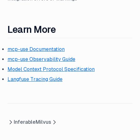
Learn More
mcp-use Documentation
mcp-use Observability Guide
Model Context Protocol Specification
Langfuse Tracing Guide
Inferable
Milvus