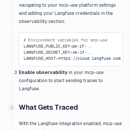
navigating to your mcp-use platform settings
and adding your Langfuse credentials in the
observability section:
# Environment variables for mcp-use
LANGFUSE_PUBLIC_KEY
=
pk-lf-...
LANGFUSE_SECRET_KEY
=
sk-lf-...
LANGFUSE_HOST
=
https://cloud.langfuse.com
  #
Enable observability
in your mcp-use
configuration to start sending traces to
Langfuse.
What Gets Traced
With the Langfuse integration enabled, mcp-use