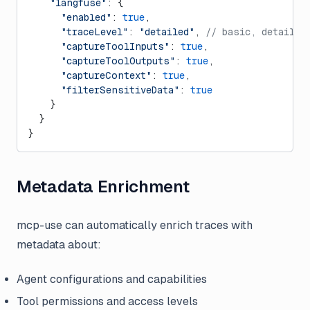
    "langfuse"
: {
      "enabled"
: 
true
,
      "traceLevel"
: 
"detailed"
, 
// basic, detailed
      "captureToolInputs"
: 
true
,
      "captureToolOutputs"
: 
true
,
      "captureContext"
: 
true
,
      "filterSensitiveData"
: 
true
    }
  }
}
Metadata Enrichment
mcp-use can automatically enrich traces with
metadata about:
Agent configurations and capabilities
Tool permissions and access levels