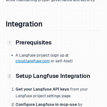
Integration
Prerequisites
A Langfuse project (sign up at
cloud.langfuse.com
or self-host)
Setup Langfuse Integration
Get your Langfuse API keys
from your
Langfuse project settings page.
Configure Langfuse in mcp-use
by