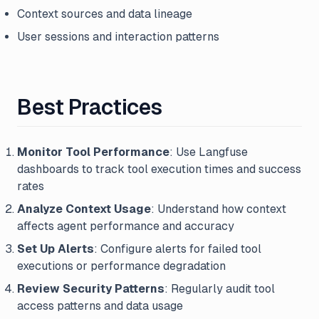
Context sources and data lineage
User sessions and interaction patterns
Best Practices
Monitor Tool Performance
: Use Langfuse
dashboards to track tool execution times and success
rates
Analyze Context Usage
: Understand how context
affects agent performance and accuracy
Set Up Alerts
: Configure alerts for failed tool
executions or performance degradation
Review Security Patterns
: Regularly audit tool
access patterns and data usage