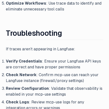
Optimize Workflows
: Use trace data to identify and
eliminate unnecessary tool calls
Troubleshooting
If traces aren’t appearing in Langfuse:
Verify Credentials
: Ensure your Langfuse API keys
are correct and have proper permissions
Check Network
: Confirm mcp-use can reach your
Langfuse instance (firewall/proxy settings)
Review Configuration
: Validate that observability is
enabled in your mcp-use settings
Check Logs
: Review mcp-use logs for any
integration errors or warnings