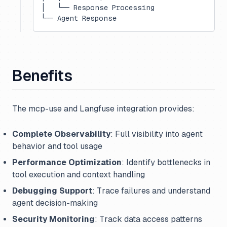
│   └── Response Processing
└── Agent Response
Benefits
The mcp-use and Langfuse integration provides:
Complete Observability
: Full visibility into agent
behavior and tool usage
Performance Optimization
: Identify bottlenecks in
tool execution and context handling
Debugging Support
: Trace failures and understand
agent decision-making
Security Monitoring
: Track data access patterns