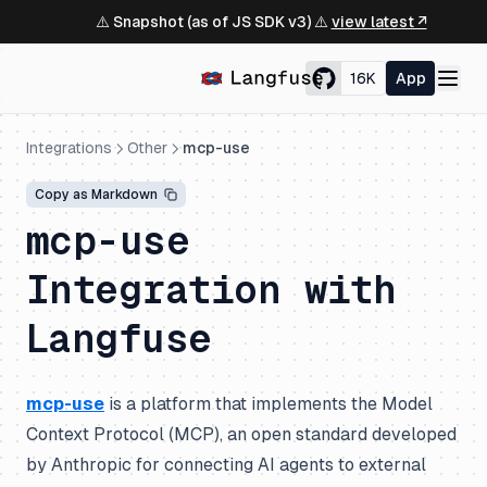
⚠️ Snapshot (as of JS SDK v3) ⚠️
view latest ↗
16K
App
Integrations
Other
mcp-use
Copy as Markdown
mcp-use
Integration with
Langfuse
mcp-use
is a platform that implements the Model
Context Protocol (MCP), an open standard developed
by Anthropic for connecting AI agents to external