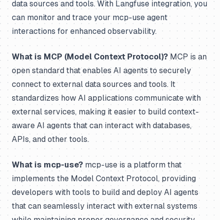
data sources and tools. With Langfuse integration, you
can monitor and trace your mcp-use agent
interactions for enhanced observability.
What is MCP (Model Context Protocol)?
MCP is an
open standard that enables AI agents to securely
connect to external data sources and tools. It
standardizes how AI applications communicate with
external services, making it easier to build context-
aware AI agents that can interact with databases,
APIs, and other tools.
What is mcp-use?
mcp-use is a platform that
implements the Model Context Protocol, providing
developers with tools to build and deploy AI agents
that can seamlessly interact with external systems
while maintaining proper governance and security.