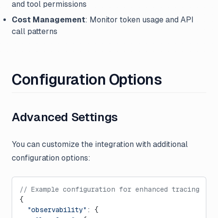
and tool permissions
Cost Management
: Monitor token usage and API
call patterns
Configuration Options
Advanced Settings
You can customize the integration with additional
configuration options:
// Example configuration for enhanced tracing
{
  "observability"
: {