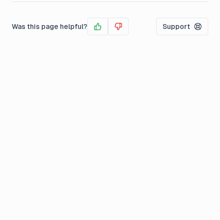
Was this page helpful?
Support
Yes
No