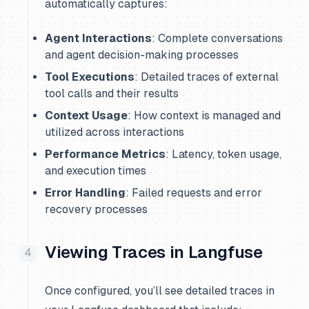
automatically captures:
Agent Interactions
: Complete conversations
and agent decision-making processes
Tool Executions
: Detailed traces of external
tool calls and their results
Context Usage
: How context is managed and
utilized across interactions
Performance Metrics
: Latency, token usage,
and execution times
Error Handling
: Failed requests and error
recovery processes
Viewing Traces in Langfuse
Once configured, you’ll see detailed traces in