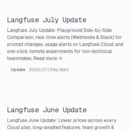
Langfuse July Update
Langfuse July Update: Playground Side-by-Side
Comparison, real-time alerts (Webhooks & Slack) for
prompt changes, usage alerts on Langfuse Cloud, and
one-click remote experiments for non-technical
teammates.
Read more →
Update
2025/07/31
by
Marc
Langfuse June Update
Langfuse June Update: Lower prices across every
Cloud plan, long-awaited features, team growth &