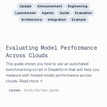
Update
Announcement
Engineering
Launchweek
Agents
Guide
Evaluation
Architecture
Integration
Example
Evaluating Model Performance
Across Clouds
This guide shows you how to use an automated
benchmarking script in Shadeform that will help you
measure self-hosted model performance across
clouds.
Read more →
Update
2025/08/13
by
Jannik