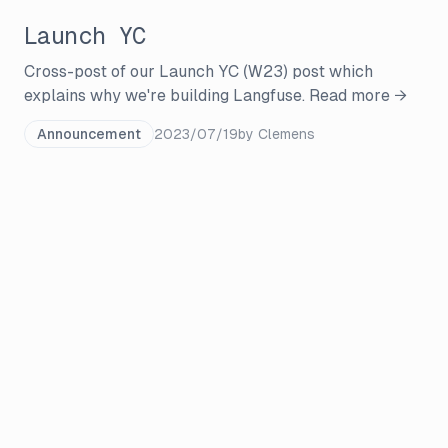
Launch YC
Cross-post of our Launch YC (W23) post which
explains why we're building Langfuse.
Read more →
Announcement
2023/07/19
by
Clemens