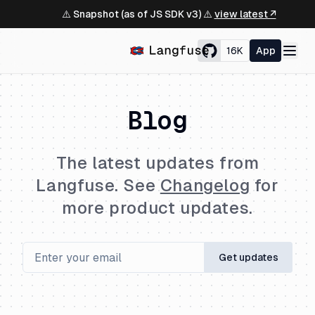
⚠️ Snapshot (as of JS SDK v3) ⚠️
view latest ↗
16K
App
Blog
The latest updates from
Langfuse. See
Changelog
for
more product updates.
Get updates