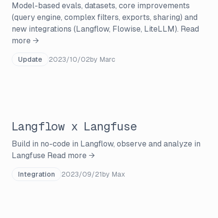
Model-based evals, datasets, core improvements
(query engine, complex filters, exports, sharing) and
new integrations (Langflow, Flowise, LiteLLM).
Read
more →
Update
2023/10/02
by
Marc
Langflow x Langfuse
Build in no-code in Langflow, observe and analyze in
Langfuse
Read more →
Integration
2023/09/21
by
Max