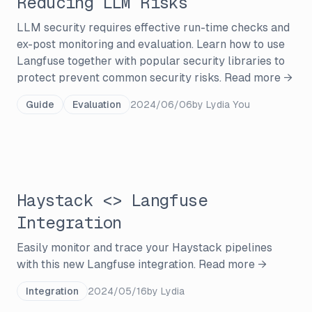
Reducing LLM Risks
LLM security requires effective run-time checks and
ex-post monitoring and evaluation. Learn how to use
Langfuse together with popular security libraries to
protect prevent common security risks.
Read more →
Guide
Evaluation
2024/06/06
by
Lydia You
Haystack <> Langfuse
Integration
Easily monitor and trace your Haystack pipelines
with this new Langfuse integration.
Read more →
Integration
2024/05/16
by
Lydia