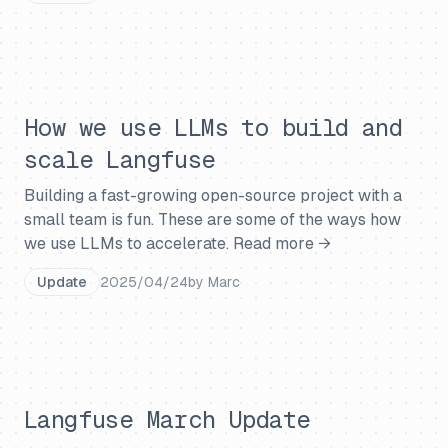
How we use LLMs to build and
scale Langfuse
Building a fast-growing open-source project with a
small team is fun. These are some of the ways how
we use LLMs to accelerate.
Read more →
Update
2025/04/24
by
Marc
Langfuse March Update