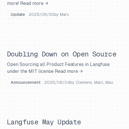
more!
Read more →
Update
2025/06/30
by
Marc
Doubling Down on Open Source
Open Sourcing all Product Features in Langfuse
under the MIT license
Read more →
Announcement
2025/06/04
by
Clemens, Marc, Max
Langfuse May Update