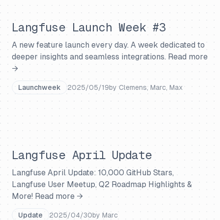
Langfuse Launch Week #3
A new feature launch every day. A week dedicated to
deeper insights and seamless integrations.
Read more
→
Launchweek
2025/05/19
by
Clemens, Marc, Max
Langfuse April Update
Langfuse April Update: 10,000 GitHub Stars,
Langfuse User Meetup, Q2 Roadmap Highlights &
More!
Read more →
Update
2025/04/30
by
Marc