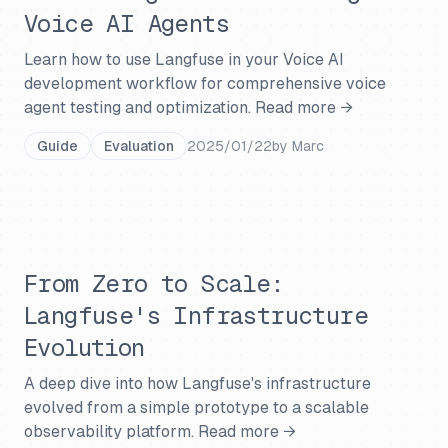
Voice AI Agents
Learn how to use Langfuse in your Voice AI
development workflow for comprehensive voice
agent testing and optimization.
Read more →
Guide
Evaluation
2025/01/22
by
Marc
From Zero to Scale:
Langfuse's Infrastructure
Evolution
A deep dive into how Langfuse's infrastructure
evolved from a simple prototype to a scalable
observability platform.
Read more →