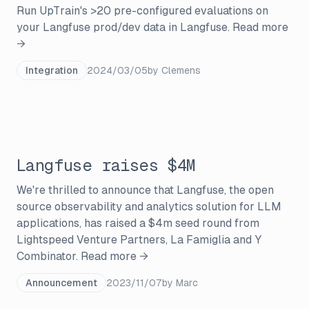
Run UpTrain's >20 pre-configured evaluations on
your Langfuse prod/dev data in Langfuse.
Read more
→
Integration
2024/03/05
by
Clemens
Langfuse raises $4M
We're thrilled to announce that Langfuse, the open
source observability and analytics solution for LLM
applications, has raised a $4m seed round from
Lightspeed Venture Partners, La Famiglia and Y
Combinator.
Read more →
Announcement
2023/11/07
by
Marc