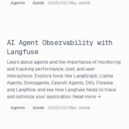
Agents
Guide
2025/03/19
by
Jannik
AI Agent Observability with
Langfuse
Learn about agents and the importance of monitoring
and tracking performance, cost, and user
interactions. Explore tools like LangGraph, Llama
Agents, Smolagents, OpenAI Agents, Dify, Flowise,
and Langflow, and see how Langfuse helps to trace
and optimize your application.
Read more →
Agents
Guide
2025/03/16
by
Jannik