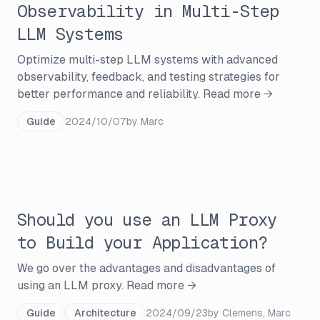
Observability in Multi-Step
LLM Systems
Optimize multi-step LLM systems with advanced
observability, feedback, and testing strategies for
better performance and reliability.
Read more →
Guide
2024/10/07
by
Marc
Should you use an LLM Proxy
to Build your Application?
We go over the advantages and disadvantages of
using an LLM proxy.
Read more →
Guide
Architecture
2024/09/23
by
Clemens, Marc