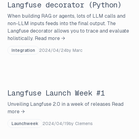
Langfuse decorator (Python)
When building RAG or agents, lots of LLM calls and
non-LLM inputs feeds into the final output. The
Langfuse decorator allows you to trace and evaluate
holistically.
Read more →
Integration
2024/04/24
by
Marc
Langfuse Launch Week #1
Unveiling Langfuse 2.0 in a week of releases
Read
more →
Launchweek
2024/04/19
by
Clemens