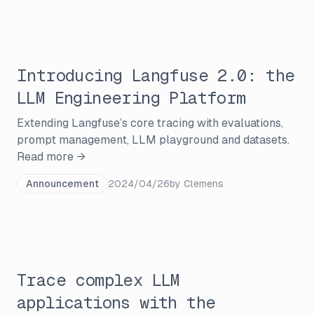
Introducing Langfuse 2.0: the
LLM Engineering Platform
Extending Langfuse’s core tracing with evaluations,
prompt management, LLM playground and datasets.
Read more →
Announcement
2024/04/26
by
Clemens
Trace complex LLM
applications with the