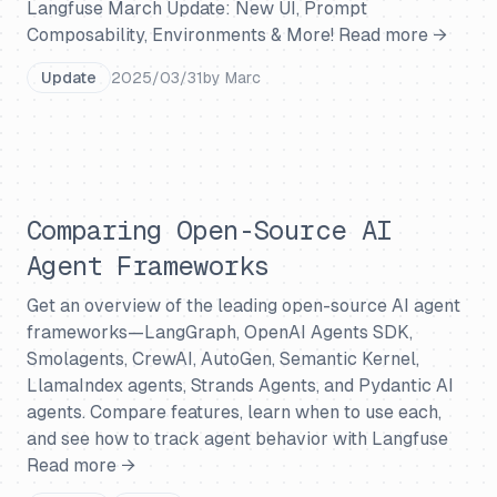
Langfuse March Update: New UI, Prompt
Composability, Environments & More!
Read more →
Update
2025/03/31
by
Marc
Comparing Open-Source AI
Agent Frameworks
Get an overview of the leading open-source AI agent
frameworks—LangGraph, OpenAI Agents SDK,
Smolagents, CrewAI, AutoGen, Semantic Kernel,
LlamaIndex agents, Strands Agents, and Pydantic AI
agents. Compare features, learn when to use each,
and see how to track agent behavior with Langfuse
Read more →