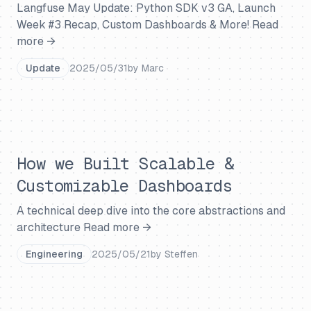
Langfuse May Update: Python SDK v3 GA, Launch
Week #3 Recap, Custom Dashboards & More!
Read
more →
Update
2025/05/31
by
Marc
How we Built Scalable &
Customizable Dashboards
A technical deep dive into the core abstractions and
architecture
Read more →
Engineering
2025/05/21
by
Steffen