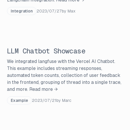
Integration
2023/07/27
by
Max
LLM Chatbot Showcase
We integrated langfuse with the Vercel AI Chatbot.
This example includes streaming responses,
automated token counts, collection of user feedback
in the frontend, grouping of thread into a single trace,
and more.
Read more →
Example
2023/07/21
by
Marc