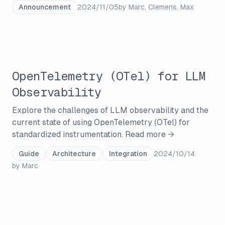
Announcement
2024/11/05
by
Marc, Clemens, Max
OpenTelemetry (OTel) for LLM
Observability
Explore the challenges of LLM observability and the
current state of using OpenTelemetry (OTel) for
standardized instrumentation.
Read more →
Guide
Architecture
Integration
2024/10/14
by
Marc