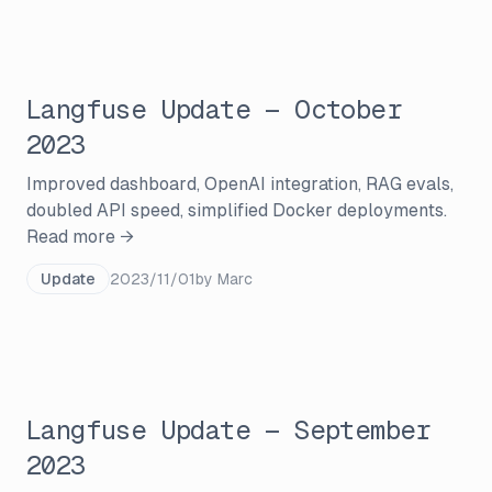
Langfuse Update — October
2023
Improved dashboard, OpenAI integration, RAG evals,
doubled API speed, simplified Docker deployments.
Read more →
Update
2023/11/01
by
Marc
Langfuse Update — September
2023