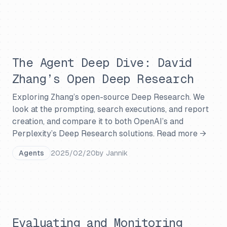
The Agent Deep Dive: David
Zhang’s Open Deep Research
Exploring Zhang’s open-source Deep Research. We
look at the prompting, search executions, and report
creation, and compare it to both OpenAI’s and
Perplexity’s Deep Research solutions.
Read more →
Agents
2025/02/20
by
Jannik
Evaluating and Monitoring