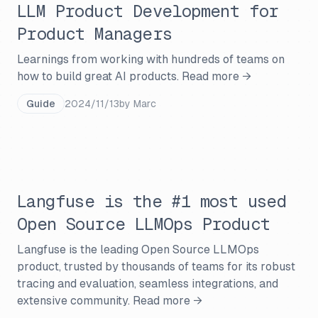
LLM Product Development for
Product Managers
Learnings from working with hundreds of teams on
how to build great AI products.
Read more →
Guide
2024/11/13
by
Marc
Langfuse is the #1 most used
Open Source LLMOps Product
Langfuse is the leading Open Source LLMOps
product, trusted by thousands of teams for its robust
tracing and evaluation, seamless integrations, and
extensive community.
Read more →