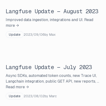
Langfuse Update — August 2023
Improved data ingestion, integrations and UI.
Read
more →
Update
2023/09/06
by
Max
Langfuse Update — July 2023
Async SDKs, automated token counts, new Trace UI,
Langchain integration, public GET API, new reports, ...
Read more →
Update
2023/08/02
by
Marc