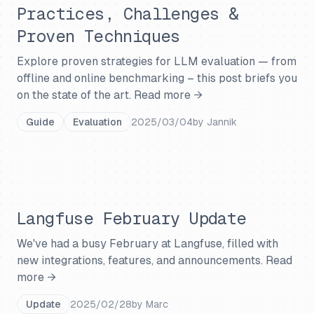
Practices, Challenges &
Proven Techniques
Explore proven strategies for LLM evaluation — from
offline and online benchmarking – this post briefs you
on the state of the art.
Read more →
Guide
Evaluation
2025/03/04
by
Jannik
Langfuse February Update
We've had a busy February at Langfuse, filled with
new integrations, features, and announcements.
Read
more →
Update
2025/02/28
by
Marc