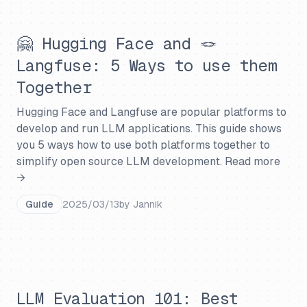
🤗 Hugging Face and 🪢
Langfuse: 5 Ways to use them
Together
Hugging Face and Langfuse are popular platforms to
develop and run LLM applications. This guide shows
you 5 ways how to use both platforms together to
simplify open source LLM development.
Read more
→
Guide
2025/03/13
by
Jannik
LLM Evaluation 101: Best