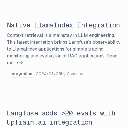
Native LlamaIndex Integration
Context retrieval is a mainstay in LLM engineering.
This latest integration brings Langfuse's observability
to LlamaIndex applications for simple tracing,
monitoring and evaluation of RAG applications.
Read
more →
Integration
2024/03/06
by
Clemens
Langfuse adds >20 evals with
UpTrain.ai integration