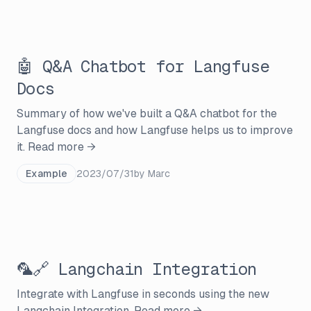
🤖 Q&A Chatbot for Langfuse
Docs
Summary of how we've built a Q&A chatbot for the
Langfuse docs and how Langfuse helps us to improve
it.
Read more →
Example
2023/07/31
by
Marc
🦜🔗 Langchain Integration
Integrate with Langfuse in seconds using the new
Langchain Integration.
Read more →