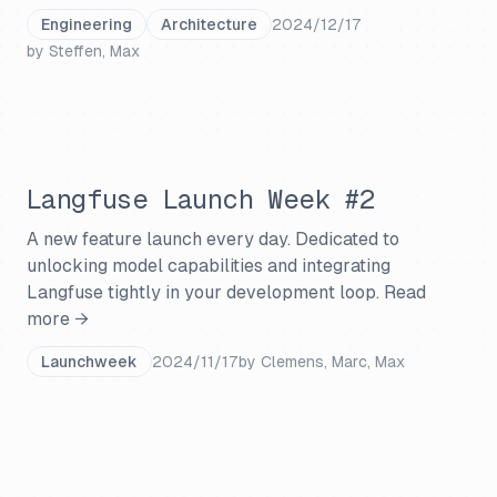
Engineering
Architecture
2024/12/17
by
Steffen, Max
Langfuse Launch Week #2
A new feature launch every day. Dedicated to
unlocking model capabilities and integrating
Langfuse tightly in your development loop.
Read
more →
Launchweek
2024/11/17
by
Clemens, Marc, Max