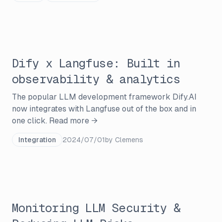
Dify x Langfuse: Built in
observability & analytics
The popular LLM development framework Dify.AI
now integrates with Langfuse out of the box and in
one click.
Read more →
Integration
2024/07/01
by
Clemens
Monitoring LLM Security &