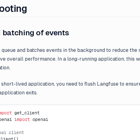
ooting
 batching of events
queue and batches events in the background to reduce the
e overall performance. In a long-running application, this 
tion.
a short-lived application, you need to flush Langfuse to ensure
pplication exits.
mport
 get_client
penai 
import
 openai
bal client
client()