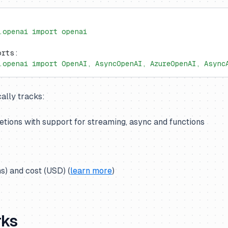
.openai import openai
orts:
.openai import OpenAI, AsyncOpenAI, AzureOpenAI, Async
ally tracks:
tions with support for streaming, async and functions
s) and cost (USD) (
learn more
)
rks