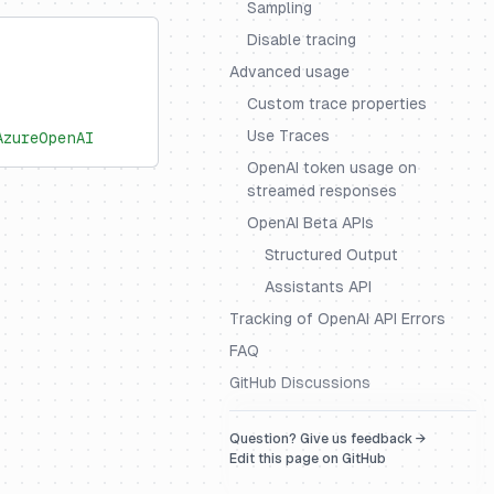
Sampling
Disable tracing
Advanced usage
Custom trace properties
Use Traces
AzureOpenAI
OpenAI token usage on
streamed responses
OpenAI Beta APIs
Structured Output
Assistants API
Tracking of OpenAI API Errors
FAQ
GitHub Discussions
Question? Give us feedback →
Edit this page on GitHub