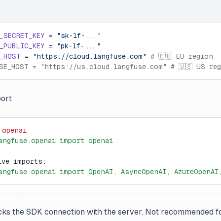
_SECRET_KEY
 =
 "sk-lf-..."
_PUBLIC_KEY
 =
 "pk-lf-..."
_HOST
 =
 "https://cloud.langfuse.com"
 # 🇪🇺 EU region
SE_HOST = "https://us.cloud.langfuse.com" # 🇺🇸 US re
ort
 openai
angfuse.openai import openai
ive imports:
angfuse.openai import OpenAI, AsyncOpenAI, AzureOpenAI
cks the SDK connection with the server. Not recommended f