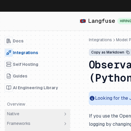
HIRIN
Integrations
Model P
Docs
Integrations
Copy as Markdown
Observ
Self Hosting
(Pytho
Guides
AI Engineering Library
Looking for the
Overview
Native
If you use the Ope
Frameworks
logging by changin
OpenTelemetry