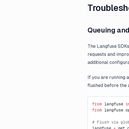
Troublesh
Queuing and
The Langfuse SDKs 
requests and improv
additional configura
If you are running 
flushed before the a
from
 langfuse 
i
from
 langfuse.o
# Flush via glo
langfuse 
=
 get_