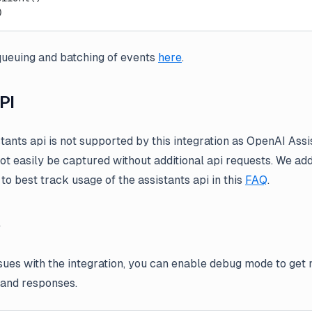
)
ueuing and batching of events
here
.
PI
stants api is not supported by this integration as OpenAI Ass
not easily be captured without additional api requests. We 
to best track usage of the assistants api in this
FAQ
.
e
ssues with the integration, you can enable debug mode to get
 and responses.