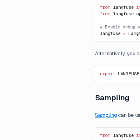
from
 langfuse 
i
from
 langfuse.o
# Enable debug 
langfuse 
=
 Lang
Alternatively, you 
export
 LANGFUSE
Sampling
Sampling
can be us
from
 langfuse 
i