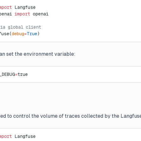
mport
 Langfuse
penai 
import
 openai
via global client
fuse(
debug
=
True
)
can set the environment variable:
_DEBUG
=
true
ed to control the volume of traces collected by the Langfuse
mport
 Langfuse