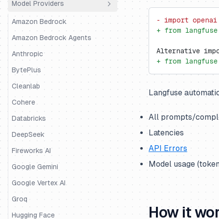
Model Providers
Python SDK
Agno
- import openai
JS/TS SDK
AutoGen
Amazon Bedrock
+ from langfuse
BeeAI
Amazon Bedrock Agents
Alternative imp
CrewAI
Anthropic
+ from langfuse
DSPy
BytePlus
Google ADK
Cleanlab
Langfuse automatic
Haystack
Cohere
All prompts/comple
Instructor
Databricks
Latencies
LangChain & LangGraph
DeepSeek
API Errors
Langserve
Fireworks AI
Model usage (token
LiteLLM SDK
Google Gemini
LiveKit
Google Vertex AI
LlamaIndex
Groq
How it wo
LlamaIndex Workflows
Hugging Face