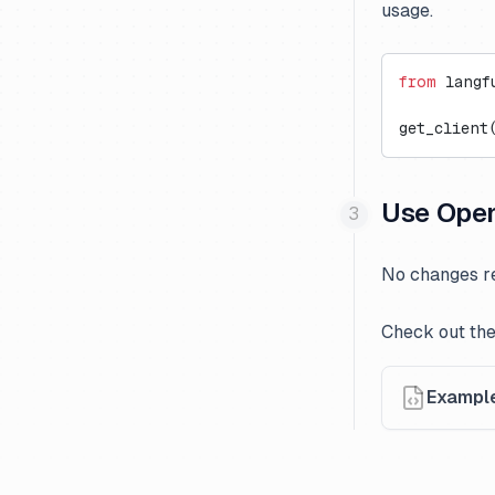
usage.
from
 langf
get_client
Use Open
No changes re
Check out the
Exampl