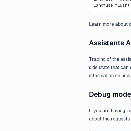
langfuse.flush(
Learn more about q
Assistants A
Tracing of the assi
side state that can
information on how 
Debug mod
If you are having i
about the requests