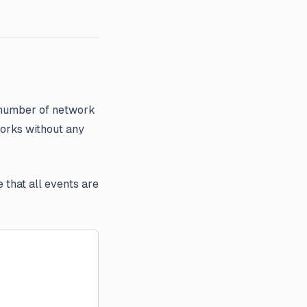
 number of network
works without any
 that all events are