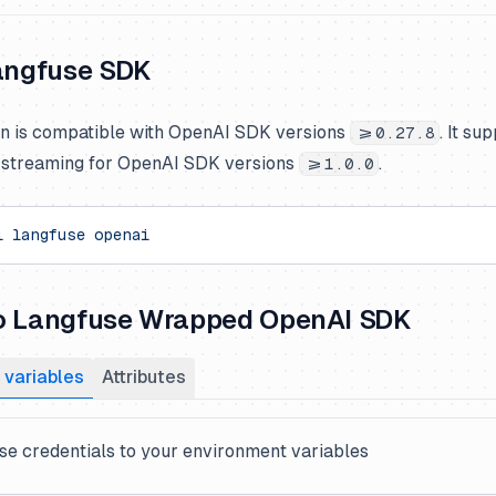
Langfuse SDK
on is compatible with OpenAI SDK versions
. It su
>=0.27.8
d streaming for OpenAI SDK versions
.
>=1.0.0
l
 langfuse
 openai
o Langfuse Wrapped OpenAI SDK
 variables
Attributes
e credentials to your environment variables