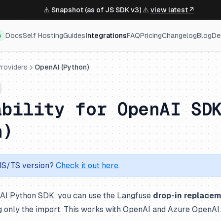
⚠️ Snapshot (as of JS SDK v3) ⚠️
view latest ↗
Docs
Self Hosting
Guides
Integrations
FAQ
Pricing
Changelog
Blog
De
G
roviders
OpenAI (Python)
ability for OpenAI SD
n)
 JS/TS version?
Check it out here
.
nAI Python SDK, you can use the Langfuse
drop-in replace
g only the import. This works with OpenAI and Azure OpenAI.