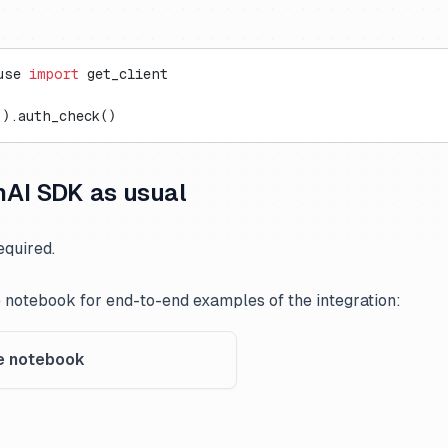
use 
import
 get_client
().auth_check()
AI SDK as usual
quired.
 notebook for end-to-end examples of the integration:
e notebook