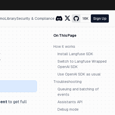
mo
Library
Security & Compliance
16K
Sign Up
On This Page
How it works
K
Install Langfuse SDK
Switch to Langfuse Wrapped
OpenAI SDK
Use OpenAI SDK as usual
Troubleshooting
Queuing and batching of
events
ment
to get full
Assistants API
Debug mode