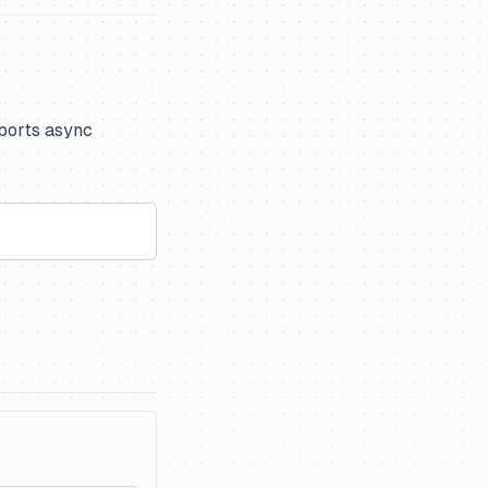
pports async