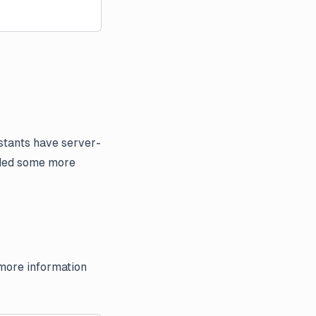
istants have server-
added some more
 more information