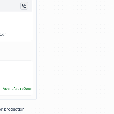
gion
, AsyncAzureOpenAI
or production