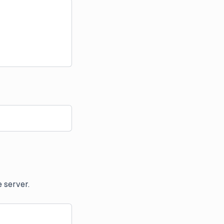
 server.