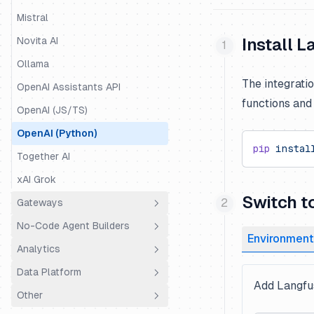
Mastra
Mistral
Mirascope
Novita AI
Install 
OpenAI Agents
Ollama
The integrati
Pipecat
OpenAI Assistants API
functions an
Pydantic AI
OpenAI (JS/TS)
Quarkus LangChain4j
OpenAI (Python)
pip
 instal
Ragas
Together AI
Semantic Kernel
xAI Grok
Switch t
SmolAgents
Gateways
Spring AI
No-Code Agent Builders
LiteLLM Proxy
Environment
Strands Agents
Analytics
OpenRouter
Dify.AI
Vercel AI SDK
Data Platform
Portkey
Flowise
Coval
Add Langfus
VoltAgent
Other
Truefoundry
Codename Goose
PostHog
Public API