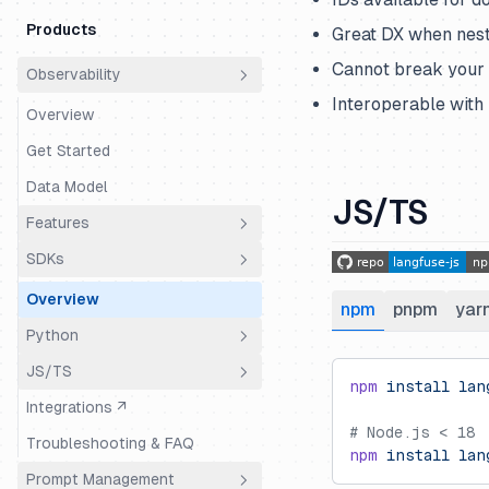
Products
Great DX when nest
Cannot break your a
Observability
Interoperable with
Overview
Get Started
Data Model
JS/TS
Features
SDKs
Essential
Overview
npm
pnpm
yar
Sessions (Chats, Threads, etc.)
Python
User Tracking
JS/TS
Overview
npm
 install
 lan
Environments
Integrations ↗
Setup
Guide
Tags
# Node.js < 18
Troubleshooting & FAQ
Instrumentation
Guide (Web)
npm
 install
 lan
Metadata
Prompt Management
Evaluation
Example Notebook