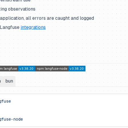
ing observations
pplication, all errors are caught and logged
 Langfuse
integrations
n
bun
gfuse
gfuse-node