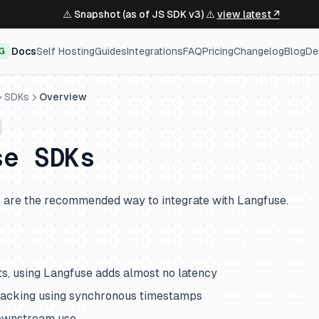
⚠️ Snapshot (as of JS SDK v3) ⚠️
view latest ↗
Docs
Self Hosting
Guides
Integrations
FAQ
Pricing
Changelog
Blog
De
NG
SDKs
Overview
se SDKs
are the recommended way to integrate with Langfuse.
ts, using Langfuse adds almost no latency
racking using synchronous timestamps
downstream use