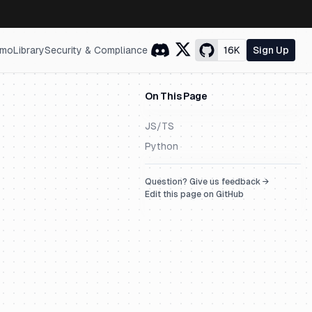
mo
Library
Security & Compliance
16K
Sign Up
On This Page
JS/TS
Python
Question? Give us feedback →
Edit this page on GitHub