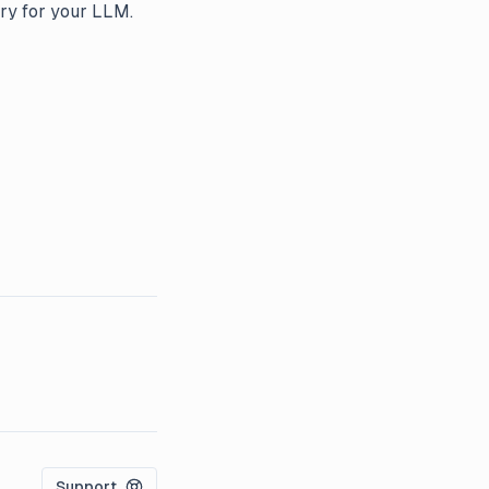
ry for your LLM.
Support