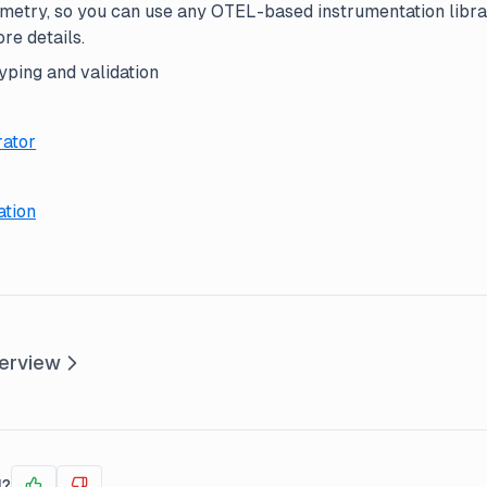
etry, so you can use any OTEL-based instrumentation libra
re details.
yping and validation
ator
ation
erview
l?