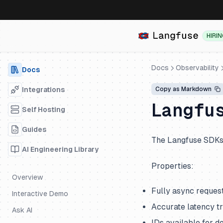
HIRI
Docs
Observability
Docs
Integrations
Copy as Markdown
Langfu
Self Hosting
Guides
The Langfuse SDKs 
AI Engineering Library
Properties:
Overview
Fully async reques
Interactive Demo
Accurate latency t
Ask AI
IDs available for 