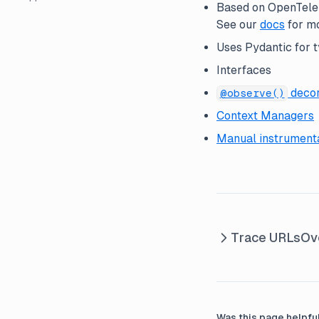
Based on OpenTelem
Metrics API ↗
Caching
JS SDK ↗
See our
docs
for mo
Custom Dashboards ↗
Config
Java SDK ↗
Uses Pydantic for t
Interfaces
Folders
decor
GitHub Integration
@observe()
Context Managers
Guaranteed Availability
Manual instrument
Link to Traces
MCP Server
n8n Node
Webhooks
Trace URLs
Ov
Was this page helpfu