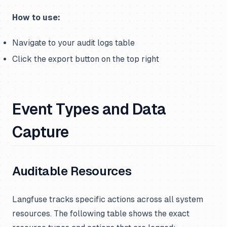
How to use:
Navigate to your audit logs table
Click the export button on the top right
Event Types and Data
Capture
Auditable Resources
Langfuse tracks specific actions across all system
resources. The following table shows the exact