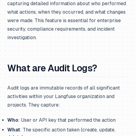
capturing detailed information about who performed
what actions, when they occurred, and what changes
were made. This feature is essential for enterprise
security, compliance requirements, and incident
investigation.
What are Audit Logs?
Audit logs are immutable records of all significant
activities within your Langfuse organization and
projects. They capture:
Who
: User or API key that performed the action
What
: The specific action taken (create, update,