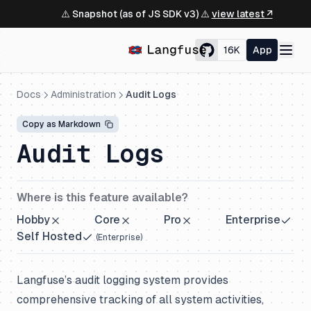
⚠️ Snapshot (as of JS SDK v3) ⚠️
view latest ↗
16K
App
Docs
Administration
Audit Logs
Copy as Markdown
Audit Logs
Where is this feature available?
Hobby
Core
Pro
Enterprise
Self Hosted
(
Enterprise
)
Langfuse’s audit logging system provides
comprehensive tracking of all system activities,