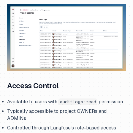
Access Control
Available to users with
permission
auditLogs:read
Typically accessible to project OWNERs and
ADMINs
Controlled through Langfuse’s role-based access