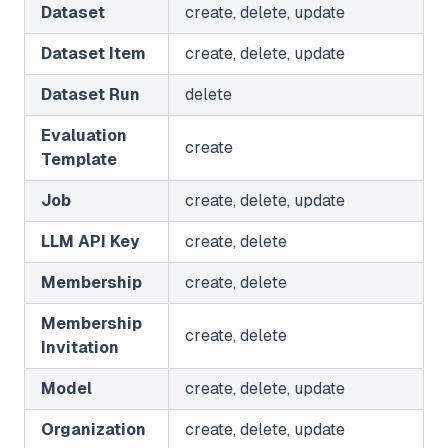
Dataset
create, delete, update
Dataset Item
create, delete, update
Dataset Run
delete
Evaluation
create
Template
Job
create, delete, update
LLM API Key
create, delete
Membership
create, delete
Membership
create, delete
Invitation
Model
create, delete, update
Organization
create, delete, update