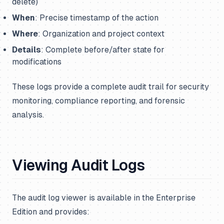
delete)
When
: Precise timestamp of the action
Where
: Organization and project context
Details
: Complete before/after state for
modifications
These logs provide a complete audit trail for security
monitoring, compliance reporting, and forensic
analysis.
Viewing Audit Logs
The audit log viewer is available in the Enterprise
Edition and provides: