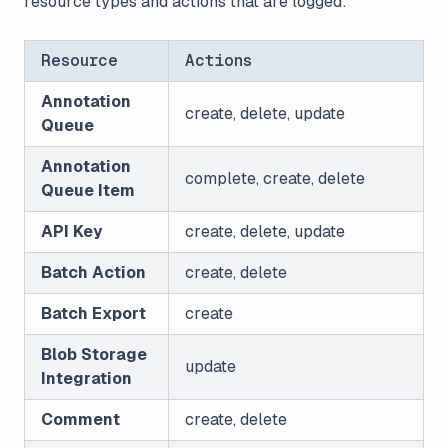
resource types and actions that are logged:
Resource
Actions
Annotation
create, delete, update
Queue
Annotation
complete, create, delete
Queue Item
API Key
create, delete, update
Batch Action
create, delete
Batch Export
create
Blob Storage
update
Integration
Comment
create, delete