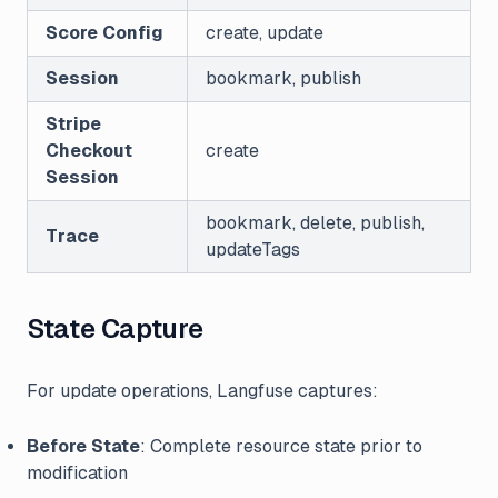
Score Config
create, update
Session
bookmark, publish
Stripe
Checkout
create
Session
bookmark, delete, publish,
Trace
updateTags
State Capture
For update operations, Langfuse captures:
Before State
: Complete resource state prior to
modification