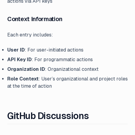
actions via API keys
Context Information
Each entry includes:
User ID
: For user-initiated actions
API Key ID
: For programmatic actions
Organization ID
: Organizational context
Role Context
: User’s organizational and project roles
at the time of action
GitHub Discussions