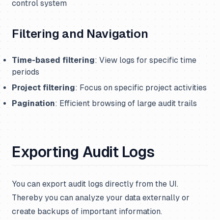
control system
Filtering and Navigation
Time-based filtering
: View logs for specific time
periods
Project filtering
: Focus on specific project activities
Pagination
: Efficient browsing of large audit trails
Exporting Audit Logs
You can export audit logs directly from the UI.
Thereby you can analyze your data externally or
create backups of important information.