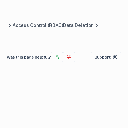
Access Control (RBAC)
Data Deletion
Was this page helpful?
Support
Yes
No