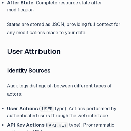
After State
: Complete resource state after
modification
States are stored as JSON, providing full context for
any modifications made to your data.
User Attribution
Identity Sources
Audit logs distinguish between different types of
actors:
User Actions
(
type): Actions performed by
USER
authenticated users through the web interface
API Key Actions
(
type): Programmatic
API_KEY