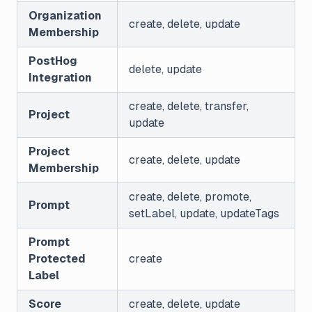
Organization
create, delete, update
Membership
PostHog
delete, update
Integration
create, delete, transfer,
Project
update
Project
create, delete, update
Membership
create, delete, promote,
Prompt
setLabel, update, updateTags
Prompt
Protected
create
Label
Score
create, delete, update