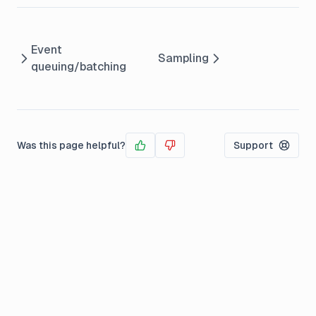
Event
Sampling
queuing/batching
Was this page helpful?
Support
Yes
No