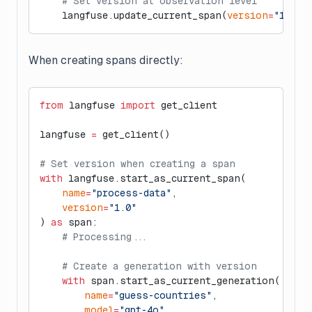
    # Set version at observation level
    langfuse.update_current_span(
version
=
"1.0"
)
When creating spans directly:
from
 langfuse 
import
 get_client
langfuse 
=
 get_client()
# Set version when creating a span
with
 langfuse.start_as_current_span(
    name
=
"process-data"
,
    version
=
"1.0"
) 
as
 span:
    # Processing...
    # Create a generation with version
    with
 span.start_as_current_generation(
        name
=
"guess-countries"
,
        model
=
"gpt-4o"
,