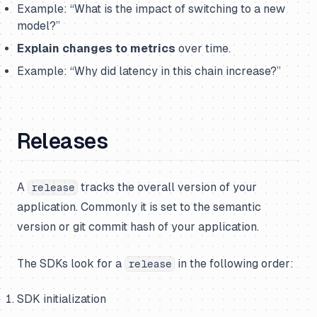
Example
: “What is the impact of switching to a new
model?”
Explain changes to metrics
over time.
Example:
“Why did latency in this chain increase?”
Releases
A
tracks the overall version of your
release
application. Commonly it is set to the
semantic
version
or
git commit hash
of your application.
The SDKs look for a
in the following order:
release
SDK initialization