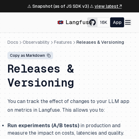
⚠️ Snapshot (as of JS SDK v3) ⚠️
view latest ↗
16K
App
Docs
Observability
Features
Releases & Versioning
Copy as Markdown
Releases &
Versioning
You can track the effect of changes to your LLM app
on metrics in Langfuse. This allows you to:
Run experiments (A/B tests)
in production and
measure the impact on costs, latencies and quality.