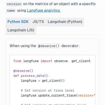
on the metrics of an object with a specific
version
using
Langfuse analytics
.
name
Python SDK
JS/TS
Langchain (Python)
Langchain (JS)
When using the
decorator:
@observe()
from
 langfuse 
import
 observe, get_client
@observe
()
def
 process_data
():
    langfuse 
=
 get_client()
    # Set version at trace level
    langfuse.update_current_trace(
version
=
"1.0"
)