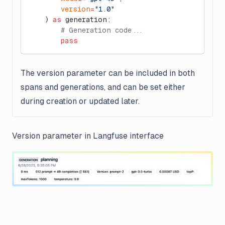
        version
=
"1.0"
    ) 
as
 generation:
        # Generation code...
        pass
The version parameter can be included in both
spans and generations, and can be set either
during creation or updated later.
Version parameter in Langfuse interface