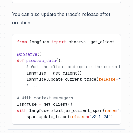
You can also update the trace’s release after
creation:
from
 langfuse 
import
 observe, get_client
@observe
()
def
 process_data
():
    # Get the client and update the current trac
    langfuse 
=
 get_client()
    langfuse.update_current_trace(
release
=
"v2.1.
    # ...
# With context managers
langfuse 
=
 get_client()
with
 langfuse.start_as_current_span(
name
=
"my-op
    span.update_trace(
release
=
"v2.1.24"
)