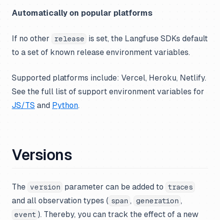
Automatically on popular platforms
If no other
is set, the Langfuse SDKs default
release
to a set of known release environment variables.
Supported platforms include: Vercel, Heroku, Netlify.
See the full list of support environment variables for
JS/TS
and
Python
.
Versions
The
parameter can be added to
version
traces
and all observation types (
,
,
span
generation
). Thereby, you can track the effect of a new
event