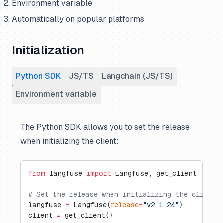
Environment variable
Automatically on popular platforms
Initialization
Python SDK
JS/TS
Langchain (JS/TS)
Environment variable
The Python SDK allows you to set the release
when initializing the client:
from
 langfuse 
import
 Langfuse, get_client
# Set the release when initializing the client
langfuse 
=
 Langfuse(
release
=
"v2.1.24"
)
client 
=
 get_client()