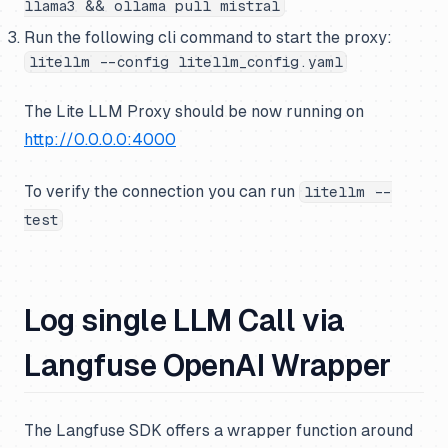
llama3 && ollama pull mistral
Run the following cli command to start the proxy:
litellm --config litellm_config.yaml
The Lite LLM Proxy should be now running on
http://0.0.0.0:4000
To verify the connection you can run
litellm --
test
Log single LLM Call via
Langfuse OpenAI Wrapper
The Langfuse SDK offers a wrapper function around