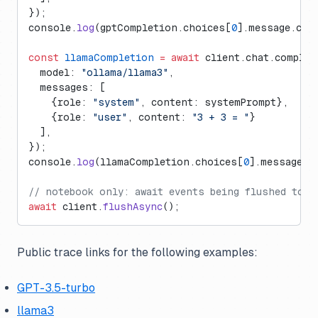
});
console.
log
(gptCompletion.choices[
0
].message.con
const
 llamaCompletion
 =
 await
 client.chat.complet
  model: 
"ollama/llama3"
,
  messages: [
    {role: 
"system"
, content: systemPrompt},
    {role: 
"user"
, content: 
"3 + 3 = "
}
  ],
}); 
console.
log
(llamaCompletion.choices[
0
].message.c
// notebook only: await events being flushed to L
await
 client.
flushAsync
();
Public trace links for the following examples:
GPT-3.5-turbo
llama3