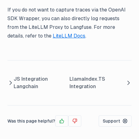
If you do not want to capture traces via the OpenAI
SDK Wrapper, you can also directly log requests
from the LiteLLM Proxy to Langfuse. For more
details, refer to the
LiteLLM Docs
.
JS Integration
LlamaIndex.TS
Langchain
Integration
Was this page helpful?
Support
Yes
No