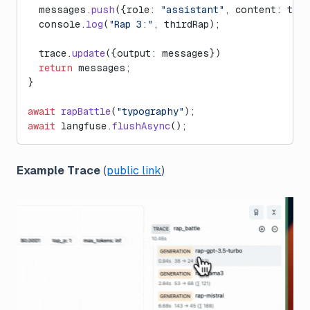
  messages.
push
({role: 
"assistant"
, content: thir
  console.
log
(
"Rap 3:"
, thirdRap);
  trace.
update
({output: messages})
  return
 messages;
}
await
 rapBattle
(
"typography"
);
await
 langfuse.
flushAsync
();
Example Trace
(
public link
)