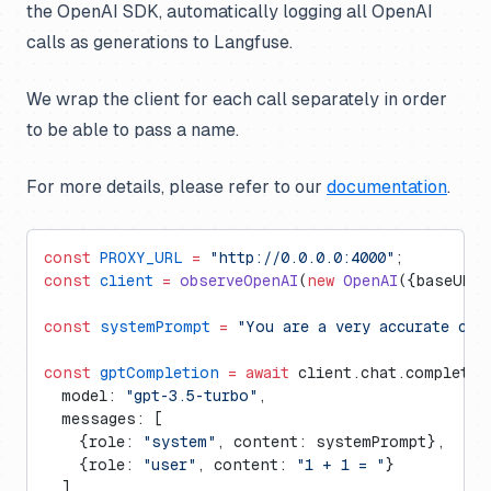
the OpenAI SDK, automatically logging all OpenAI
calls as generations to Langfuse.
We wrap the client for each call separately in order
to be able to pass a name.
For more details, please refer to our
documentation
.
const
 PROXY_URL
 =
 "http://0.0.0.0:4000"
;
const
 client
 =
 observeOpenAI
(
new
 OpenAI
({baseURL:
const
 systemPrompt
 =
 "You are a very accurate cal
const
 gptCompletion
 =
 await
 client.chat.completio
  model: 
"gpt-3.5-turbo"
, 
  messages: [
    {role: 
"system"
, content: systemPrompt},
    {role: 
"user"
, content: 
"1 + 1 = "
}
  ],