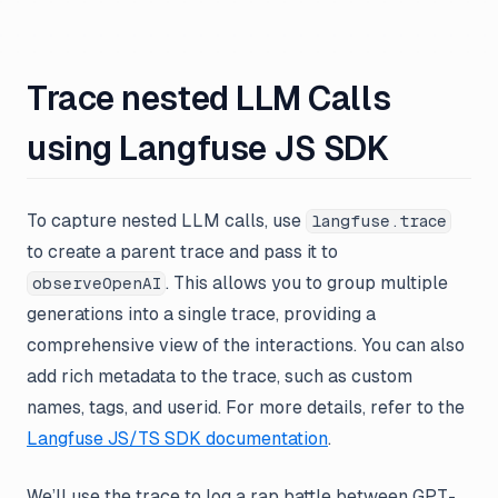
Trace nested LLM Calls
using Langfuse JS SDK
To capture nested LLM calls, use
langfuse.trace
to create a parent trace and pass it to
. This allows you to group multiple
observeOpenAI
generations into a single trace, providing a
comprehensive view of the interactions. You can also
add rich metadata to the trace, such as custom
names, tags, and userid. For more details, refer to the
Langfuse JS/TS SDK documentation
.
We’ll use the trace to log a rap battle between GPT-