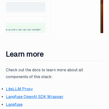
Learn more
Check out the docs to learn more about all
components of this stack:
LiteLLM Proxy
Langfuse OpenAI SDK Wrapper
Langfuse