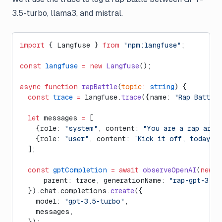
3.5-turbo, llama3, and mistral.
import
 { Langfuse } 
from
 "npm:langfuse"
;
const
 langfuse
 =
 new
 Langfuse
();
async
 function
 rapBattle
(
topic
:
 string
) {
  const
 trace
 =
 langfuse.
trace
({name: 
"Rap Battle"
  let
 messages 
=
 [
    {role: 
"system"
, content: 
"You are a rap arti
    {role: 
"user"
, content: 
`Kick it off, today's
  ];
  const
 gptCompletion
 =
 await
 observeOpenAI
(
new
 O
      parent: trace, generationName: 
"rap-gpt-3.5-
  }).chat.completions.
create
({
    model: 
"gpt-3.5-turbo"
,
    messages,