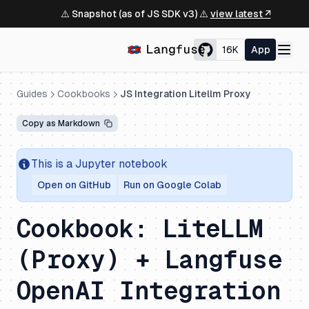
⚠️ Snapshot (as of JS SDK v3) ⚠️
view latest ↗
16K
App
Guides
Cookbooks
JS Integration Litellm Proxy
Copy as Markdown
This is a Jupyter notebook
Open on GitHub
Run on Google Colab
Cookbook: LiteLLM
(Proxy) + Langfuse
OpenAI Integration