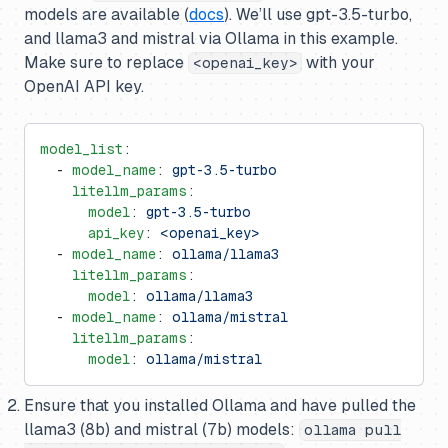
models are available (
docs
). We’ll use gpt-3.5-turbo,
and llama3 and mistral via Ollama in this example.
Make sure to replace
with your
<openai_key>
OpenAI API key.
model_list
:
  - 
model_name
: 
gpt-3.5-turbo
    litellm_params
:
      model
: 
gpt-3.5-turbo
      api_key
: 
<openai_key>
  - 
model_name
: 
ollama/llama3
    litellm_params
:
      model
: 
ollama/llama3
  - 
model_name
: 
ollama/mistral
    litellm_params
:
      model
: 
ollama/mistral
Ensure that you installed Ollama and have pulled the
llama3 (8b) and mistral (7b) models:
ollama pull