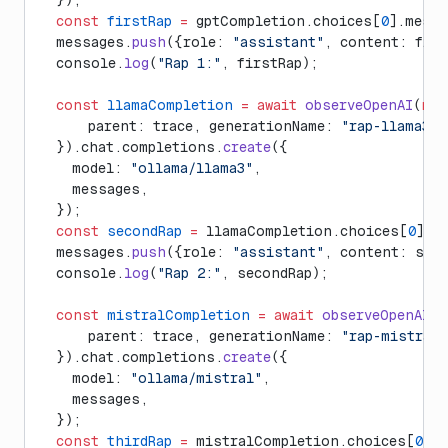
  });
  const
 firstRap
 =
 gptCompletion.choices[
0
].messa
  messages.
push
({role: 
"assistant"
, content: firs
  console.
log
(
"Rap 1:"
, firstRap);
  const
 llamaCompletion
 =
 await
 observeOpenAI
(
new
      parent: trace, generationName: 
"rap-llama3"
  }).chat.completions.
create
({
    model: 
"ollama/llama3"
, 
    messages,
  });
  const
 secondRap
 =
 llamaCompletion.choices[
0
].m
  messages.
push
({role: 
"assistant"
, content: sec
  console.
log
(
"Rap 2:"
, secondRap);
  const
 mistralCompletion
 =
 await
 observeOpenAI
(
n
      parent: trace, generationName: 
"rap-mistral"
  }).chat.completions.
create
({
    model: 
"ollama/mistral"
,
    messages,
  });
  const
 thirdRap
 =
 mistralCompletion.choices[
0
].m