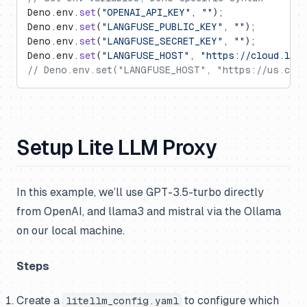
Deno.env.
set
(
"OPENAI_API_KEY"
, 
""
);
Deno.env.
set
(
"LANGFUSE_PUBLIC_KEY"
, 
""
);
Deno.env.
set
(
"LANGFUSE_SECRET_KEY"
, 
""
);
Deno.env.
set
(
"LANGFUSE_HOST"
, 
"https://cloud.lan
// Deno.env.set("LANGFUSE_HOST", "https://us.clou
Setup Lite LLM Proxy
In this example, we’ll use GPT-3.5-turbo directly
from OpenAI, and llama3 and mistral via the Ollama
on our local machine.
Steps
Create a
to configure which
litellm_config.yaml