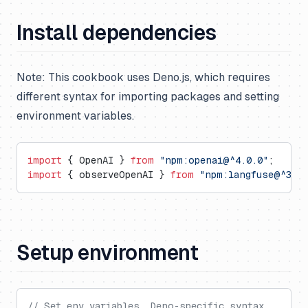
Install dependencies
Note: This cookbook uses Deno.js, which requires
different syntax for importing packages and setting
environment variables.
import
 { OpenAI } 
from
 "npm:openai@^4.0.0"
;
import
 { observeOpenAI } 
from
 "npm:langfuse@^3.6.
Setup environment
// Set env variables, Deno-specific syntax