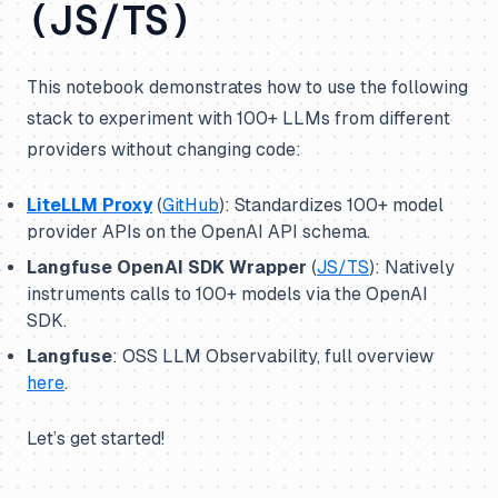
(JS/TS)
This notebook demonstrates how to use the following
stack to experiment with 100+ LLMs from different
providers without changing code:
LiteLLM Proxy
(
GitHub
): Standardizes 100+ model
provider APIs on the OpenAI API schema.
Langfuse OpenAI SDK Wrapper
(
JS/TS
): Natively
instruments calls to 100+ models via the OpenAI
SDK.
Langfuse
: OSS LLM Observability, full overview
here
.
Let’s get started!