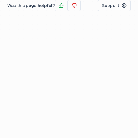
Was this page helpful?
Support
Yes
No