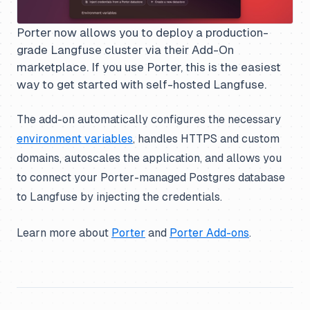
Porter now allows you to deploy a production-
grade Langfuse cluster via their Add-On
marketplace. If you use Porter, this is the easiest
way to get started with self-hosted Langfuse.
The add-on automatically configures the necessary
environment variables
, handles HTTPS and custom
domains, autoscales the application, and allows you
to connect your Porter-managed Postgres database
to Langfuse by injecting the credentials.
Learn more about
Porter
and
Porter Add-ons
.