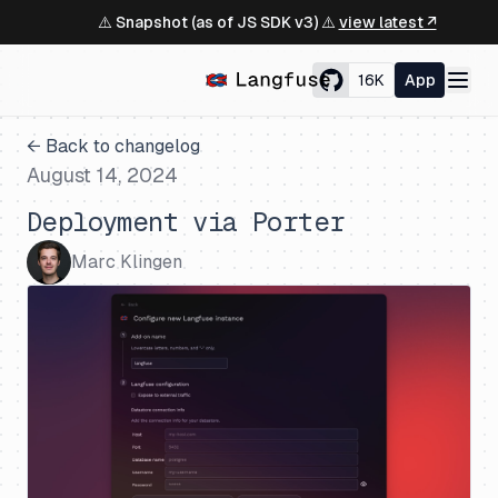
⚠️ Snapshot (as of JS SDK v3) ⚠️
view latest ↗
16K
App
← Back to changelog
August 14, 2024
Deployment via Porter
Marc Klingen